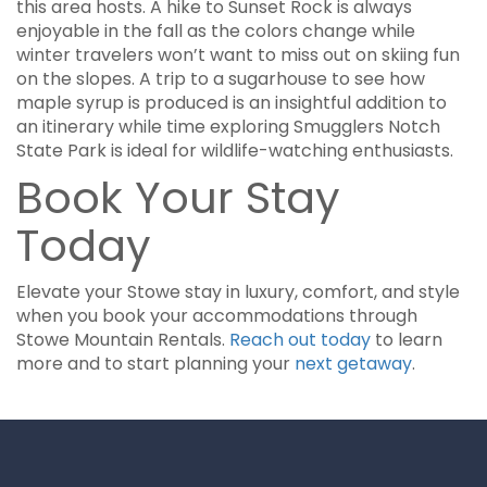
this area hosts. A hike to Sunset Rock is always
enjoyable in the fall as the colors change while
winter travelers won’t want to miss out on skiing fun
on the slopes. A trip to a sugarhouse to see how
maple syrup is produced is an insightful addition to
an itinerary while time exploring Smugglers Notch
State Park is ideal for wildlife-watching enthusiasts.
Book Your Stay
Today
Elevate your Stowe stay in luxury, comfort, and style
when you book your accommodations through
Stowe Mountain Rentals.
Reach out today
to learn
more and to start planning your
next getaway
.