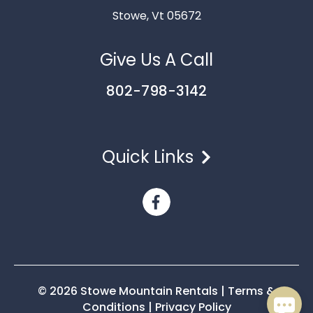
Stowe, Vt 05672
Give Us A Call
802-798-3142
Quick Links
Send
By entering your phone number, you agree to receive
SMS messages from Stowe Mountain Rentals to respond
to your questions. Message & data rates may apply.
Powered by
RueBaRue
. Use is subject to
terms and
conditions
.
© 2026 Stowe Mountain Rentals
|
Terms &
Conditions
|
Privacy Policy