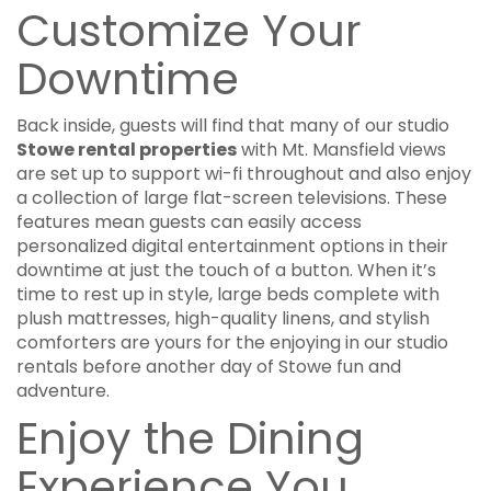
Customize Your
Downtime
Back inside, guests will find that many of our studio
Stowe rental properties
with Mt. Mansfield views
are set up to support wi-fi throughout and also enjoy
a collection of large flat-screen televisions. These
features mean guests can easily access
personalized digital entertainment options in their
downtime at just the touch of a button. When it’s
time to rest up in style, large beds complete with
plush mattresses, high-quality linens, and stylish
comforters are yours for the enjoying in our studio
rentals before another day of Stowe fun and
adventure.
Enjoy the Dining
Experience You