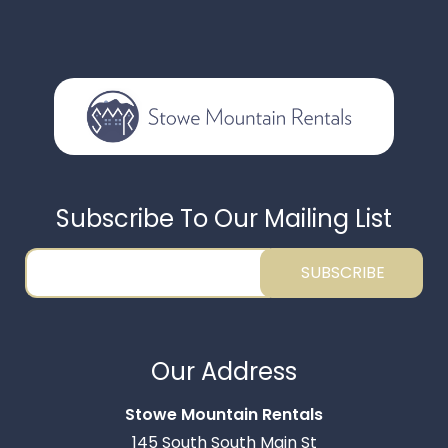
Subscribe To Our Mailing List
SUBSCRIBE
Thank you for your interest in Stowe Mountain
Rentals. Enter your information and our team will
Our Address
text you shortly.
Stowe Mountain Rentals
145 South South Main St