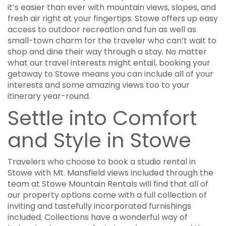
it’s easier than ever with mountain views, slopes, and
fresh air right at your fingertips. Stowe offers up easy
access to outdoor recreation and fun as well as
small-town charm for the traveler who can’t wait to
shop and dine their way through a stay. No matter
what our travel interests might entail, booking your
getaway to Stowe means you can include all of your
interests and some amazing views too to your
itinerary year-round.
Settle into Comfort
and Style in Stowe
Travelers who choose to book a studio rental in
Stowe with Mt. Mansfield views included through the
team at Stowe Mountain Rentals will find that all of
our property options come with a full collection of
inviting and tastefully incorporated furnishings
included. Collections have a wonderful way of