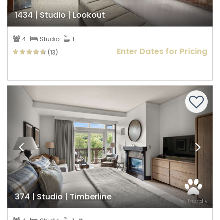
1434 | Studio | Lookout
4
Studio
1
Enter Dates for Pricing
(13)
Previous
Nex
374 | Studio | Timberline
Pet Friendly