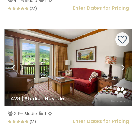
4
Studio
1
Enter Dates for Pricing
(23)
Previous
Nex
1428 | Studio | Hayride
Pet Friendly
2
Studio
1
Enter Dates for Pricing
(13)