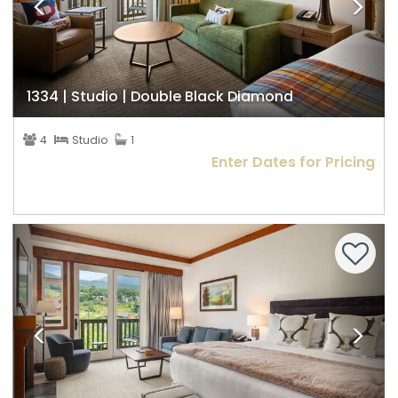
1334 | Studio | Double Black Diamond
4
Studio
1
Enter Dates for Pricing
Previous
Nex