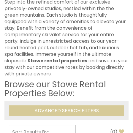
Step into the refined comfort of our exclusive
privately-owned studios, nestled within the the
green mountains. Each studio is thoughtfully
equipped with a variety of amenities to elevate your
stay. Benefit from the convenience of
complimentary ski valet service for your entire
party. Indulge in unrestricted access to our year-
round heated pool, outdoor hot tub, and luxurious
spa facilities. Immerse yourself in the ultimate
slopeside
Stowe rental properties
and save on your
stay with our competitive rates by booking directly
with private owners.
Browse our Stowe Rental
Properties Below:
ADVANCED SEARCH FILTERS
(
0
)