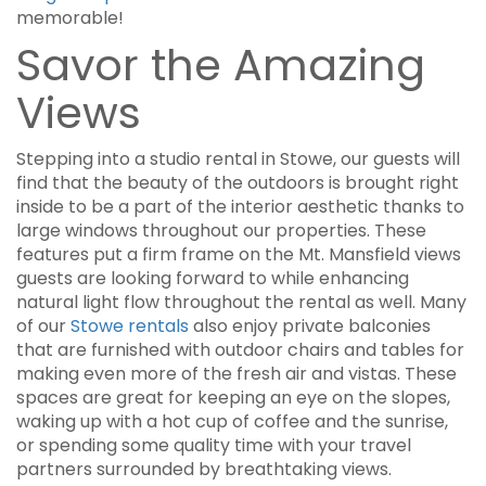
memorable!
Savor the Amazing
Views
Stepping into a studio rental in Stowe, our guests will
find that the beauty of the outdoors is brought right
inside to be a part of the interior aesthetic thanks to
large windows throughout our properties. These
features put a firm frame on the Mt. Mansfield views
guests are looking forward to while enhancing
natural light flow throughout the rental as well. Many
of our
Stowe rentals
also enjoy private balconies
that are furnished with outdoor chairs and tables for
making even more of the fresh air and vistas. These
spaces are great for keeping an eye on the slopes,
waking up with a hot cup of coffee and the sunrise,
or spending some quality time with your travel
partners surrounded by breathtaking views.