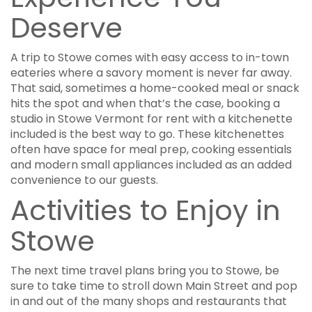
Deserve
A trip to Stowe comes with easy access to in-town
eateries where a savory moment is never far away.
That said, sometimes a home-cooked meal or snack
hits the spot and when that’s the case, booking a
studio in Stowe Vermont for rent with a kitchenette
included is the best way to go. These kitchenettes
often have space for meal prep, cooking essentials
and modern small appliances included as an added
convenience to our guests.
Activities to Enjoy in
Stowe
The next time travel plans bring you to Stowe, be
sure to take time to stroll down Main Street and pop
in and out of the many shops and restaurants that