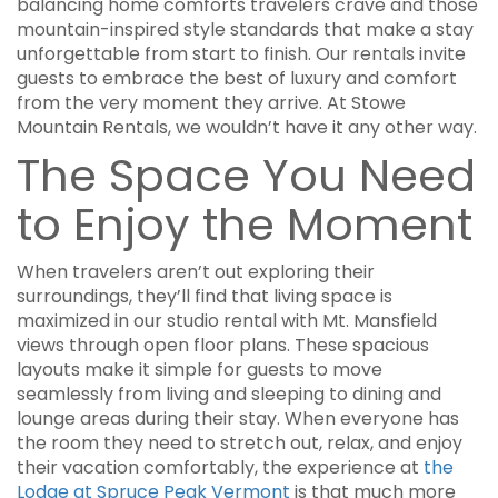
balancing home comforts travelers crave and those
mountain-inspired style standards that make a stay
unforgettable from start to finish. Our rentals invite
guests to embrace the best of luxury and comfort
from the very moment they arrive. At Stowe
Mountain Rentals, we wouldn’t have it any other way.
The Space You Need
to Enjoy the Moment
When travelers aren’t out exploring their
surroundings, they’ll find that living space is
maximized in our studio rental with Mt. Mansfield
views through open floor plans. These spacious
layouts make it simple for guests to move
seamlessly from living and sleeping to dining and
lounge areas during their stay. When everyone has
the room they need to stretch out, relax, and enjoy
their vacation comfortably, the experience at
the
Lodge at Spruce Peak Vermont
is that much more