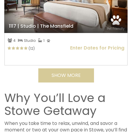
1117 | Studio | The Mansfield
Pet Friendly
4
Studio
1
Enter Dates for Pricing
(12)
SHOW MORE
Why You’ll Love a
Stowe Getaway
When you take time to relax, unwind, and savor a
moment or two at your own pace in Stowe, you’ll find