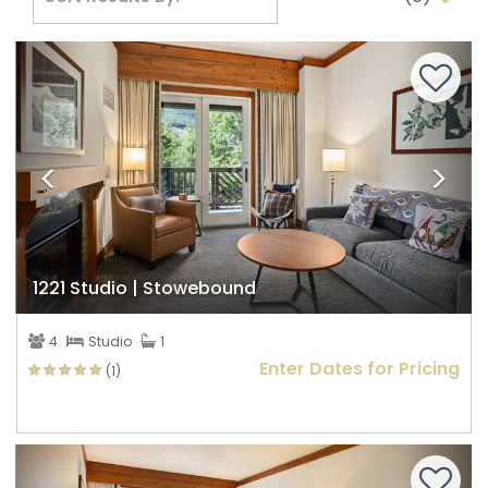
Previous
Nex
1221 Studio | Stowebound
4
Studio
1
Enter Dates for Pricing
(1)
Previous
Nex