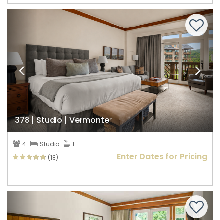
Previous
Nex
378 | Studio | Vermonter
4
Studio
1
Enter Dates for Pricing
(18)
Previous
Nex