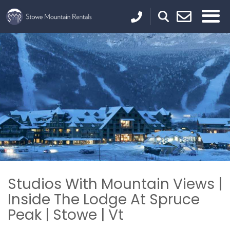
Studios With Mountain Views |
Inside The Lodge At Spruce
Peak | Stowe | Vt