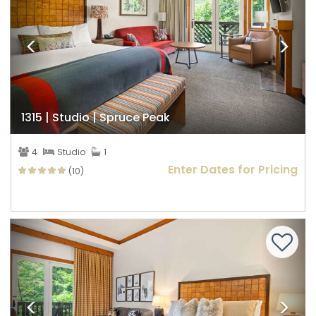
1315 | Studio | Spruce Peak
4
Studio
1
Enter Dates for Pricing
(10)
Previous
Nex