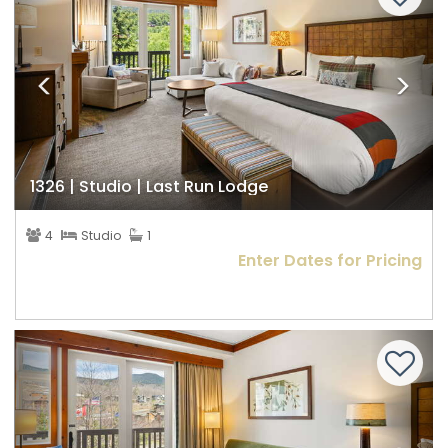
1326 | Studio | Last Run Lodge
4
Studio
1
Enter Dates for Pricing
Previous
Nex