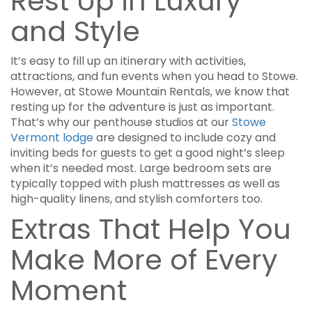
Rest Up in Luxury
and Style
It’s easy to fill up an itinerary with activities,
attractions, and fun events when you head to Stowe.
However, at Stowe Mountain Rentals, we know that
resting up for the adventure is just as important.
That’s why our penthouse studios at our
Stowe
Vermont lodge
are designed to include cozy and
inviting beds for guests to get a good night’s sleep
when it’s needed most. Large bedroom sets are
typically topped with plush mattresses as well as
high-quality linens, and stylish comforters too.
Extras That Help You
Make More of Every
Moment