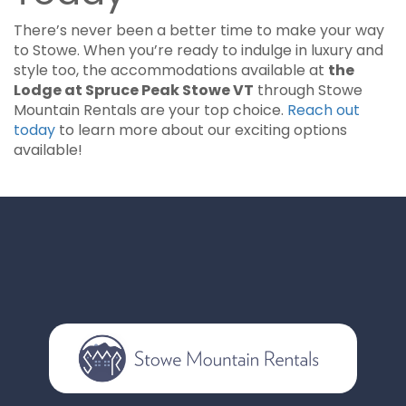
There’s never been a better time to make your way
to Stowe. When you’re ready to indulge in luxury and
style too, the accommodations available at
the
Lodge at Spruce Peak Stowe VT
through Stowe
Mountain Rentals are your top choice.
Reach out
today
to learn more about our exciting options
available!