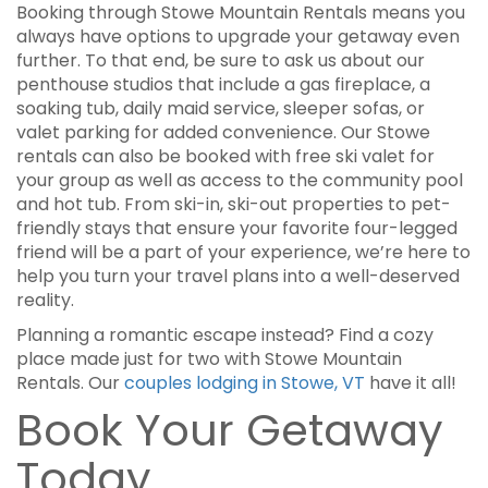
Booking through Stowe Mountain Rentals means you
always have options to upgrade your getaway even
further. To that end, be sure to ask us about our
penthouse studios that include a gas fireplace, a
soaking tub, daily maid service, sleeper sofas, or
valet parking for added convenience. Our Stowe
rentals can also be booked with free ski valet for
your group as well as access to the community pool
and hot tub. From ski-in, ski-out properties to pet-
friendly stays that ensure your favorite four-legged
friend will be a part of your experience, we’re here to
help you turn your travel plans into a well-deserved
reality.
Planning a romantic escape instead? Find a cozy
place made just for two with Stowe Mountain
Rentals. Our
couples lodging in Stowe, VT
have it all!
Book Your Getaway
Today