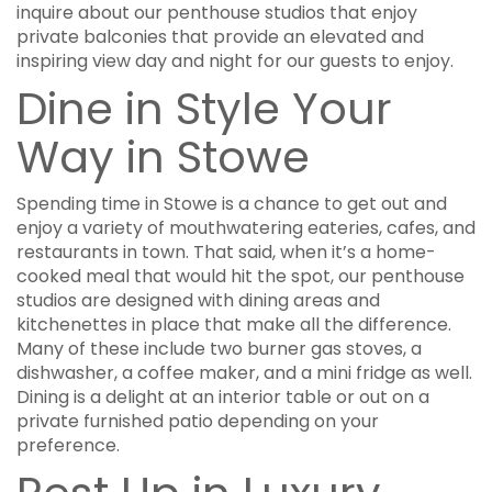
inquire about our penthouse studios that enjoy
private balconies that provide an elevated and
inspiring view day and night for our guests to enjoy.
Dine in Style Your
Way in Stowe
Spending time in Stowe is a chance to get out and
enjoy a variety of mouthwatering eateries, cafes, and
restaurants in town. That said, when it’s a home-
cooked meal that would hit the spot, our penthouse
studios are designed with dining areas and
kitchenettes in place that make all the difference.
Many of these include two burner gas stoves, a
dishwasher, a coffee maker, and a mini fridge as well.
Dining is a delight at an interior table or out on a
private furnished patio depending on your
preference.