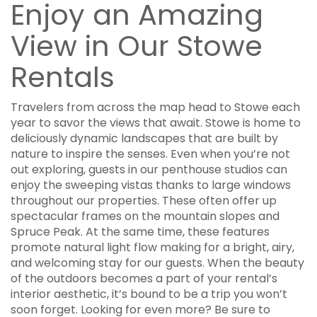
Enjoy an Amazing
View in Our Stowe
Rentals
Travelers from across the map head to Stowe each
year to savor the views that await. Stowe is home to
deliciously dynamic landscapes that are built by
nature to inspire the senses. Even when you’re not
out exploring, guests in our penthouse studios can
enjoy the sweeping vistas thanks to large windows
throughout our properties. These often offer up
spectacular frames on the mountain slopes and
Spruce Peak. At the same time, these features
promote natural light flow making for a bright, airy,
and welcoming stay for our guests. When the beauty
of the outdoors becomes a part of your rental’s
interior aesthetic, it’s bound to be a trip you won’t
soon forget. Looking for even more? Be sure to