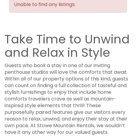
Unable to find any listings.
Take Time to Unwind
and Relax in Style
Guests who book a stay in one of our inviting
penthouse studios will love the comforts that await.
Within all of our property options of this kind, guests
can count on finding a full collection of tasteful and
stylish furnishings to enjoy that include home
comforts travelers crave as well as mountain-
inspired style elements that thrill! These
purposefully paired features give our visitors every
reason to relax, unwind, and enjoy their stay at their
own pace. At Stowe Mountain Rentals, we wouldn’t
have it any other way for our valued guests.