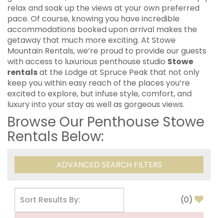
relax and soak up the views at your own preferred
pace. Of course, knowing you have incredible
accommodations booked upon arrival makes the
getaway that much more exciting. At Stowe
Mountain Rentals, we’re proud to provide our guests
with access to luxurious penthouse studio
Stowe
rentals
at the Lodge at Spruce Peak that not only
keep you within easy reach of the places you’re
excited to explore, but infuse style, comfort, and
luxury into your stay as well as gorgeous views.
Browse Our Penthouse Stowe
Rentals Below:
ADVANCED SEARCH FILTERS
(
0
)