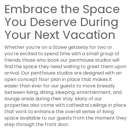
Embrace the Space
You Deserve During
Your Next Vacation
Whether you’re on a Stowe getaway for two or
you’re excited to spend time with a small group of
friends, those who book our penthouse studios will
find the space they need waiting to greet them upon
arrival. Our penthouse studios are designed with an
open concept floor plan in place that makes it
easier than ever for our guests to move breezily
between living, dining, sleeping, entertainment, and
lounge areas during their stay. Many of our
properties also come with cathedral ceilings in place
that work to enhance the overall sense of living
space available to our guests from the moment they
step through the front door.