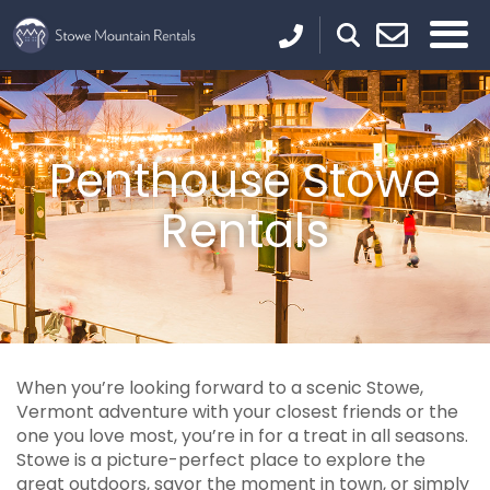
Penthouse Stowe
Rentals
When you’re looking forward to a scenic Stowe,
Vermont adventure with your closest friends or the
one you love most, you’re in for a treat in all seasons.
Stowe is a picture-perfect place to explore the
great outdoors, savor the moment in town, or simply