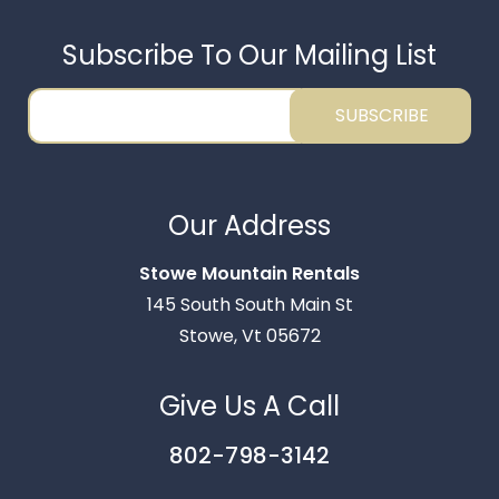
Subscribe To Our Mailing List
SUBSCRIBE
Thank you for your interest in Stowe Mountain
Rentals. Enter your information and our team will
Our Address
text you shortly.
Stowe Mountain Rentals
145 South South Main St
Stowe, Vt 05672
Give Us A Call
802-798-3142