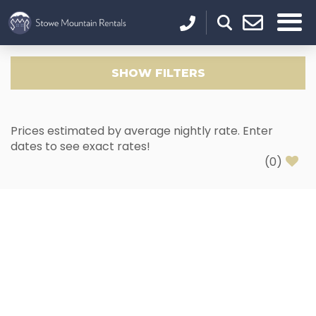
SHOW
FILTERS
Prices estimated by average nightly rate. Enter
dates to see exact rates!
(
0
)
Thank you for your interest in Stowe Mountain
Rentals. Enter your information and our team will
text you shortly.