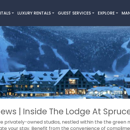
NTALS
LUXURY RENTALS
GUEST SERVICES
EXPLORE
MA
ews | Inside The Lodge At Spruce
ve privately-owned studios, nestled within the the green m
ate your stay. Benefit from the convenience of compliment