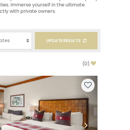
ties. Immerse yourself in the ultimate
ctly with private owners.
UPDATE RESULTS
(
0
)
Next