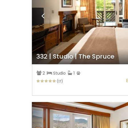
332 | Studio | The Spruce
2
Studio
1
(17)
Previous