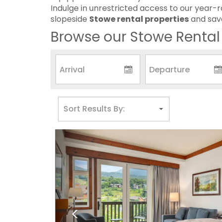
Indulge in unrestricted access to our year-r
slopeside
Stowe rental properties
and save
Browse our Stowe Rental 
Previous