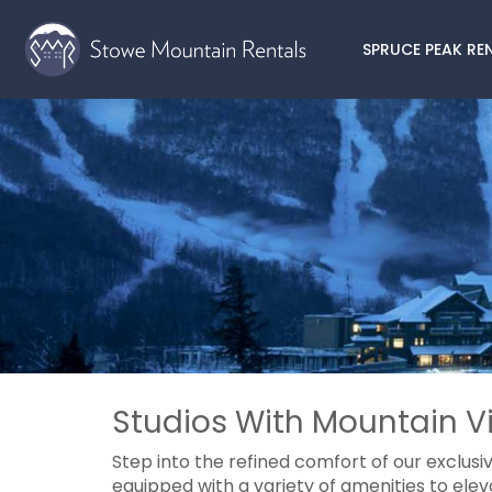
SPRUCE PEAK RE
Studios With Mountain Vi
Step into the refined comfort of our exclusi
equipped with a variety of amenities to elev