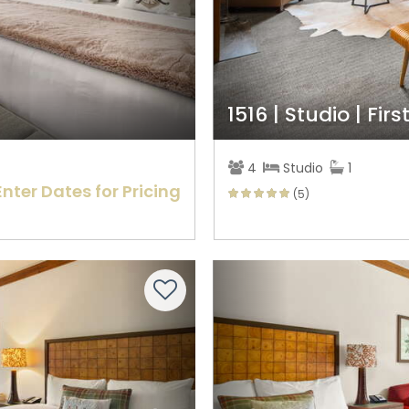
1516 | Studio | Firs
4
Studio
1
Enter Dates for Pricing
(5)
Next
Previous