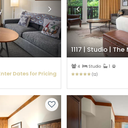
1117 | Studio | The
4
Studio
1
Enter Dates for Pricing
(12)
Next
Previous