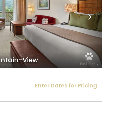
ountain-View
Pet Friendly
Enter Dates for Pricing