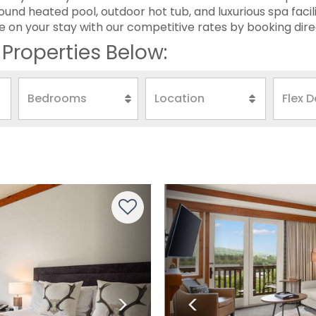
ound heated pool, outdoor hot tub, and luxurious spa facili
 on your stay with our competitive rates by booking dire
Properties Below:
Next
Previous