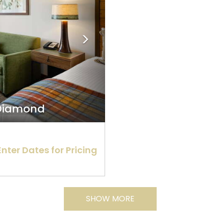
 Diamond
Enter Dates for Pricing
SHOW MORE