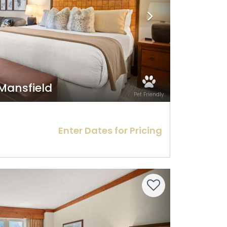
 Mansfield
Pet Friendly
Enter Dates for Pricing
Next