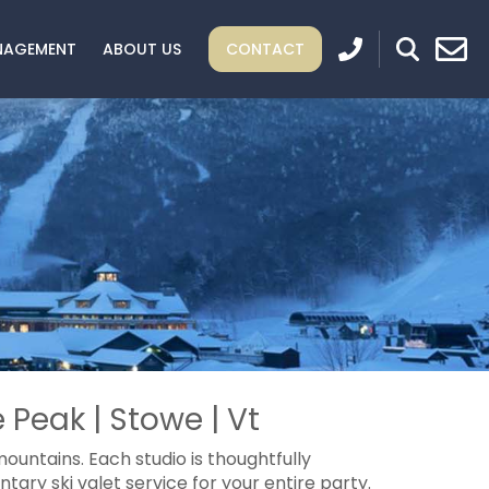
NAGEMENT
ABOUT US
CONTACT
 Peak | Stowe | Vt
ountains. Each studio is thoughtfully
ary ski valet service for your entire party.