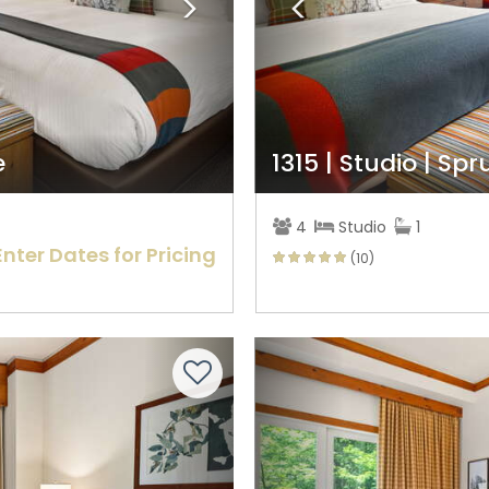
e
1315 | Studio | Sp
4
Studio
1
Enter Dates for Pricing
(10)
Next
Previous