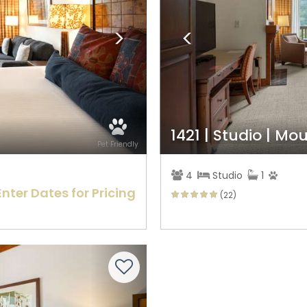
1421 | Studio | M
Pet Friendly
4
Studio
1
Enter Dates for Pricing
(22)
Next