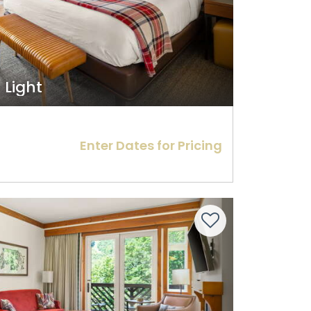
t Light
Enter Dates for Pricing
Next