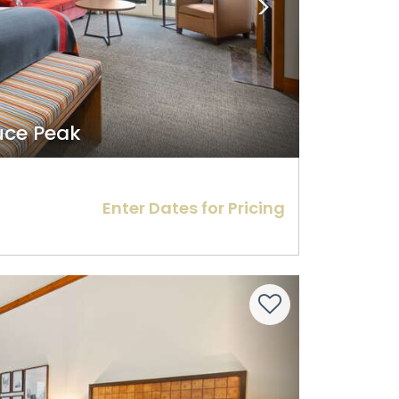
ruce Peak
Enter Dates for Pricing
Next