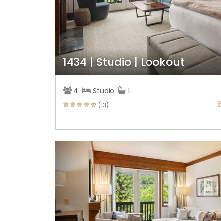
1434 | Studio | Lookout
4
Studio
1
(13)
Previous