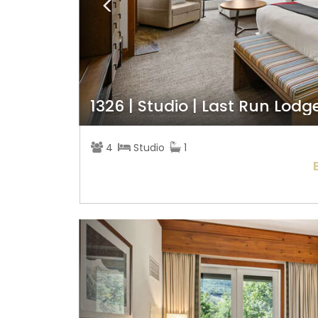
1326 | Studio | Last Run Lodg
4
Studio
1
Previous