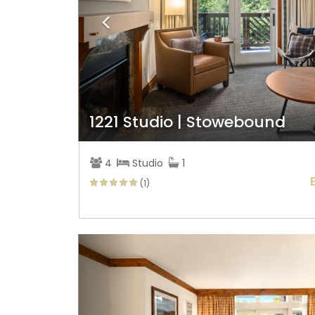
1221 Studio | Stowebound
4
Studio
1
(1)
Previous