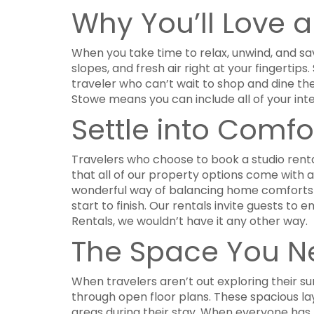
Why You’ll Love 
When you take time to relax, unwind, and sav
slopes, and fresh air right at your fingerti
traveler who can’t wait to shop and dine th
Stowe means you can include all of your int
Settle into Comfo
Travelers who choose to book a studio renta
that all of our property options come with a 
wonderful way of balancing home comforts 
start to finish. Our rentals invite guests 
Rentals, we wouldn’t have it any other way.
The Space You N
When travelers aren’t out exploring their sur
through open floor plans. These spacious la
areas during their stay. When everyone has 