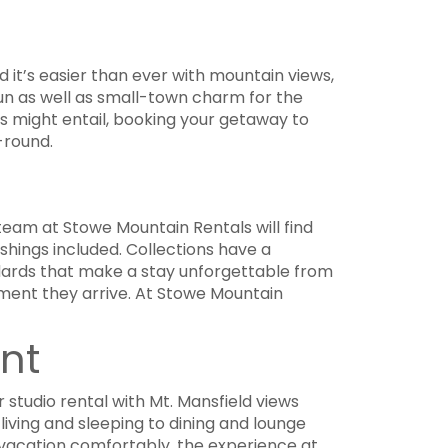
 it’s easier than ever with mountain views,
fun as well as small-town charm for the
ts might entail, booking your getaway to
-round.
team at Stowe Mountain Rentals will find
ishings included. Collections have a
dards that make a stay unforgettable from
oment they arrive. At Stowe Mountain
nt
r studio rental with Mt. Mansfield views
iving and sleeping to dining and lounge
r vacation comfortably, the experience at