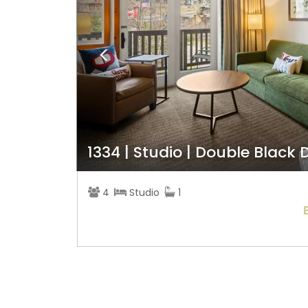
1334 | Studio | Double Black
4
Studio
1