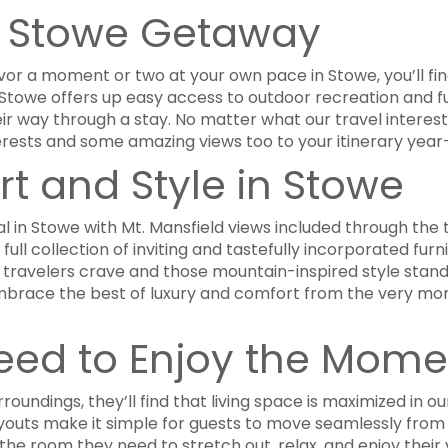
a Stowe Getaway
or a moment or two at your own pace in Stowe, you’ll find
ps. Stowe offers up easy access to outdoor recreation and 
eir way through a stay. No matter what our travel interes
erests and some amazing views too to your itinerary year
rt and Style in Stowe
l in Stowe with Mt. Mansfield views included through the 
full collection of inviting and tastefully incorporated furn
travelers crave and those mountain-inspired style stan
to embrace the best of luxury and comfort from the very m
eed to Enjoy the Mome
roundings, they’ll find that living space is maximized in ou
youts make it simple for guests to move seamlessly from l
the room they need to stretch out, relax, and enjoy thei