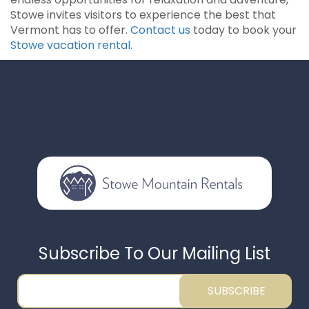
Stowe invites visitors to experience the best that
Vermont has to offer.
Contact us
today to book your
Stowe vacation rental.
Subscribe To Our Mailing List
SUBSCRIBE