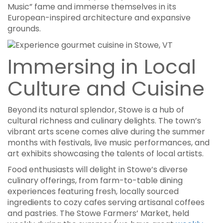
Music” fame and immerse themselves in its
European-inspired architecture and expansive
grounds.
Immersing in Local
Culture and Cuisine
Beyond its natural splendor, Stowe is a hub of
cultural richness and culinary delights. The town’s
vibrant arts scene comes alive during the summer
months with festivals, live music performances, and
art exhibits showcasing the talents of local artists.
Food enthusiasts will delight in Stowe’s diverse
culinary offerings, from farm-to-table dining
experiences featuring fresh, locally sourced
ingredients to cozy cafes serving artisanal coffees
and pastries. The Stowe Farmers’ Market, held