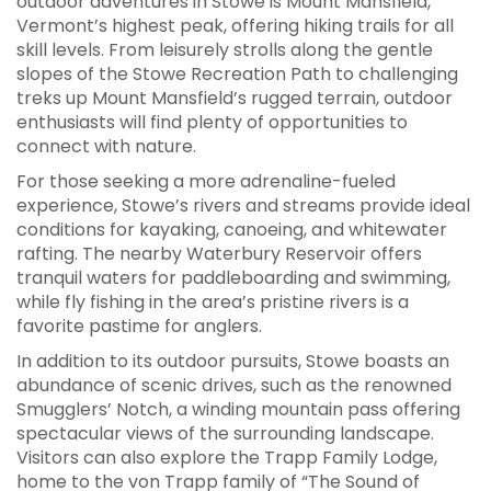
outdoor adventures in Stowe is Mount Mansfield,
Vermont’s highest peak, offering hiking trails for all
skill levels. From leisurely strolls along the gentle
slopes of the Stowe Recreation Path to challenging
treks up Mount Mansfield’s rugged terrain, outdoor
enthusiasts will find plenty of opportunities to
connect with nature.
For those seeking a more adrenaline-fueled
experience, Stowe’s rivers and streams provide ideal
conditions for kayaking, canoeing, and whitewater
rafting. The nearby Waterbury Reservoir offers
tranquil waters for paddleboarding and swimming,
while fly fishing in the area’s pristine rivers is a
favorite pastime for anglers.
In addition to its outdoor pursuits, Stowe boasts an
abundance of scenic drives, such as the renowned
Smugglers’ Notch, a winding mountain pass offering
spectacular views of the surrounding landscape.
Visitors can also explore the Trapp Family Lodge,
home to the von Trapp family of “The Sound of