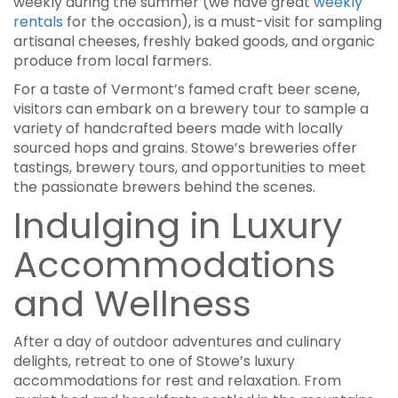
weekly during the summer (we have great
weekly
rentals
for the occasion), is a must-visit for sampling
artisanal cheeses, freshly baked goods, and organic
produce from local farmers.
For a taste of Vermont’s famed craft beer scene,
visitors can embark on a brewery tour to sample a
variety of handcrafted beers made with locally
sourced hops and grains. Stowe’s breweries offer
tastings, brewery tours, and opportunities to meet
the passionate brewers behind the scenes.
Indulging in Luxury
Accommodations
and Wellness
After a day of outdoor adventures and culinary
delights, retreat to one of Stowe’s luxury
accommodations for rest and relaxation. From