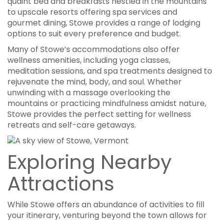
quaint bed and breakfasts nestled in the mountains
to upscale resorts offering spa services and
gourmet dining, Stowe provides a range of lodging
options to suit every preference and budget.
Many of Stowe’s accommodations also offer
wellness amenities, including yoga classes,
meditation sessions, and spa treatments designed to
rejuvenate the mind, body, and soul. Whether
unwinding with a massage overlooking the
mountains or practicing mindfulness amidst nature,
Stowe provides the perfect setting for wellness
retreats and self-care getaways.
Exploring Nearby
Attractions
While Stowe offers an abundance of activities to fill
your itinerary, venturing beyond the town allows for