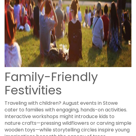
Family-Friendly
Festivities
Traveling with children? August events in Stowe
cater to families with engaging, hands-on activities.
Interactive workshops might introduce kids to
nature crafts—pressing wildflowers or carving simple
wooden toys—while storytelling circles inspire young