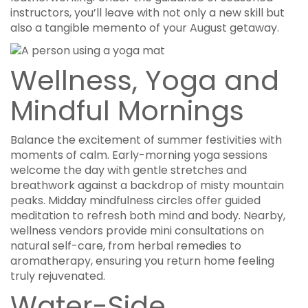
instructors, you’ll leave with not only a new skill but
also a tangible memento of your August getaway.
Wellness, Yoga and
Mindful Mornings
Balance the excitement of summer festivities with
moments of calm. Early-morning yoga sessions
welcome the day with gentle stretches and
breathwork against a backdrop of misty mountain
peaks. Midday mindfulness circles offer guided
meditation to refresh both mind and body. Nearby,
wellness vendors provide mini consultations on
natural self-care, from herbal remedies to
aromatherapy, ensuring you return home feeling
truly rejuvenated.
Water-Side