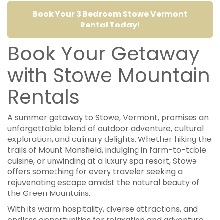
Book Your 3 Bedroom Stowe Vermont
Rental Today!
Book Your Getaway
with Stowe Mountain
Rentals
A summer getaway to Stowe, Vermont, promises an
unforgettable blend of outdoor adventure, cultural
exploration, and culinary delights. Whether hiking the
trails of Mount Mansfield, indulging in farm-to-table
cuisine, or unwinding at a luxury spa resort, Stowe
offers something for every traveler seeking a
rejuvenating escape amidst the natural beauty of
the Green Mountains.
With its warm hospitality, diverse attractions, and
endless opportunities for relaxation and adventure,