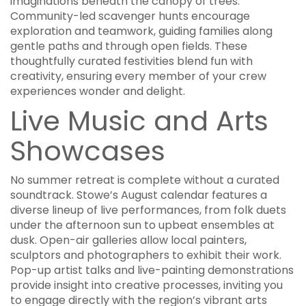
imaginations beneath the canopy of trees.
Community-led scavenger hunts encourage
exploration and teamwork, guiding families along
gentle paths and through open fields. These
thoughtfully curated festivities blend fun with
creativity, ensuring every member of your crew
experiences wonder and delight.
Live Music and Arts
Showcases
No summer retreat is complete without a curated
soundtrack. Stowe’s August calendar features a
diverse lineup of live performances, from folk duets
under the afternoon sun to upbeat ensembles at
dusk. Open-air galleries allow local painters,
sculptors and photographers to exhibit their work.
Pop-up artist talks and live-painting demonstrations
provide insight into creative processes, inviting you
to engage directly with the region’s vibrant arts