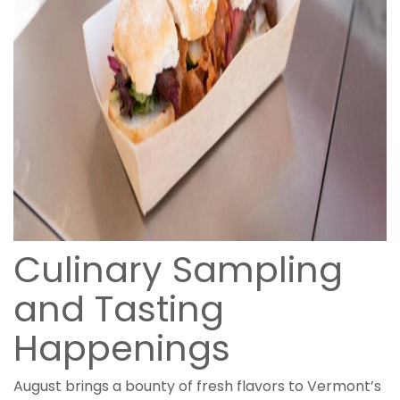
Culinary Sampling
and Tasting
Happenings
August brings a bounty of fresh flavors to Vermont’s