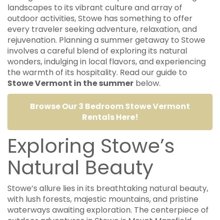
landscapes to its vibrant culture and array of
outdoor activities, Stowe has something to offer
every traveler seeking adventure, relaxation, and
rejuvenation. Planning a summer getaway to Stowe
involves a careful blend of exploring its natural
wonders, indulging in local flavors, and experiencing
the warmth of its hospitality. Read our guide to
Stowe Vermont in the summer
below.
Browse Our 3 Bedroom Stowe Vermont
Rentals Here!
Exploring Stowe’s
Natural Beauty
Stowe’s allure lies in its breathtaking natural beauty,
with lush forests, majestic mountains, and pristine
waterways awaiting exploration. The centerpiece of