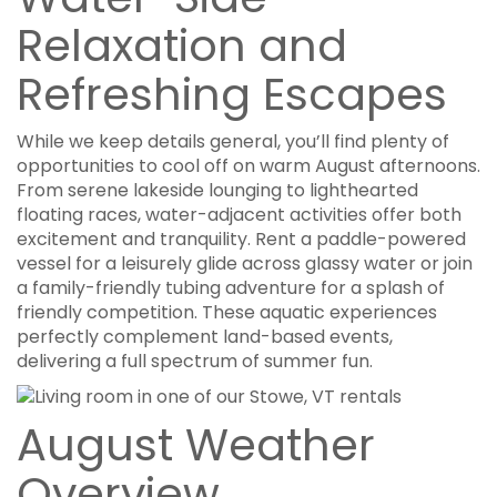
Relaxation and
Refreshing Escapes
While we keep details general, you’ll find plenty of
opportunities to cool off on warm August afternoons.
From serene lakeside lounging to lighthearted
floating races, water-adjacent activities offer both
excitement and tranquility. Rent a paddle-powered
vessel for a leisurely glide across glassy water or join
a family-friendly tubing adventure for a splash of
friendly competition. These aquatic experiences
perfectly complement land-based events,
delivering a full spectrum of summer fun.
August Weather
Overview