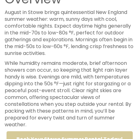
August in Stowe brings quintessential New England
summer weather: warm, sunny days with cool,
comfortable nights. Expect daytime highs generally
in the mid-70s to low-80s °F, perfect for outdoor
gatherings and explorations. Mornings often begin in
the mid-50s to low-60s °F, lending crisp freshness to
sunrise activities.
While humidity remains moderate, brief afternoon
showers can occur, so keeping that light rain layer
handy is wise. Evenings are mild, with temperatures
dipping into the 50s °F—just right for stargazing or a
peaceful post-event stroll. Clear night skies are
common, offering spectacular views of
constellations when you step outside your rental. By
packing with these patterns in mind, you’ll be
prepared for every twist and turn of summer
weather.