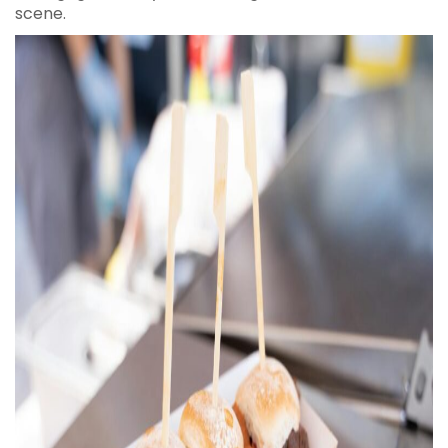
scene.