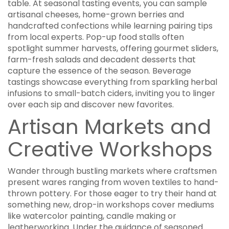
table. At seasonal tasting events, you can sample
artisanal cheeses, home-grown berries and
handcrafted confections while learning pairing tips
from local experts. Pop-up food stalls often
spotlight summer harvests, offering gourmet sliders,
farm-fresh salads and decadent desserts that
capture the essence of the season. Beverage
tastings showcase everything from sparkling herbal
infusions to small-batch ciders, inviting you to linger
over each sip and discover new favorites.
Artisan Markets and
Creative Workshops
Wander through bustling markets where craftsmen
present wares ranging from woven textiles to hand-
thrown pottery. For those eager to try their hand at
something new, drop-in workshops cover mediums
like watercolor painting, candle making or
leatherworking. Under the guidance of seasoned