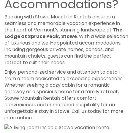
Accommodations?
Booking with Stowe Mountain Rentals ensures a
seamless and memorable vacation experience in
the heart of Vermont’s stunning landscape at
T
he
Lodge at Spruce Peak, Stowe
.
With a wide selection
of luxurious and well-appointed accommodations,
including gorgeous private homes, condos, and
mountain chalets, guests can find the perfect
retreat to suit their needs.
Enjoy personalized service and attention to detail
from a team dedicated to exceeding expectations.
Whether seeking a cozy cabin for a romantic
getaway or a spacious home for a family retreat,
Stowe Mountain Rentals offers comfort,
convenience, and unmatched hospitality for an
unforgettable stay in Stowe. Call us today for more
information.