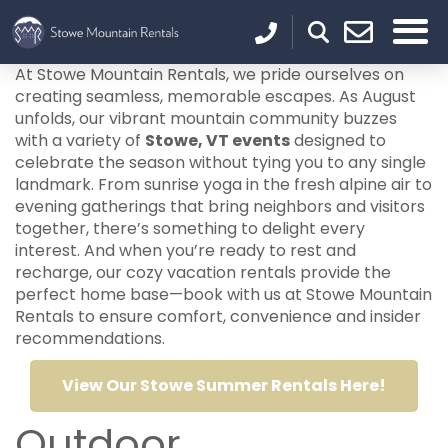
At Stowe Mountain Rentals, we pride ourselves on
creating seamless, memorable escapes. As August
unfolds, our vibrant mountain community buzzes
with a variety of
Stowe, VT events
designed to
celebrate the season without tying you to any single
landmark. From sunrise yoga in the fresh alpine air to
evening gatherings that bring neighbors and visitors
together, there’s something to delight every
interest. And when you’re ready to rest and
recharge, our cozy vacation rentals provide the
perfect home base—book with us at Stowe Mountain
Rentals to ensure comfort, convenience and insider
recommendations.
View Our Stowe Summer Rentals Here!
Outdoor