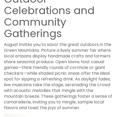
Celebrations and
Community
Gatherings
August invites you to savor the great outdoors in the
Green Mountains. Picture a lively summer fair where
local artisans display handmade crafts and farmers
share seasonal produce. Open lawns host casual
games—think friendly rounds of cornhole or giant
checkers—while shaded picnic areas offer the ideal
spot for sipping a refreshing drink. As daylight fades,
live musicians take the stage, serenading the crowd
with acoustic melodies that mingle with the
mountain breeze. These gatherings foster a sense of
camaraderie, inviting you to mingle, sample local
flavors and toast the joys of summer.