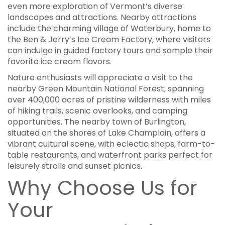
even more exploration of Vermont’s diverse
landscapes and attractions. Nearby attractions
include the charming village of Waterbury, home to
the Ben & Jerry’s Ice Cream Factory, where visitors
can indulge in guided factory tours and sample their
favorite ice cream flavors.
Nature enthusiasts will appreciate a visit to the
nearby Green Mountain National Forest, spanning
over 400,000 acres of pristine wilderness with miles
of hiking trails, scenic overlooks, and camping
opportunities. The nearby town of Burlington,
situated on the shores of Lake Champlain, offers a
vibrant cultural scene, with eclectic shops, farm-to-
table restaurants, and waterfront parks perfect for
leisurely strolls and sunset picnics.
Why Choose Us for
Your