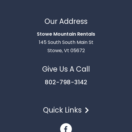
Thank you for your interest in Stowe Mountain
Rentals. Enter your information and our team will
Our Address
text you shortly.
Stowe Mountain Rentals
145 South South Main St
Stowe, Vt 05672
Give Us A Call
802-798-3142
Quick Links
Send
By entering your phone number, you agree to receive