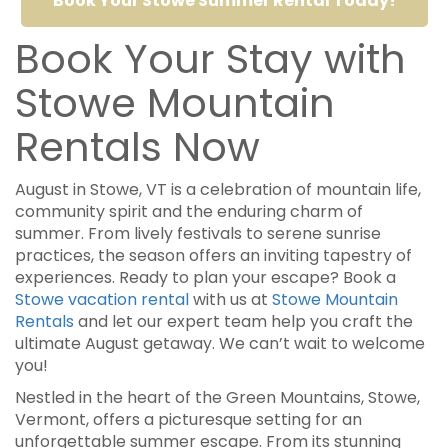
Book Your Stowe Summer Rental Today!
Book Your Stay with
Stowe Mountain
Rentals Now
August in Stowe, VT is a celebration of mountain life,
community spirit and the enduring charm of
summer. From lively festivals to serene sunrise
practices, the season offers an inviting tapestry of
experiences. Ready to plan your escape? Book a
Stowe vacation rental
with us at
Stowe Mountain
Rentals
and let our expert team help you craft the
ultimate August getaway. We can’t wait to welcome
you!
Nestled in the heart of the Green Mountains, Stowe,
Vermont, offers a picturesque setting for an
unforgettable summer escape. From its stunning