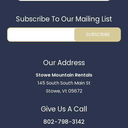
Subscribe To Our Mailing List
SUBSCRIBE
Thank you for your interest in Stowe Mountain
Rentals. Enter your information and our team will
Our Address
text you shortly.
Stowe Mountain Rentals
145 South South Main St
Stowe, Vt 05672
Give Us A Call
802-798-3142