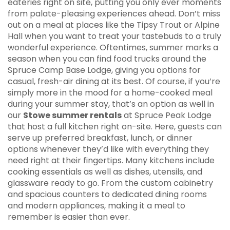
eateries right on site, putting you only ever moments
from palate-pleasing experiences ahead. Don’t miss
out on a meal at places like the Tipsy Trout or Alpine
Hall when you want to treat your tastebuds to a truly
wonderful experience. Oftentimes, summer marks a
season when you can find food trucks around the
Spruce Camp Base Lodge, giving you options for
casual, fresh-air dining at its best. Of course, if you’re
simply more in the mood for a home-cooked meal
during your summer stay, that’s an option as well in
our
Stowe summer rentals
at Spruce Peak Lodge
that host a full kitchen right on-site. Here, guests can
serve up preferred breakfast, lunch, or dinner
options whenever they’d like with everything they
need right at their fingertips. Many kitchens include
cooking essentials as well as dishes, utensils, and
glassware ready to go. From the custom cabinetry
and spacious counters to dedicated dining rooms
and modern appliances, making it a meal to
remember is easier than ever.