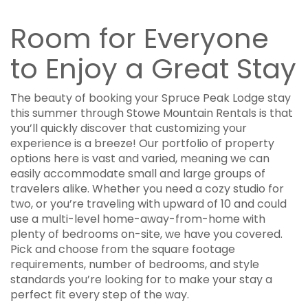
Room for Everyone
to Enjoy a Great Stay
The beauty of booking your Spruce Peak Lodge stay
this summer through Stowe Mountain Rentals is that
you’ll quickly discover that customizing your
experience is a breeze! Our portfolio of property
options here is vast and varied, meaning we can
easily accommodate small and large groups of
travelers alike. Whether you need a cozy studio for
two, or you’re traveling with upward of 10 and could
use a multi-level home-away-from-home with
plenty of bedrooms on-site, we have you covered.
Pick and choose from the square footage
requirements, number of bedrooms, and style
standards you’re looking for to make your stay a
perfect fit every step of the way.