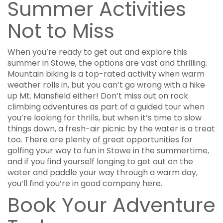
Summer Activities
Not to Miss
When you’re ready to get out and explore this
summer in Stowe, the options are vast and thrilling.
Mountain biking is a top-rated activity when warm
weather rolls in, but you can’t go wrong with a hike
up Mt. Mansfield either! Don’t miss out on rock
climbing adventures as part of a guided tour when
you’re looking for thrills, but when it’s time to slow
things down, a fresh-air picnic by the water is a treat
too. There are plenty of great opportunities for
golfing your way to fun in Stowe in the summertime,
and if you find yourself longing to get out on the
water and paddle your way through a warm day,
you’ll find you’re in good company here.
Book Your Adventure