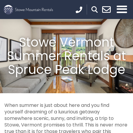
Stowe Vermont
Summer Rentals at
Spruce Peak Lodge
When summer is just about here and you find
yourself dreaming of a luxurious getaway
somewhere scenic, sunny, and inviting, a trip to
Stowe, Vermont promises to thrill. This is never more
true than it is for those travelers who pair this