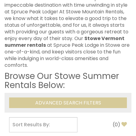
impeccable destination with time unwinding in style
at Spruce Peak Lodge! At Stowe Mountain Rentals,
we know what it takes to elevate a good trip to the
status of unforgettable, and for us, it always starts
with providing our guests with a gorgeous retreat to
enjoy every day of their stay. Our
Stowe Vermont
summer rentals
at Spruce Peak Lodge in Stowe are
one-of-a-kind, and keep visitors close to the fun
while indulging in world-class amenities and
comforts.
Browse Our Stowe Summer
Rentals Below:
ADVANCED SEARCH FILTERS
(
0
)