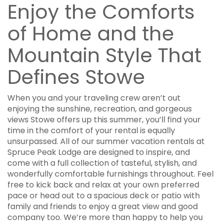
Enjoy the Comforts
of Home and the
Mountain Style That
Defines Stowe
When you and your traveling crew aren’t out
enjoying the sunshine, recreation, and gorgeous
views Stowe offers up this summer, you’ll find your
time in the comfort of your rental is equally
unsurpassed. All of our summer vacation rentals at
Spruce Peak Lodge are designed to inspire, and
come with a full collection of tasteful, stylish, and
wonderfully comfortable furnishings throughout. Feel
free to kick back and relax at your own preferred
pace or head out to a spacious deck or patio with
family and friends to enjoy a great view and good
company too. We’re more than happy to help you