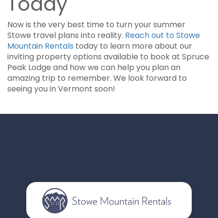
Today
Now is the very best time to turn your summer
Stowe travel plans into reality.
Reach out to Stowe
Mountain Rentals
today to learn more about our
inviting property options available to book at Spruce
Peak Lodge and how we can help you plan an
amazing trip to remember. We look forward to
seeing you in Vermont soon!