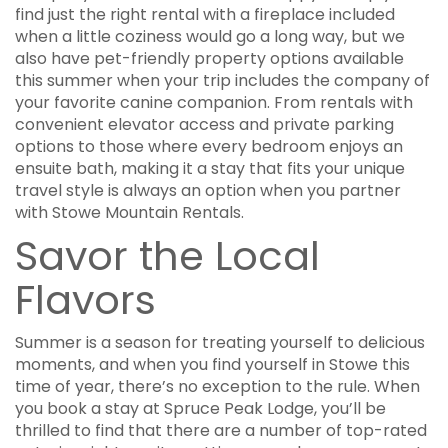
find just the right rental with a fireplace included
when a little coziness would go a long way, but we
also have pet-friendly property options available
this summer when your trip includes the company of
your favorite canine companion. From rentals with
convenient elevator access and private parking
options to those where every bedroom enjoys an
ensuite bath, making it a stay that fits your unique
travel style is always an option when you partner
with Stowe Mountain Rentals.
Savor the Local
Flavors
Summer is a season for treating yourself to delicious
moments, and when you find yourself in Stowe this
time of year, there’s no exception to the rule. When
you book a stay at Spruce Peak Lodge, you’ll be
thrilled to find that there are a number of top-rated