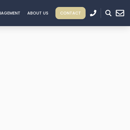
NAGEMENT
ABOUT US
CONTACT