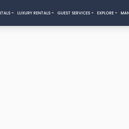
NTALS
LUXURY RENTALS
GUEST SERVICES
EXPLORE
MA