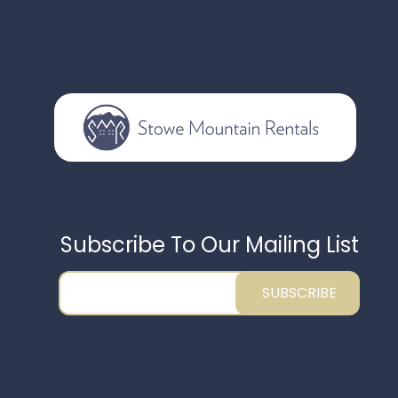
Subscribe To Our Mailing List
SUBSCRIBE