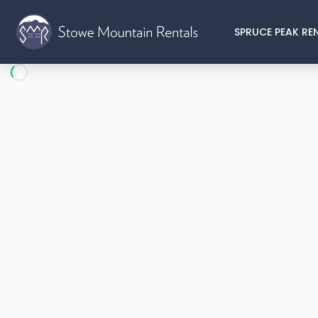
SPRUCE PEAK RE