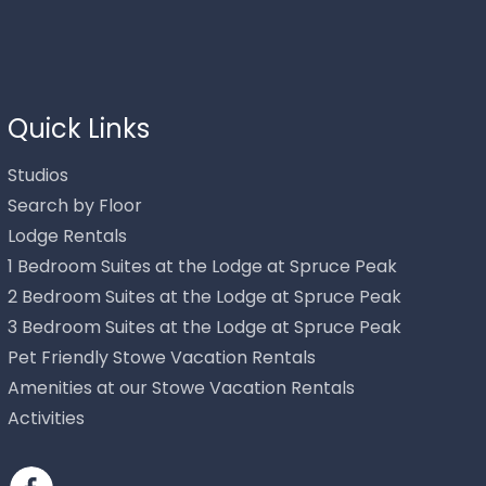
Thank you for your interest in Stowe Mountain Rentals.
Enter your information and our team will text you shortly.
Quick Links
Studios
Search by Floor
Lodge Rentals
1 Bedroom Suites at the Lodge at Spruce Peak
2 Bedroom Suites at the Lodge at Spruce Peak
3 Bedroom Suites at the Lodge at Spruce Peak
Pet Friendly Stowe Vacation Rentals
Send
Amenities at our Stowe Vacation Rentals
Activities
By entering your phone number, you agree to receive SMS
messages from Stowe Mountain Rentals to respond to your
questions. Message & data rates may apply.