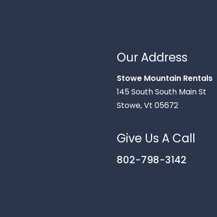
Our Address
Stowe Mountain Rentals
145 South South Main St
Stowe, Vt 05672
Give Us A Call
802-798-3142