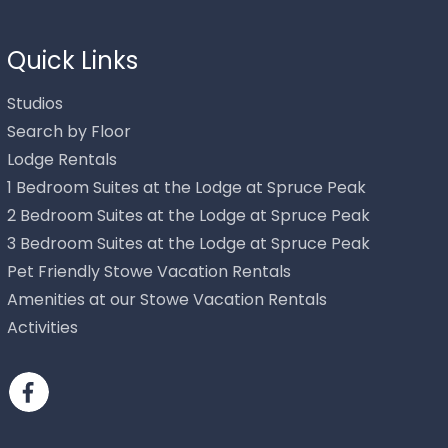
Quick Links
Studios
Search by Floor
Lodge Rentals
1 Bedroom Suites at the Lodge at Spruce Peak
2 Bedroom Suites at the Lodge at Spruce Peak
3 Bedroom Suites at the Lodge at Spruce Peak
Pet Friendly Stowe Vacation Rentals
Send
Amenities at our Stowe Vacation Rentals
Activities
By entering your phone number, you agree to receive SMS
messages from Stowe Mountain Rentals to respond to your
questions. Message & data rates may apply.
Powered by
RueBaRue
. Use is subject to
terms and conditions
.