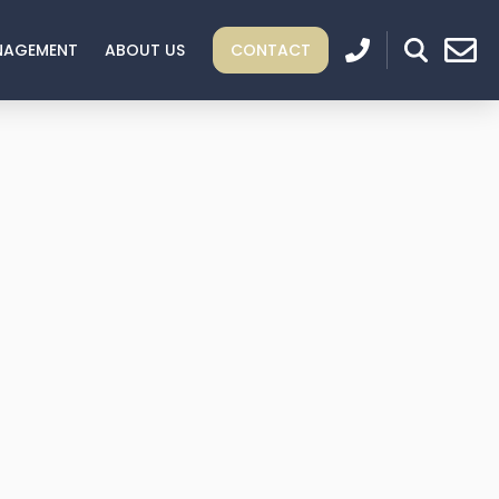
NAGEMENT
ABOUT US
CONTACT