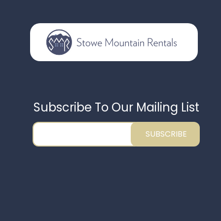
Subscribe To Our Mailing List
SUBSCRIBE