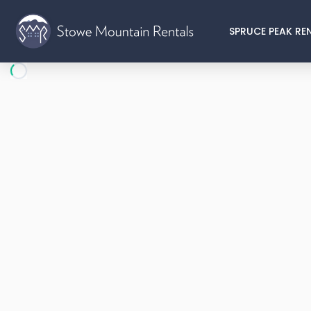
SPRUCE PEAK RE