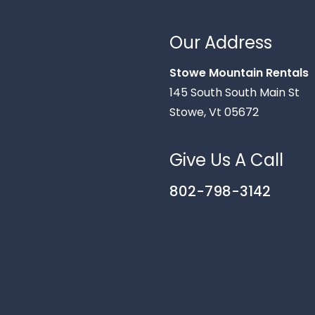
Our Address
Stowe Mountain Rentals
145 South South Main St
Stowe, Vt 05672
Give Us A Call
802-798-3142