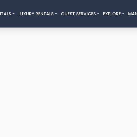
NTALS
LUXURY RENTALS
GUEST SERVICES
EXPLORE
MA