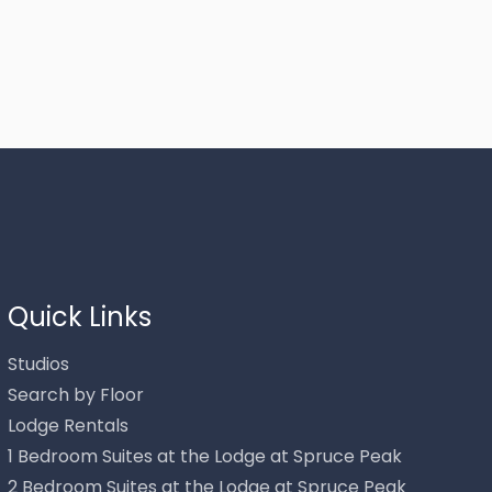
Thank you for your interest in Stowe Mountain Rentals.
Enter your information and our team will text you shortly.
Quick Links
Studios
Search by Floor
Lodge Rentals
1 Bedroom Suites at the Lodge at Spruce Peak
2 Bedroom Suites at the Lodge at Spruce Peak