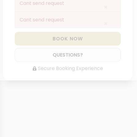
Cant send request
×
Cant send request
×
BOOK NOW
QUESTIONS?
Secure Booking Experience