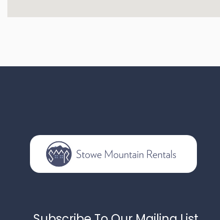
Subscribe To Our Mailing List