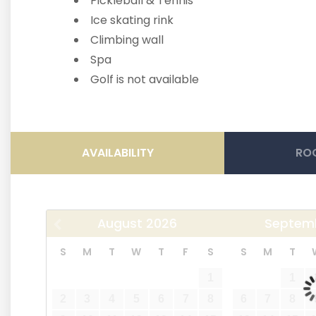
Pickleball & Tennis
Ice skating rink
Climbing wall
Spa
Golf is not available
AVAILABILITY
ROO
August
2026
Septem
S
M
T
W
T
F
S
S
M
T
1
1
2
3
4
5
6
7
8
6
7
8