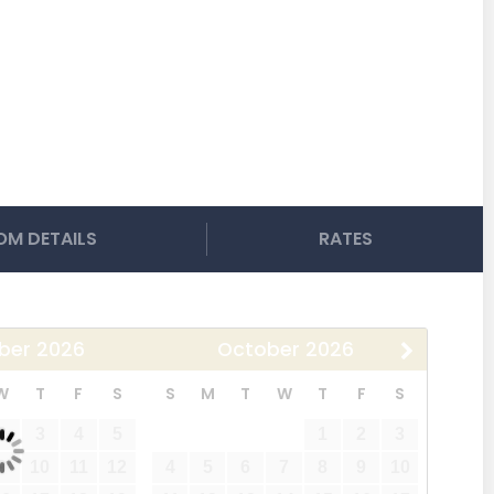
M DETAILS
RATES
ber
2026
October
2026
W
T
F
S
S
M
T
W
T
F
S
2
3
4
5
1
2
3
9
10
11
12
4
5
6
7
8
9
10