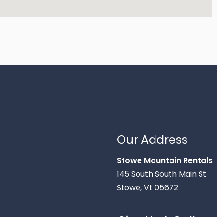
Our Address
Stowe Mountain Rentals
145 South South Main St
Stowe, Vt 05672