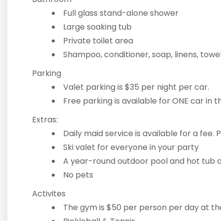
Full glass stand-alone shower
Large soaking tub
Private toilet area
Shampoo, conditioner, soap, linens, towe
Parking
Valet parking is $35 per night per car.
Free parking is available for ONE car in 
Extras:
Daily maid service is available for a fee. P
Ski valet for everyone in your party
A year-round outdoor pool and hot tub a
No pets
Activites
The gym is $50 per person per day at t