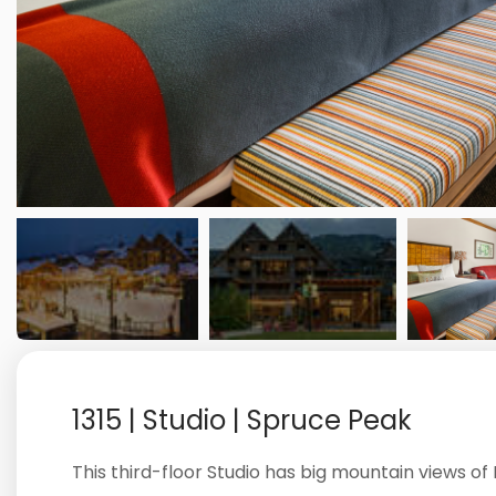
1315 | Studio | Spruce Peak
This third-floor Studio has big mountain views o