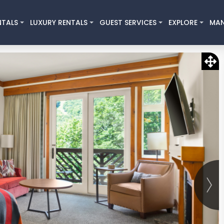
NTALS
LUXURY RENTALS
GUEST SERVICES
EXPLORE
MA