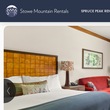
SPRUCE PEAK RE