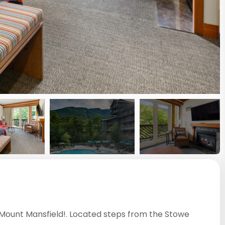
f Mount Mansfield!. Located steps from the Stowe