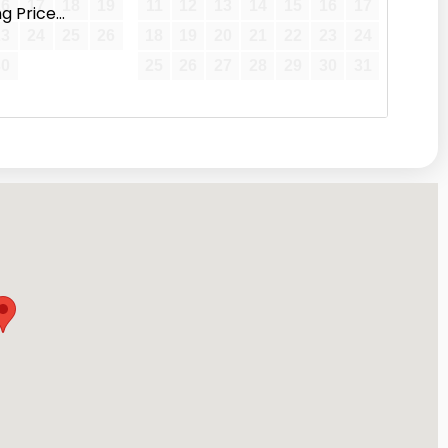
16
17
18
19
11
12
13
14
15
16
17
 Price...
23
24
25
26
18
19
20
21
22
23
24
30
25
26
27
28
29
30
31