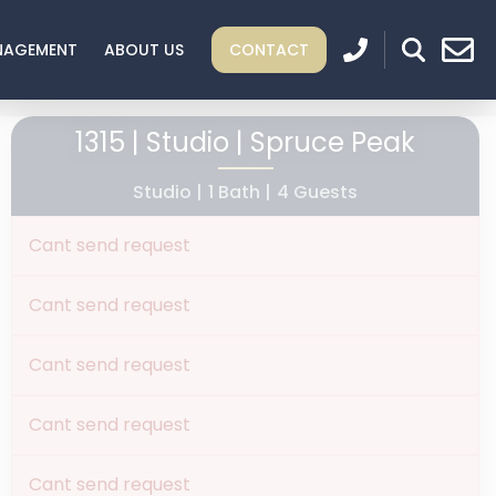
NAGEMENT
ABOUT US
CONTACT
1315 | Studio | Spruce Peak
Studio |
1 Bath |
4 Guests
Cant send request
Cant send request
Cant send request
Cant send request
Cant send request