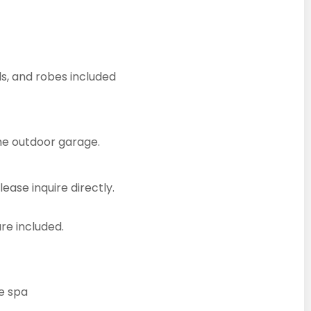
ls, and robes included
the outdoor garage.
lease inquire directly.
re included.
he spa