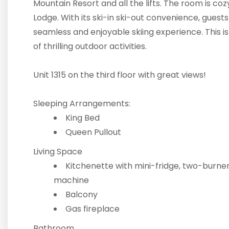
Mountain Resort and all the lifts. The room is coz
Lodge. With its ski-in ski-out convenience, guests
seamless and enjoyable skiing experience. This i
of thrilling outdoor activities.
Unit 1315 on the third floor with great views!
Sleeping Arrangements:
King Bed
Queen Pullout
Living Space
Kitchenette with mini-fridge, two-burner
machine
Balcony
Gas fireplace
Bathroom