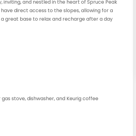
y, inviting, and nestled in the heart of Spruce Peak
 have direct access to the slopes, allowing for a
s a great base to relax and recharge after a day
 gas stove, dishwasher, and Keurig coffee