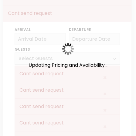
Cant send request
ARRIVAL
DEPARTURE
GUESTS
Updating Pricing and Availability...
Cant send request
×
Cant send request
×
Cant send request
×
Cant send request
×