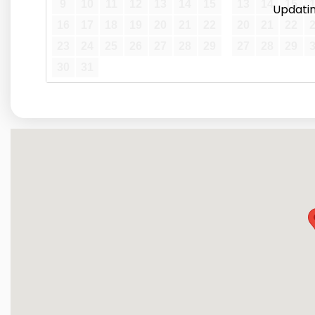
9
10
11
12
13
14
15
13
14
15
Updating
16
17
18
19
20
21
22
20
21
22
23
24
25
26
27
28
29
27
28
29
30
31