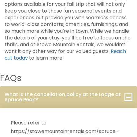
options available for your fall trip that will not only
keep you close to those fun seasonal events and
experiences but provide you with seamless access
to world-class comforts, amenities, furnishings, and
so much more while you’re in town. While we handle
the details of your stay, you’ll be free to focus on the
thrills, and at Stowe Mountain Rentals, we wouldn’t
want it any other way for our valued guests.
Reach
out today
to learn more!
FAQs
What is the cancellation policy at the Lodge at
Spruce Peak?
Please refer to
https://stowemountainrentals.com/spruce-