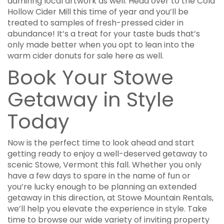
admiring local artwork as well. Head over to the Cold
Hollow Cider Mill this time of year and you’ll be
treated to samples of fresh-pressed cider in
abundance! It’s a treat for your taste buds that’s
only made better when you opt to lean into the
warm cider donuts for sale here as well.
Book Your Stowe
Getaway in Style
Today
Now is the perfect time to look ahead and start
getting ready to enjoy a well-deserved getaway to
scenic Stowe, Vermont this fall. Whether you only
have a few days to spare in the name of fun or
you’re lucky enough to be planning an extended
getaway in this direction, at Stowe Mountain Rentals,
we’ll help you elevate the experience in style. Take
time to browse our wide variety of inviting property