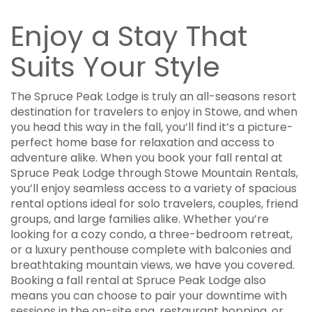
Enjoy a Stay That
Suits Your Style
The Spruce Peak Lodge is truly an all-seasons resort
destination for travelers to enjoy in Stowe, and when
you head this way in the fall, you’ll find it’s a picture-
perfect home base for relaxation and access to
adventure alike. When you book your fall rental at
Spruce Peak Lodge through Stowe Mountain Rentals,
you’ll enjoy seamless access to a variety of spacious
rental options ideal for solo travelers, couples, friend
groups, and large families alike. Whether you’re
looking for a cozy condo, a three-bedroom retreat,
or a luxury penthouse complete with balconies and
breathtaking mountain views, we have you covered.
Booking a fall rental at Spruce Peak Lodge also
means you can choose to pair your downtime with
sessions in the on-site spa, restaurant hopping, or