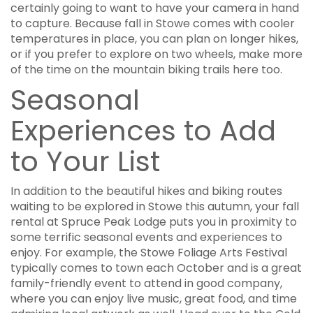
certainly going to want to have your camera in hand
to capture. Because fall in Stowe comes with cooler
temperatures in place, you can plan on longer hikes,
or if you prefer to explore on two wheels, make more
of the time on the mountain biking trails here too.
Seasonal
Experiences to Add
to Your List
In addition to the beautiful hikes and biking routes
waiting to be explored in Stowe this autumn, your fall
rental at Spruce Peak Lodge puts you in proximity to
some terrific seasonal events and experiences to
enjoy. For example, the Stowe Foliage Arts Festival
typically comes to town each October and is a great
family-friendly event to attend in good company,
where you can enjoy live music, great food, and time