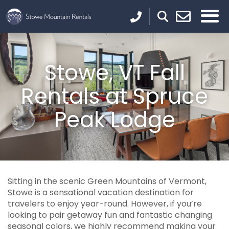
Stowe, VT Fall
Rentals at Spruce
Peak Lodge
Sitting in the scenic Green Mountains of Vermont,
Stowe is a sensational vacation destination for
travelers to enjoy year-round. However, if you’re
looking to pair getaway fun and fantastic changing
seasonal colors, we highly recommend making your