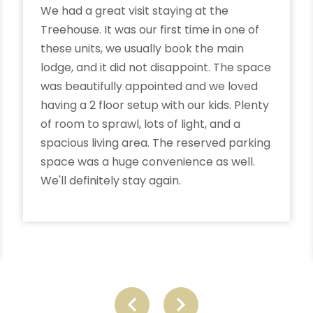
We had a great visit staying at the
Treehouse. It was our first time in one of
these units, we usually book the main
lodge, and it did not disappoint. The space
was beautifully appointed and we loved
having a 2 floor setup with our kids. Plenty
of room to sprawl, lots of light, and a
spacious living area. The reserved parking
space was a huge convenience as well.
We'll definitely stay again.