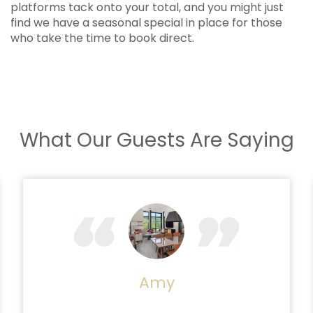
platforms tack onto your total, and you might just
find we have a seasonal special in place for those
who take the time to book direct.
What Our Guests Are Saying
Amy