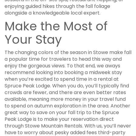
enjoying guided hikes through the fall foliage
alongside a knowledgeable local expert.
Make the Most of
Your Stay
The changing colors of the season in Stowe make fall
a popular time for travelers to head this way and
enjoy the gorgeous views. To that end, we aways
recommend looking into booking a midweek stay
when you’re excited to spend time in a rental at
Spruce Peak Lodge. When you do, you’ll typically find
crowds are fewer, and there are even better rates
available, meaning more money in your travel fund
to spend on autumn exploration in the area. Another
great way to save on your fall trip to the Spruce
Peak Lodge is to make your reservation direct
through Stowe Mountain Rentals. With us, you’ll never
have to worry about pesky added fees third-party