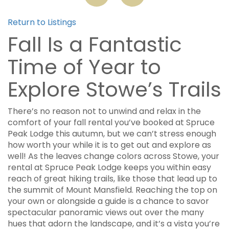
Return to Listings
Fall Is a Fantastic
Time of Year to
Explore Stowe’s Trails
There’s no reason not to unwind and relax in the
comfort of your fall rental you’ve booked at Spruce
Peak Lodge this autumn, but we can’t stress enough
how worth your while it is to get out and explore as
well! As the leaves change colors across Stowe, your
rental at Spruce Peak Lodge keeps you within easy
reach of great hiking trails, like those that lead up to
the summit of Mount Mansfield. Reaching the top on
your own or alongside a guide is a chance to savor
spectacular panoramic views out over the many
hues that adorn the landscape, and it’s a vista you’re