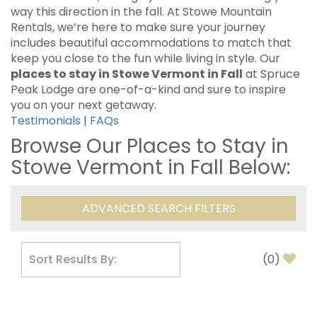
way this direction in the fall. At Stowe Mountain
Rentals, we’re here to make sure your journey
includes beautiful accommodations to match that
keep you close to the fun while living in style. Our
places to stay in Stowe Vermont in Fall
at Spruce
Peak Lodge are one-of-a-kind and sure to inspire
you on your next getaway.
Testimonials
|
FAQs
Browse Our Places to Stay in
Stowe Vermont in Fall Below:
ADVANCED SEARCH FILTERS
(
0
)