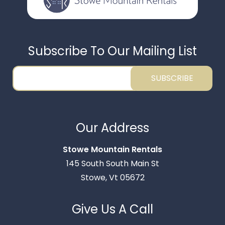
Subscribe To Our Mailing List
SUBSCRIBE
Thank you for your interest in Stowe Mountain
Rentals. Enter your information and our team will
Our Address
text you shortly.
Stowe Mountain Rentals
145 South South Main St
Stowe, Vt 05672
Give Us A Call