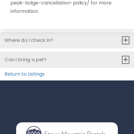
peak-lodge-cancellation-policy/ for more
information.
Where do I check in?
Can I bring a pet?
Return to Listings