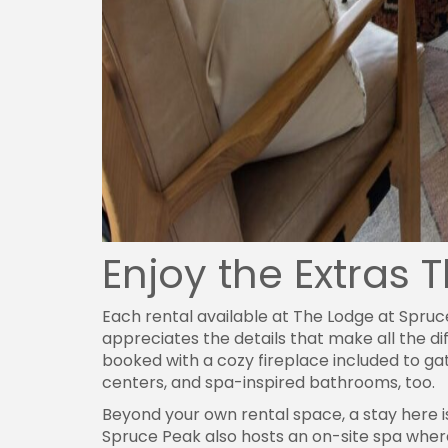
Enjoy the Extras 
Each rental available at The Lodge at Spru
appreciates the details that make all the di
booked with a cozy fireplace included to g
centers, and spa-inspired bathrooms, too.
Beyond your own rental space, a stay here 
Spruce Peak also hosts an on-site spa where