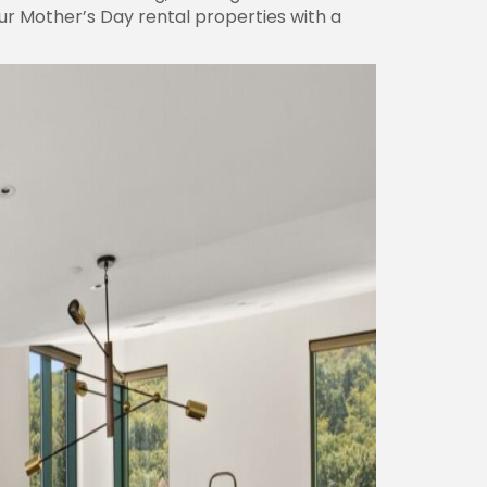
our Mother’s Day rental properties with a