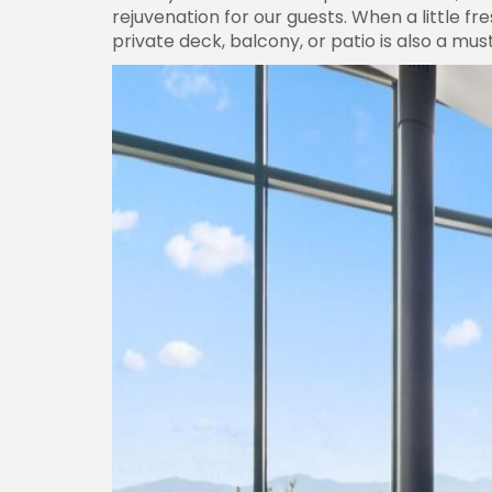
rejuvenation for our guests. When a little f
private deck, balcony, or patio is also a must