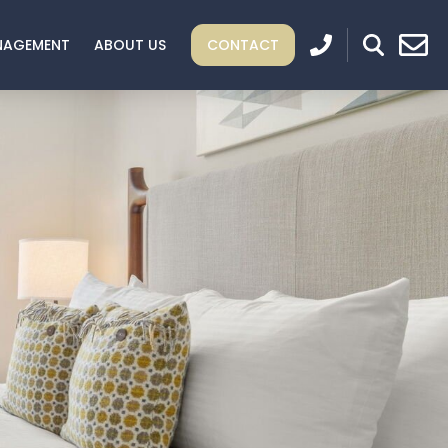
NAGEMENT
ABOUT US
CONTACT