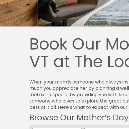
Book Our Mot
VT at The L
When your mom is someone who always inspir
much you appreciate her by planning a well
feel extra special by providing you with
luxu
someone who loves to explore the great outd
best of it all. Here’s what to expect with our
Browse Our Mother’s Day 