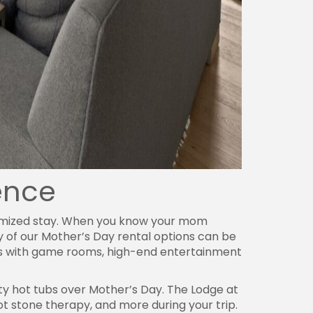
rence
stomized stay. When you know your mom
y of our Mother’s Day rental options can be
ies with game rooms, high-end entertainment
ty hot tubs over Mother’s Day. The Lodge at
t stone therapy, and more during your trip.