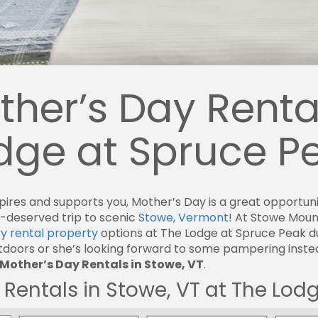
her’s Day Rental
odge at Spruce P
es and supports you, Mother’s Day is a great opportunity
-deserved trip to scenic
Stowe, Vermont
! At Stowe Mou
ry rental property
options at The Lodge at Spruce Peak d
oors or she’s looking forward to some pampering instead
Mother’s Day Rentals in Stowe, VT
.
Rentals in Stowe, VT at The Lod