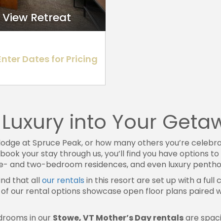
 View Retreat
Enter Dates for Pricing
se Luxury into Your Get
lodge at Spruce Peak, or how many others you’re celebrat
 book your stay through us, you’ll find you have options t
one- and two-bedroom residences, and even luxury pentho
ind that all
our rentals
in this resort are set up with a full 
of our rental options showcase open floor plans paired wit
drooms in our
Stowe, VT Mother’s Day rentals
are spaci