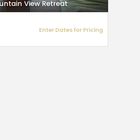
ountain View Retreat
Enter Dates for Pricing