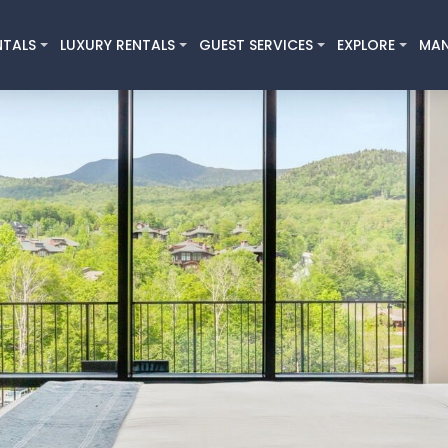
NTALS
LUXURY RENTALS
GUEST SERVICES
EXPLORE
MA