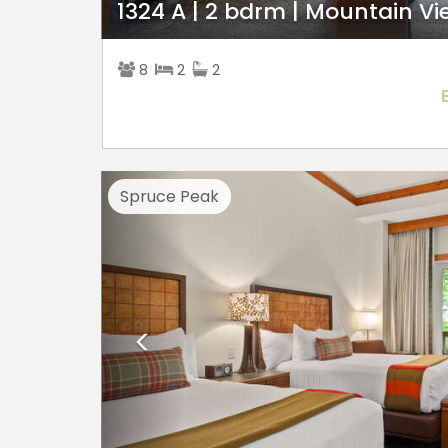
1324 A | 2 bdrm | Mountain Vi
8
2
2
Previous
Spruce Peak