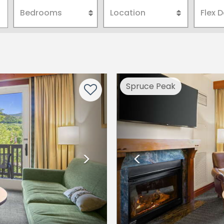
Next
Previous
Spruce Peak