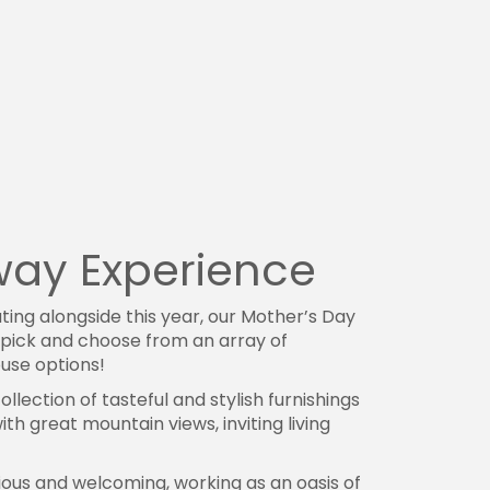
away Experience
ing alongside this year, our Mother’s Day
o pick and choose from an array of
use options!
collection of tasteful and stylish furnishings
h great mountain views, inviting living
ous and welcoming, working as an oasis of