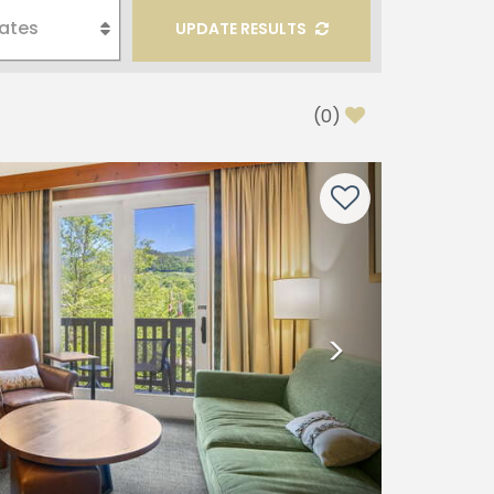
UPDATE RESULTS
(
0
)
Next