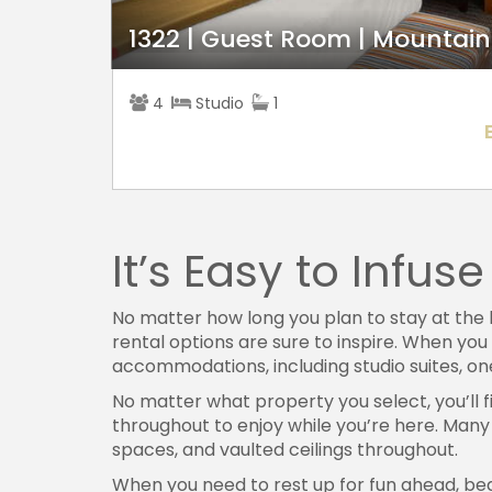
1322 | Guest Room | Mountain
4
Studio
1
It’s Easy to Infu
No matter how long you plan to stay at the 
rental options are sure to inspire. When you
accommodations, including studio suites, 
No matter what property you select, you’ll f
throughout to enjoy while you’re here. Many 
spaces, and vaulted ceilings throughout.
When you need to rest up for fun ahead, be