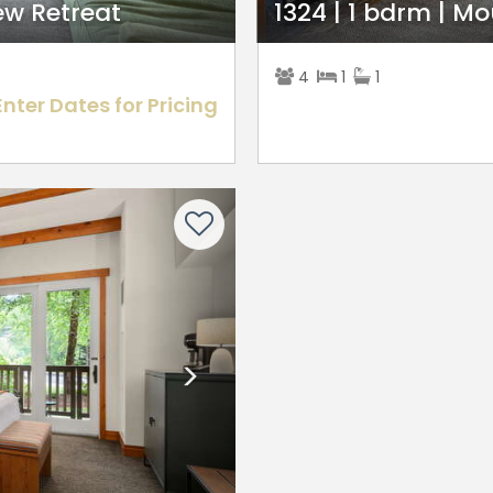
ew Retreat
1324 | 1 bdrm | M
4
1
1
Enter Dates for Pricing
Next