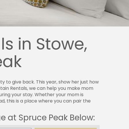
s in Stowe,
eak
 to give back. This year, show her just how
ntain Rentals, we can help you make mom
uring your stay. Whether your mom is
, this is a place where you can pair the
ge at Spruce Peak Below: