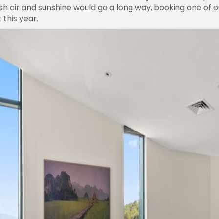
resh air and sunshine would go a long way, booking one of 
 this year.