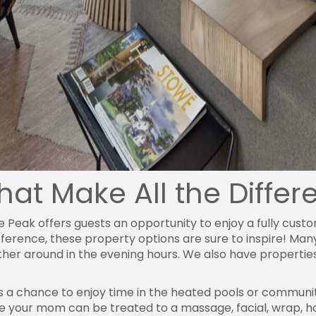
That Make All the Diffe
ce Peak offers guests an opportunity to enjoy a fully cu
fference, these property options are sure to inspire! Man
ather around in the evening hours. We also have propert
is a chance to enjoy time in the heated pools or communi
 your mom can be treated to a massage, facial, wrap, ho