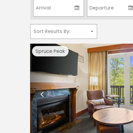
Previous
Spruce Peak