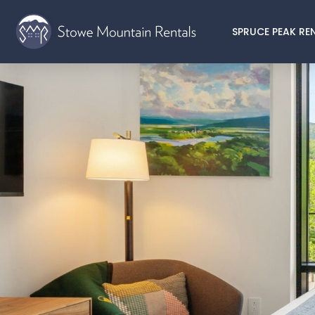
SPRUCE PEAK RE