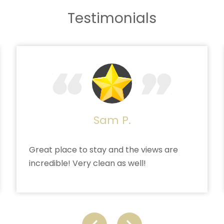
Testimonials
Sam P.
Great place to stay and the views are
incredible! Very clean as well!