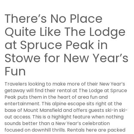
There’s No Place
Quite Like The Lodge
at Spruce Peak in
Stowe for New Year’s
Fun
Travelers looking to make more of their New Year’s
getaway will find their rental at The Lodge at Spruce
Peak puts them in the heart of area fun and
entertainment. This alpine escape sits right at the
base of Mount Mansfield and offers guests ski-in ski-
out access. This is a highlight feature when nothing
sounds better than a New Year’s celebration
focused on downhill thrills. Rentals here are packed