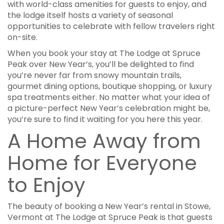
with world-class amenities for guests to enjoy, and
the lodge itself hosts a variety of seasonal
opportunities to celebrate with fellow travelers right
on-site.
When you book your stay at The Lodge at Spruce
Peak over New Year’s, you’ll be delighted to find
you’re never far from snowy mountain trails,
gourmet dining options, boutique shopping, or luxury
spa treatments either. No matter what your idea of
a picture-perfect New Year’s celebration might be,
you’re sure to find it waiting for you here this year.
A Home Away from
Home for Everyone
to Enjoy
The beauty of booking a New Year’s rental in Stowe,
Vermont at The Lodge at Spruce Peak is that guests