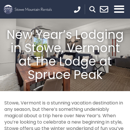
New Year’s Lodging
in Stowe, Vermont
at The Lodge at
Spruce Peak
Stowe, Vermont is a stunning vacation destination in
any season, but there’s something undeniably
magical about a trip here over New Year’s. When
you’re looking to celebrate a new beginning in style,
Stowe offers up the winter wonderland of fun you’ve