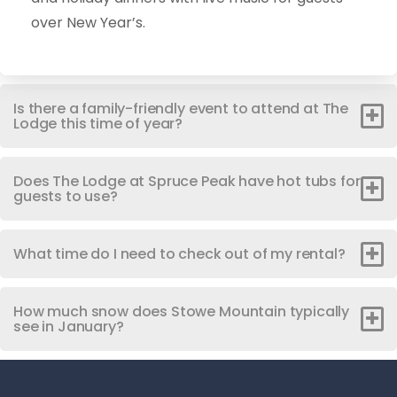
over New Year’s.
Is there a family-friendly event to attend at The
Lodge this time of year?
Does The Lodge at Spruce Peak have hot tubs for
guests to use?
What time do I need to check out of my rental?
How much snow does Stowe Mountain typically
see in January?