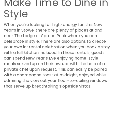
Make Time to Dine in
Style
When you’re looking for high-energy fun this New
Year’s in Stowe, there are plenty of places at and
near The Lodge at Spruce Peak where you can
celebrate in style. There are also options to create
your own in-rental celebration when you book a stay
with a full kitchen included. In these rentals, guests
can spend New Year’s Eve enjoying home-style
meals served up on their own, or with the help of a
private chef upon request. This can easily be paired
with a champagne toast at midnight, enjoyed while
admiring the view out your floor-to-ceiling windows
that serve up breathtaking slopeside vistas.