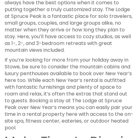
always have the best options when it comes to
putting together a truly customized stay. The Lodge
at Spruce Peak is a fantastic place for solo travelers,
small groups, couples, and large groups alike, no
matter when they arrive or how long they plan to
stay. Here, you’ll have access to cozy studios, as well
as 1-, 2-, and 3-bedroom retreats with great
mountain views included.
If you’re looking for more from your holiday away in
Stowe, be sure to consider the mountain cabins and
luxury penthouses available to book over New Year’s
here too. While each New Year’s rental is outfitted
with fantastic furnishings and plenty of space to
roam and relax, it’s often the extras that stand out
to guests. Booking a stay at The Lodge at Spruce
Peak over New Year’s means you can easily pair your
time in a rental property here with access to the on-
site spa, fitness center, eateries, or outdoor heated
pool.