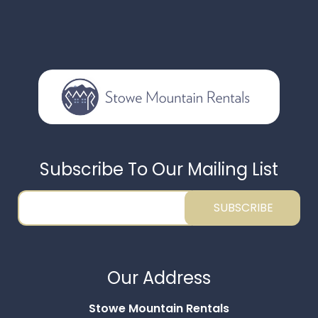
Subscribe To Our Mailing List
SUBSCRIBE
Thank you for your interest in Stowe Mountain
Rentals. Enter your information and our team will
Our Address
text you shortly.
Stowe Mountain Rentals