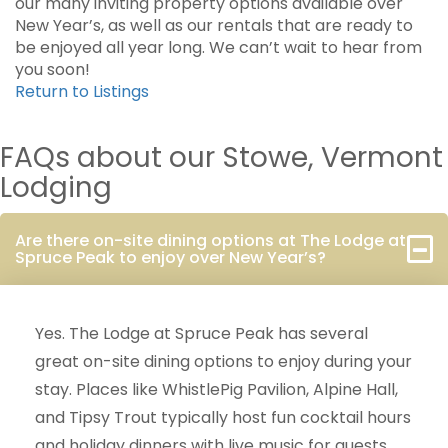
our many inviting property options available over
New Year’s, as well as our rentals that are ready to
be enjoyed all year long. We can’t wait to hear from
you soon!
Return to Listings
FAQs about our Stowe, Vermont
Lodging
Are there on-site dining options at The Lodge at
Spruce Peak to enjoy over New Year’s?
Yes. The Lodge at Spruce Peak has several
great on-site dining options to enjoy during your
stay. Places like WhistlePig Pavilion, Alpine Hall,
and Tipsy Trout typically host fun cocktail hours
and holiday dinners with live music for guests