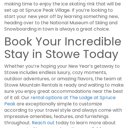
making time to enjoy the ice skating rink that will be
set up at Spruce Peak Village. If you’re looking to
start your new year off by learning something new,
heading over to the National Museum of Skiing and
Snowboarding in town is always a great choice.
Book Your Incredible
Stay in Stowe Today
Whether you’re hoping your New Year’s getaway to
Stowe includes endless luxury, cozy moments,
outdoor adventures, or amazing flavors, the team at
Stowe Mountain Rentals is ready and waiting to make
sure you enjoy great accommodations near the best
of it all. Our
rental options at The Lodge at Spruce
Peak
are exceptionally simple to customize
according to your travel style and always come with
impressive amenities, features, and furnishings
throughout.
Reach out
today to learn more about