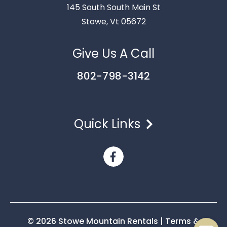
145 South South Main St
Stowe, Vt 05672
Give Us A Call
802-798-3142
Quick Links
Send
By entering your phone number, you agree to receive
SMS messages from Stowe Mountain Rentals to respond
to your questions. Message & data rates may apply.
Powered by
RueBaRue
. Use is subject to
terms and
conditions
.
© 2026 Stowe Mountain Rentals
|
Terms &