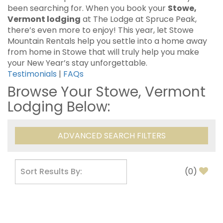
been searching for. When you book your
Stowe,
Vermont lodging
at The Lodge at Spruce Peak,
there’s even more to enjoy! This year, let Stowe
Mountain Rentals help you settle into a home away
from home in Stowe that will truly help you make
your New Year’s stay unforgettable.
Testimonials
|
FAQs
Browse Your Stowe, Vermont
Lodging Below:
ADVANCED SEARCH FILTERS
(
0
)