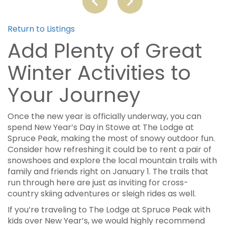
Return to Listings
Add Plenty of Great
Winter Activities to
Your Journey
Once the new year is officially underway, you can
spend New Year’s Day in Stowe at The Lodge at
Spruce Peak, making the most of snowy outdoor fun.
Consider how refreshing it could be to rent a pair of
snowshoes and explore the local mountain trails with
family and friends right on January 1. The trails that
run through here are just as inviting for cross-
country skiing adventures or sleigh rides as well.
If you’re traveling to The Lodge at Spruce Peak with
kids over New Year’s, we would highly recommend