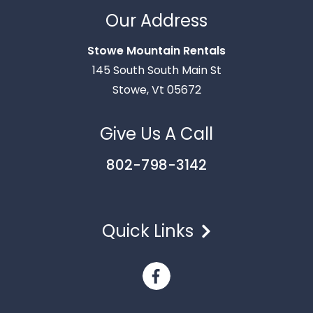
Thank you for your interest in Stowe Mountain
Rentals. Enter your information and our team will
Our Address
text you shortly.
Stowe Mountain Rentals
145 South South Main St
Stowe, Vt 05672
Give Us A Call
802-798-3142
Quick Links
Send
By entering your phone number, you agree to receive
SMS messages from Stowe Mountain Rentals to respond
to your questions. Message & data rates may apply.