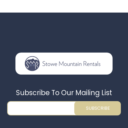
Subscribe To Our Mailing List
SUBSCRIBE