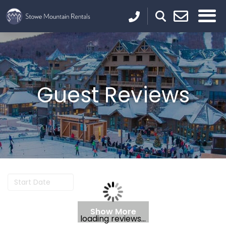
Guest Reviews
Show More
loading reviews...