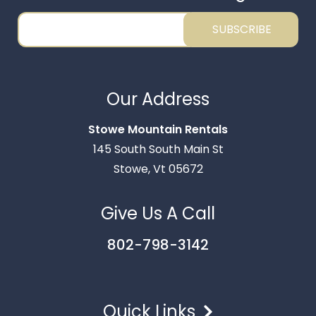
SUBSCRIBE
Thank you for your interest in Stowe Mountain
Rentals. Enter your information and our team will
Our Address
text you shortly.
Stowe Mountain Rentals
145 South South Main St
Stowe, Vt 05672
Give Us A Call
802-798-3142
Quick Links
Send