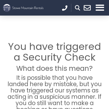
You have triggered
a Security Check
What does this mean?
It is possible that you have
landed here by mistake, but you
have triggered our systems as
acting in a suspicious manner. If
you do still want to make a