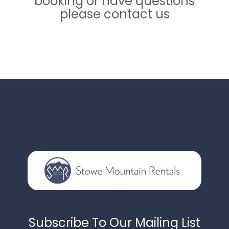
booking or have questions
please contact us
Subscribe To Our Mailing List