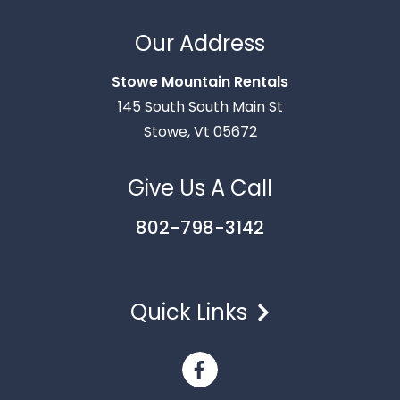
Thank you for your interest in Stowe Mountain
Rentals. Enter your information and our team will
Our Address
text you shortly.
Stowe Mountain Rentals
145 South South Main St
Stowe, Vt 05672
Give Us A Call
802-798-3142
Quick Links
Send
By entering your phone number, you agree to receive
SMS messages from Stowe Mountain Rentals to respond
to your questions. Message & data rates may apply.