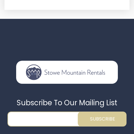
Subscribe To Our Mailing List
SUBSCRIBE