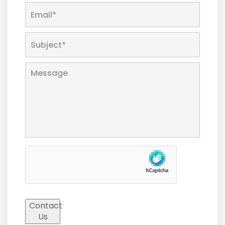
Contact
Us