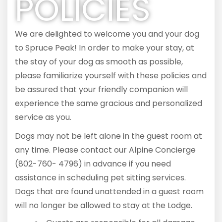
POLICIES
We are delighted to welcome you and your dog
to Spruce Peak! In order to make your stay, at
the stay of your dog as smooth as possible,
please familiarize yourself with these policies and
be assured that your friendly companion will
experience the same gracious and personalized
service as you.
Dogs may not be left alone in the guest room at
any time. Please contact our Alpine Concierge
(802-760- 4796) in advance if you need
assistance in scheduling pet sitting services.
Dogs that are found unattended in a guest room
will no longer be allowed to stay at the Lodge.