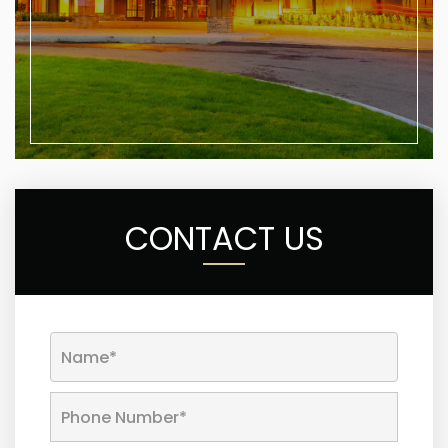
CONTACT US