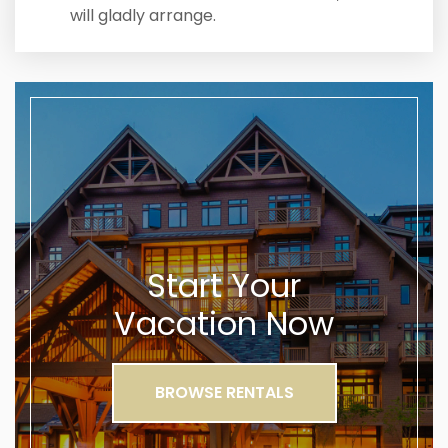
will gladly arrange.
Start Your
Vacation Now
BROWSE RENTALS