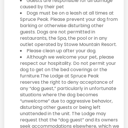
Guests are responsible for all damage
caused by their pet
Dogs must be on a leash at all times at
Spruce Peak. Please prevent your dog from
barking or otherwise disturbing other
guests. Dogs are not permitted in
restaurants, the Spa, the pool or in any
outlet operated by Stowe Mountain Resort.
Please clean up after your dog.
Although we welcome your pet, please
respect our hospitality. Do not permit your
dog to get on the bed coverings or the
furniture.The Lodge at Spruce Peak
reserves the right to deny acceptance of
any “dog guest,” particularly in unfortunate
situations where the dog becomes
“unwelcome” due to aggressive behavior,
disturbing other guests or being left
unattended in the unit. The Lodge may
request that the “dog guest” and its owners
seek accommodations elsewhere, which we