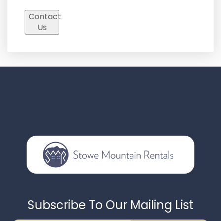
Contact
Us
Subscribe To Our Mailing List