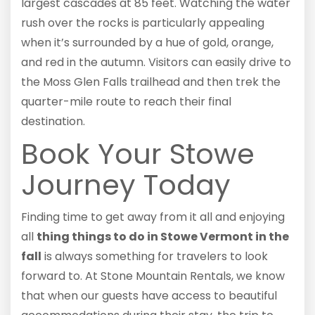
largest cascades at 85 feet. Watching the water
rush over the rocks is particularly appealing
when it’s surrounded by a hue of gold, orange,
and red in the autumn. Visitors can easily drive to
the Moss Glen Falls trailhead and then trek the
quarter-mile route to reach their final
destination.
Book Your Stowe
Journey Today
Finding time to get away from it all and enjoying
all
thing things to do in Stowe Vermont in the
fall
is always something for travelers to look
forward to. At Stone Mountain Rentals, we know
that when our guests have access to beautiful