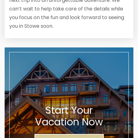
next trip into an unforgettable adventure. We
can’t wait to help take care of the details while
you focus on the fun and look forward to seeing
you in Stowe soon.
Start Your
Vacation Now