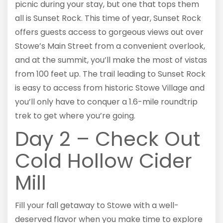
picnic during your stay, but one that tops them
all is Sunset Rock. This time of year, Sunset Rock
offers guests access to gorgeous views out over
Stowe’s Main Street from a convenient overlook,
and at the summit, you’ll make the most of vistas
from 100 feet up. The trail leading to Sunset Rock
is easy to access from historic Stowe Village and
you’ll only have to conquer a 1.6-mile roundtrip
trek to get where you’re going.
Day 2 – Check Out
Cold Hollow Cider
Mill
Fill your fall getaway to Stowe with a well-
deserved flavor when you make time to explore