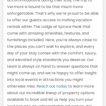
accommodations during their stay, the trip to
Vermont is bound to be that much more
unforgettable. That’s why we’re proud to be able
to offer our guests access to inviting vacation
rentals within The Lodge at Spruce Peak that
come with amazing amenities, features, and
furnishings included. Here, you’re always close to
the places you can’t wait to explore, and every
day of your stay comes with the comfort, luxury,
and elevated style standards you deserve. Our
team is always on hand to answer questions that
might come up, and we’re happy to offer insight
into local events in attractions you might
otherwise miss.
Reach out today
to learn more
about our incredible lineup of property options
available to book and let us help you turn your