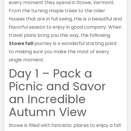
every moment they spend in Stowe, Vermont.
From the turning maple trees to the cider
houses that are in full swing, this is a beautiful and
flavorful season to enjoy in good company. When
travel plans bring you this way, the following
Stowe fall
journey is a wonderful starting point
to making sure you make the most of every
single moment.
Day 1 – Pack a
Picnic and Savor
an Incredible
Autumn View
Stowe is filled with fantastic places to enjoy a fall