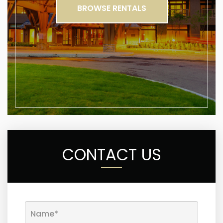
BROWSE RENTALS
CONTACT US