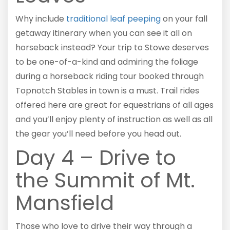
Why include
traditional leaf peeping
on your fall
getaway itinerary when you can see it all on
horseback instead? Your trip to Stowe deserves
to be one-of-a-kind and admiring the foliage
during a horseback riding tour booked through
Topnotch Stables in town is a must. Trail rides
offered here are great for equestrians of all ages
and you’ll enjoy plenty of instruction as well as all
the gear you’ll need before you head out.
Day 4 – Drive to
the Summit of Mt.
Mansfield
Those who love to drive their way through a