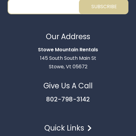
SUBSCRIBE
Thank you for your interest in Stowe Mountain
Rentals. Enter your information and our team will
Our Address
text you shortly.
Stowe Mountain Rentals
145 South South Main St
Stowe, Vt 05672
Give Us A Call
802-798-3142
Quick Links
Send