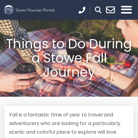
Things to Do During
a Stowe Fall
Journey
Fall is a fantastic time of year to travel and
adventurers who are looking for a particularly
scenic and colorful place to explore will love