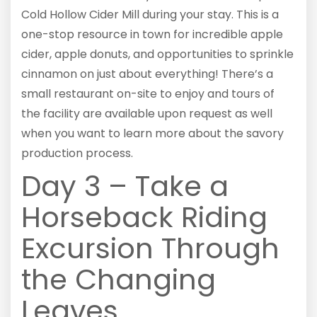
Cold Hollow Cider Mill during your stay. This is a
one-stop resource in town for incredible apple
cider, apple donuts, and opportunities to sprinkle
cinnamon on just about everything! There’s a
small restaurant on-site to enjoy and tours of
the facility are available upon request as well
when you want to learn more about the savory
production process.
Day 3 – Take a
Horseback Riding
Excursion Through
the Changing
Leaves