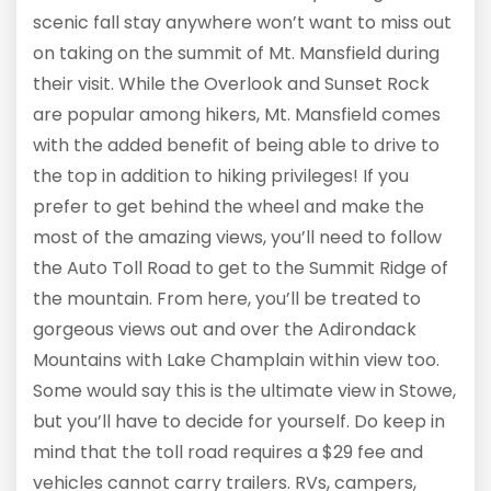
scenic fall stay anywhere won’t want to miss out
on taking on the summit of Mt. Mansfield during
their visit. While the Overlook and Sunset Rock
are popular among hikers, Mt. Mansfield comes
with the added benefit of being able to drive to
the top in addition to hiking privileges! If you
prefer to get behind the wheel and make the
most of the amazing views, you’ll need to follow
the Auto Toll Road to get to the Summit Ridge of
the mountain. From here, you’ll be treated to
gorgeous views out and over the Adirondack
Mountains with Lake Champlain within view too.
Some would say this is the ultimate view in Stowe,
but you’ll have to decide for yourself. Do keep in
mind that the toll road requires a $29 fee and
vehicles cannot carry trailers. RVs, campers,