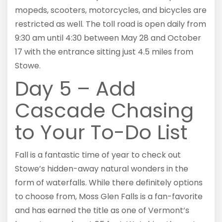
mopeds, scooters, motorcycles, and bicycles are
restricted as well. The toll road is open daily from
9:30 am until 4:30 between May 28 and October
17 with the entrance sitting just 4.5 miles from
Stowe.
Day 5 – Add
Cascade Chasing
to Your To-Do List
Fall is a fantastic time of year to check out
Stowe’s hidden-away natural wonders in the
form of waterfalls. While there definitely options
to choose from, Moss Glen Falls is a fan-favorite
and has earned the title as one of Vermont’s