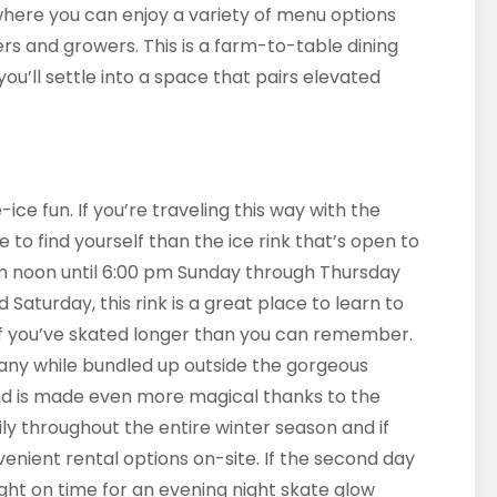
 where you can enjoy a variety of menu options
s and growers. This is a farm-to-table dining
’ll settle into a space that pairs elevated
ce fun. If you’re traveling this way with the
e to find yourself than the ice rink that’s open to
m noon until 6:00 pm Sunday through Thursday
 Saturday, this rink is a great place to learn to
if you’ve skated longer than you can remember.
pany while bundled up outside the gorgeous
e and is made even more magical thanks to the
ily throughout the entire winter season and if
enient rental options on-site. If the second day
right on time for an evening night skate glow