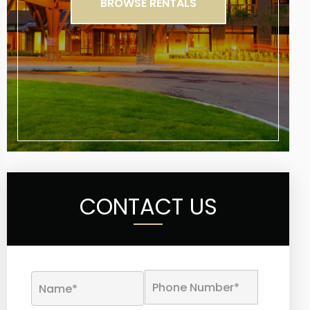
BROWSE RENTALS
CONTACT US