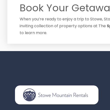
Book Your Getawa
When you’re ready to enjoy a trip to Stowe, S
inviting collection of property options at The
S
to learn more.