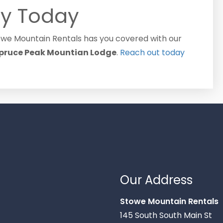
y Today
towe Mountain Rentals has you covered with our
pruce Peak Mountian Lodge
.
Reach out today
Our Address
Stowe Mountain Rentals
145 South South Main St