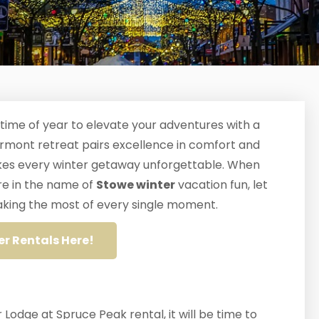
 time of year to elevate your adventures with a
ermont retreat pairs excellence in comfort and
makes every winter getaway unforgettable. When
re in the name of
Stowe winter
vacation fun, let
 making the most of every single moment.
er Rentals Here!
 Lodge at Spruce Peak rental, it will be time to