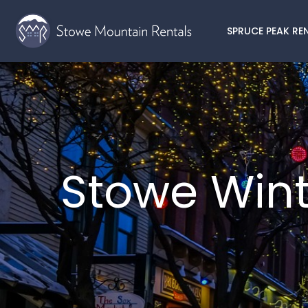
SPRUCE PEAK RE
Stowe Wint