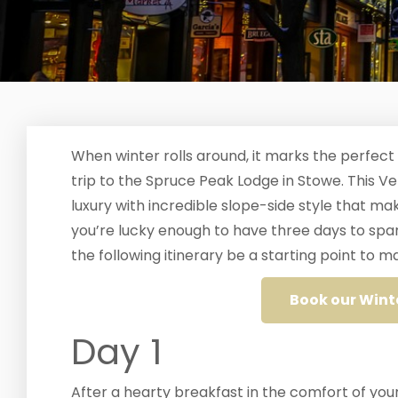
When winter rolls around, it marks the perfect
trip to the Spruce Peak Lodge in Stowe. This V
luxury with incredible slope-side style that 
you’re lucky enough to have three days to spa
the following itinerary be a starting point to
Book our Wint
Day 1
After a hearty breakfast in the comfort of your