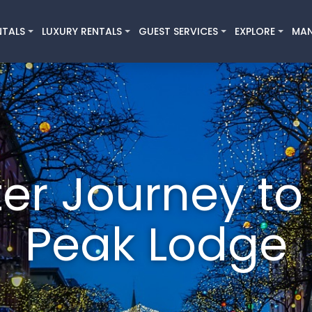
NTALS
LUXURY RENTALS
GUEST SERVICES
EXPLORE
MA
er Journey to
Peak Lodge