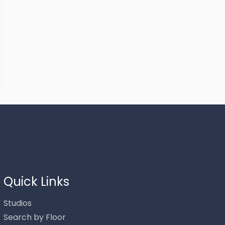
Thank you for your interest in Stowe Mountain Rentals.
Enter your information and our team will text you shortly.
Quick Links
Studios
Search by Floor