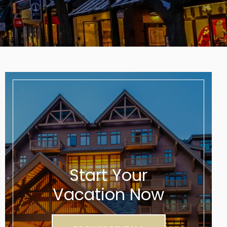
Start Your
Vacation Now