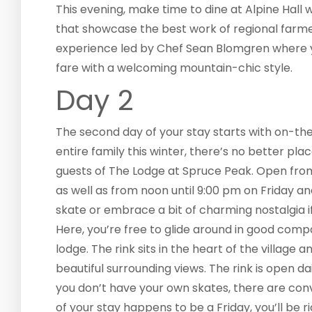
This evening, make time to dine at Alpine Hall
that showcase the best work of regional farmer
experience led by Chef Sean Blomgren where you
fare with a welcoming mountain-chic style.
Day 2
The second day of your stay starts with on-the-i
entire family this winter, there’s no better plac
guests of The Lodge at Spruce Peak. Open fro
as well as from noon until 9:00 pm on Friday and
skate or embrace a bit of charming nostalgia 
Here, you’re free to glide around in good com
lodge. The rink sits in the heart of the villag
beautiful surrounding views. The rink is open da
you don’t have your own skates, there are conv
of your stay happens to be a Friday, you’ll be 