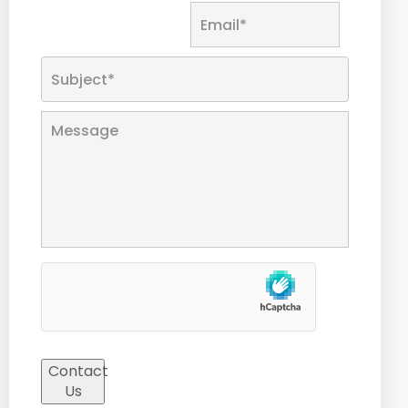
Contact
Us