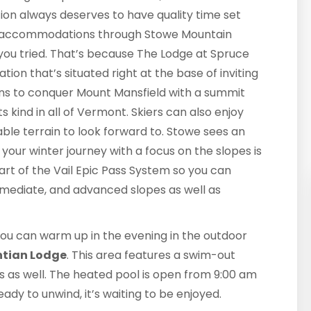
rection always deserves to have quality time set
ur accommodations through Stowe Mountain
f you tried. That’s because The Lodge at Spruce
ation that’s situated right at the base of inviting
ions to conquer Mount Mansfield with a summit
s kind in all of Vermont. Skiers can also enjoy
kiable terrain to look forward to. Stowe sees an
your winter journey with a focus on the slopes is
part of the Vail Epic Pass System so you can
ermediate, and advanced slopes as well as
 you can warm up in the evening in the outdoor
ntian Lodge
. This area features a swim-out
as as well. The heated pool is open from 9:00 am
ady to unwind, it’s waiting to be enjoyed.