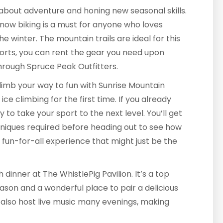
l about adventure and honing new seasonal skills.
. Snow biking is a must for anyone who loves
he winter. The mountain trails are ideal for this
ports, you can rent the gear you need upon
through Spruce Peak Outfitters.
climb your way to fun with Sunrise Mountain
ce climbing for the first time. If you already
ay to take your sport to the next level. You’ll get
niques required before heading out to see how
a fun-for-all experience that might just be the
dinner at The WhistlePig Pavilion. It’s a top
son and a wonderful place to pair a delicious
 also host live music many evenings, making