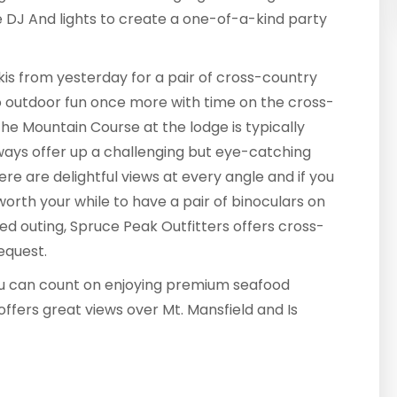
ve DJ And lights to create a one-of-a-kind party
skis from yesterday for a pair of cross-country
 to outdoor fun once more with time on the cross-
 The Mountain Course at the lodge is typically
ays offer up a challenging but eye-catching
re are delightful views at every angle and if you
worth your while to have a pair of binoculars on
ded outing, Spruce Peak Outfitters offers cross-
equest.
you can count on enjoying premium seafood
offers great views over Mt. Mansfield and Is