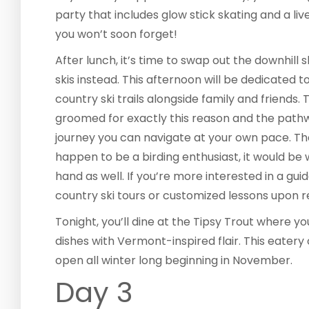
party that includes glow stick skating and a li
you won’t soon forget!
After lunch, it’s time to swap out the downhill 
skis instead. This afternoon will be dedicated
country ski trails alongside family and friends.
groomed for exactly this reason and the pathw
journey you can navigate at your own pace. The
happen to be a birding enthusiast, it would be 
hand as well. If you’re more interested in a gui
country ski tours or customized lessons upon r
Tonight, you’ll dine at the Tipsy Trout where 
dishes with Vermont-inspired flair. This eatery 
open all winter long beginning in November.
Day 3