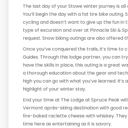
The last day of your Stowe winter journey is al
You’ll begin the day with a fat tire bike outing
cycling and doesn’t want to give up the fun in t
type of excursion and over at Pinnacle Ski & S
request. Snow biking outings are also offered 
Once you’ve conquered the trails, it’s time to 
Guides. Through this lodge partner, you can try i
have the skills in place, this outing is a great w
a thorough education about the gear and tech
high you can go with what you’ve learned. It’s 
highlight of your winter stay.
End your time at The Lodge at Spruce Peak with 
Vermont après-skiing destination with good rea
fire-baked raclette cheese with whiskey. They
time here as entertaining as it is savory.