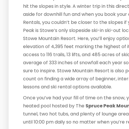
hit the slopes in style. A winter trip in this di
aside for downhill fun and when you book yo
Rentals, you couldn’t be closer to the slopes i
Peak is Stowe’s only slopeside ski-in ski-out loc
Stowe Mountain Resort. Here, you’ll enjoy opt
elevation of 4,395 feet marking the highest of it
access to 116 trails, 13 lifts, and 485 acres of s
average of 333 inches of snowfall each year so 
sure to inspire. Stowe Mountain Resort is also 
count on finding a wide array of beginner, int
lessons and ski rental options available.
Once you’ve had your fill of time on the snow,
heated pool hosted by The
Spruce Peak Mou
tunnel, two hot tubs, and plenty of lounge are
until 10:00 pm daily so no matter when you’re re