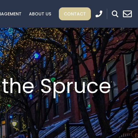
NAGEMENT
ABOUT US
CONTACT
 the Spruce