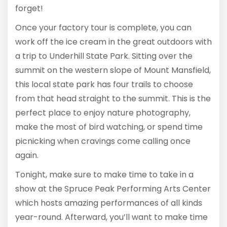
forget!
Once your factory tour is complete, you can
work off the ice cream in the great outdoors with
a trip to Underhill State Park. Sitting over the
summit on the western slope of Mount Mansfield,
this local state park has four trails to choose
from that head straight to the summit. This is the
perfect place to enjoy nature photography,
make the most of bird watching, or spend time
picnicking when cravings come calling once
again.
Tonight, make sure to make time to take in a
show at the Spruce Peak Performing Arts Center
which hosts amazing performances of all kinds
year-round. Afterward, you’ll want to make time