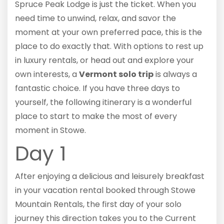
Spruce Peak Lodge is just the ticket. When you
need time to unwind, relax, and savor the
moment at your own preferred pace, this is the
place to do exactly that. With options to rest up
in luxury rentals, or head out and explore your
own interests, a
Vermont solo trip
is always a
fantastic choice. If you have three days to
yourself, the following itinerary is a wonderful
place to start to make the most of every
moment in Stowe.
Day 1
After enjoying a delicious and leisurely breakfast
in your vacation rental booked through Stowe
Mountain Rentals, the first day of your solo
journey this direction takes you to the Current