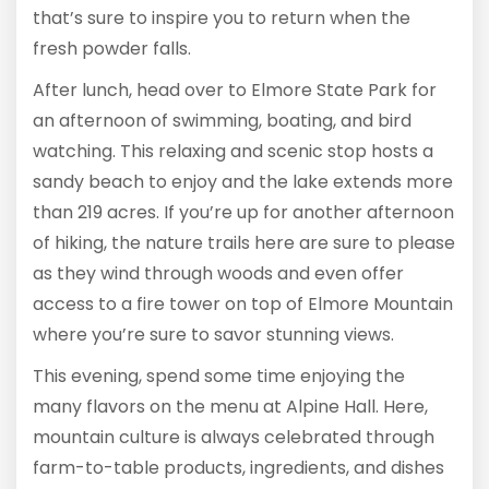
that’s sure to inspire you to return when the
fresh powder falls.
After lunch, head over to Elmore State Park for
an afternoon of swimming, boating, and bird
watching. This relaxing and scenic stop hosts a
sandy beach to enjoy and the lake extends more
than 219 acres. If you’re up for another afternoon
of hiking, the nature trails here are sure to please
as they wind through woods and even offer
access to a fire tower on top of Elmore Mountain
where you’re sure to savor stunning views.
This evening, spend some time enjoying the
many flavors on the menu at Alpine Hall. Here,
mountain culture is always celebrated through
farm-to-table products, ingredients, and dishes