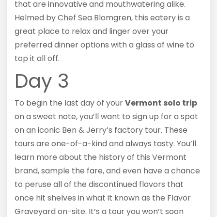
that are innovative and mouthwatering alike.
Helmed by Chef Sea Blomgren, this eatery is a
great place to relax and linger over your
preferred dinner options with a glass of wine to
top it all off.
Day 3
To begin the last day of your
Vermont solo trip
on a sweet note, you’ll want to sign up for a spot
on an iconic Ben & Jerry’s factory tour. These
tours are one-of-a-kind and always tasty. You’ll
learn more about the history of this Vermont
brand, sample the fare, and even have a chance
to peruse all of the discontinued flavors that
once hit shelves in what it known as the Flavor
Graveyard on-site. It’s a tour you won’t soon