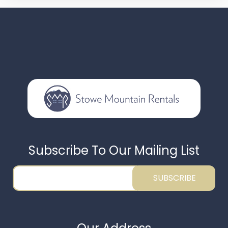
Subscribe To Our Mailing List
SUBSCRIBE
Thank you for your interest in Stowe Mountain
Rentals. Enter your information and our team will