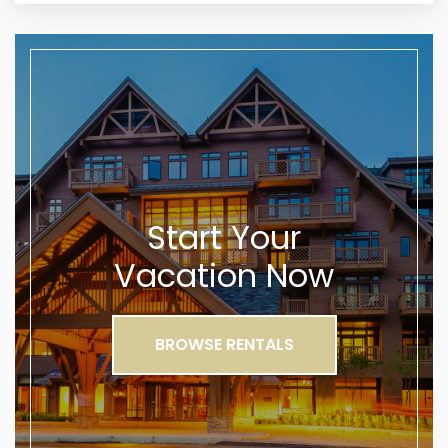
Start Your
Vacation Now
BROWSE RENTALS