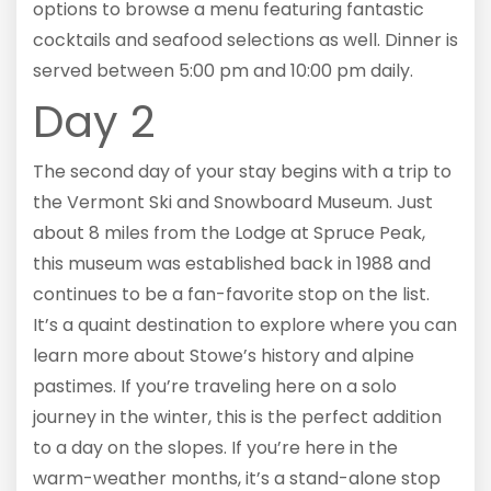
options to browse a menu featuring fantastic
cocktails and seafood selections as well. Dinner is
served between 5:00 pm and 10:00 pm daily.
Day 2
The second day of your stay begins with a trip to
the Vermont Ski and Snowboard Museum. Just
about 8 miles from the Lodge at Spruce Peak,
this museum was established back in 1988 and
continues to be a fan-favorite stop on the list.
It’s a quaint destination to explore where you can
learn more about Stowe’s history and alpine
pastimes. If you’re traveling here on a solo
journey in the winter, this is the perfect addition
to a day on the slopes. If you’re here in the
warm-weather months, it’s a stand-alone stop