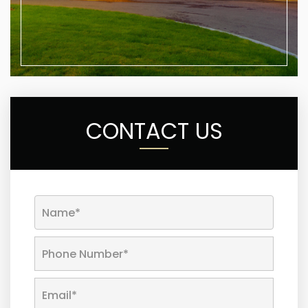
CONTACT US