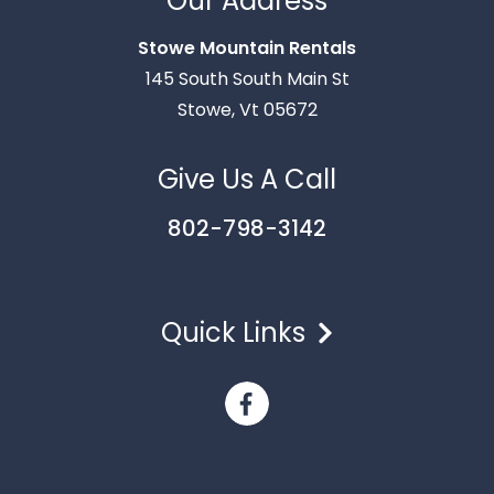
Our Address
text you shortly.
Stowe Mountain Rentals
145 South South Main St
Stowe, Vt 05672
Give Us A Call
802-798-3142
Quick Links
Send
By entering your phone number, you agree to receive
SMS messages from Stowe Mountain Rentals to respond
to your questions. Message & data rates may apply.
Powered by
RueBaRue
. Use is subject to
terms and