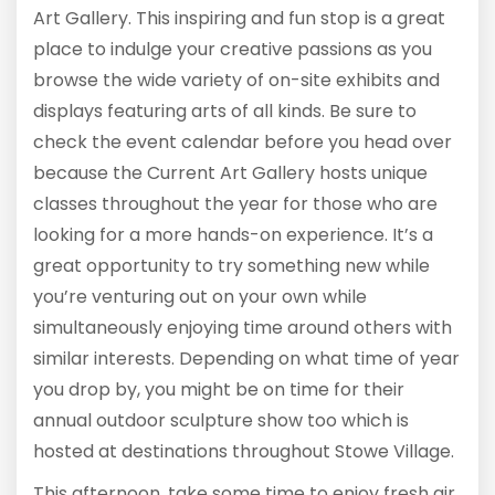
Art Gallery. This inspiring and fun stop is a great
place to indulge your creative passions as you
browse the wide variety of on-site exhibits and
displays featuring arts of all kinds. Be sure to
check the event calendar before you head over
because the Current Art Gallery hosts unique
classes throughout the year for those who are
looking for a more hands-on experience. It’s a
great opportunity to try something new while
you’re venturing out on your own while
simultaneously enjoying time around others with
similar interests. Depending on what time of year
you drop by, you might be on time for their
annual outdoor sculpture show too which is
hosted at destinations throughout Stowe Village.
This afternoon, take some time to enjoy fresh air