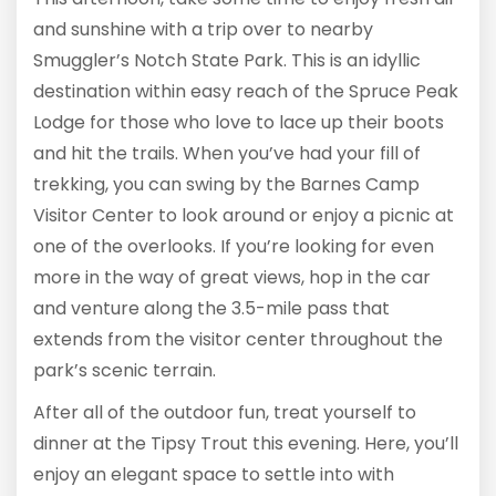
and sunshine with a trip over to nearby
Smuggler’s Notch State Park. This is an idyllic
destination within easy reach of the Spruce Peak
Lodge for those who love to lace up their boots
and hit the trails. When you’ve had your fill of
trekking, you can swing by the Barnes Camp
Visitor Center to look around or enjoy a picnic at
one of the overlooks. If you’re looking for even
more in the way of great views, hop in the car
and venture along the 3.5-mile pass that
extends from the visitor center throughout the
park’s scenic terrain.
After all of the outdoor fun, treat yourself to
dinner at the Tipsy Trout this evening. Here, you’ll
enjoy an elegant space to settle into with