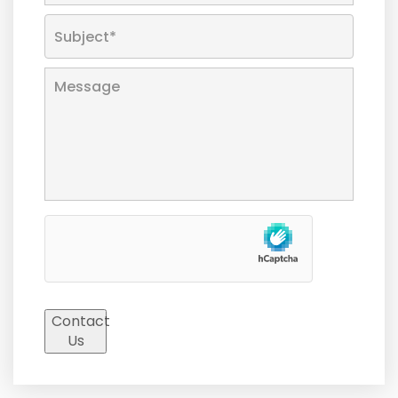
Contact
Us