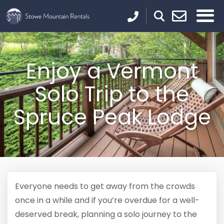
Enjoy a Vermont
Solo Trip to the
Spruce Peak Lodge
Everyone needs to get away from the crowds
once in a while and if you’re overdue for a well-
deserved break, planning a solo journey to the