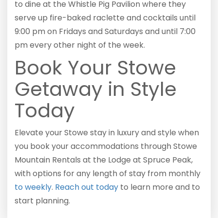
to dine at the Whistle Pig Pavilion where they
serve up fire-baked raclette and cocktails until
9:00 pm on Fridays and Saturdays and until 7:00
pm every other night of the week.
Book Your Stowe
Getaway in Style
Today
Elevate your Stowe stay in luxury and style when
you book your accommodations through Stowe
Mountain Rentals at the Lodge at Spruce Peak,
with options for any length of stay from monthly
to weekly
.
Reach out today
to learn more and to
start planning.