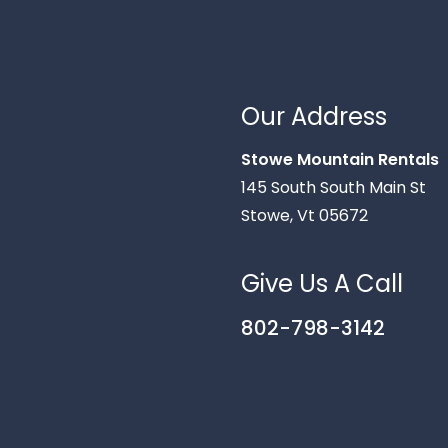
Our Address
Stowe Mountain Rentals
145 South South Main St
Stowe, Vt 05672
Give Us A Call
802-798-3142