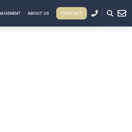
NAGEMENT
ABOUT US
CONTACT