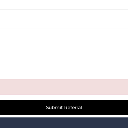
Submit Referral