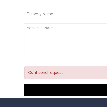
Cant send request