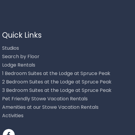
Thank you for your interest in Stowe Mountain Rentals.
Enter your information and our team will text you shortly.
Quick Links
Studios
Search by Floor
Lodge Rentals
1 Bedroom Suites at the Lodge at Spruce Peak
2 Bedroom Suites at the Lodge at Spruce Peak
3 Bedroom Suites at the Lodge at Spruce Peak
Pet Friendly Stowe Vacation Rentals
Send
Amenities at our Stowe Vacation Rentals
Activities
By entering your phone number, you agree to receive SMS
messages from Stowe Mountain Rentals to respond to your
questions. Message & data rates may apply.