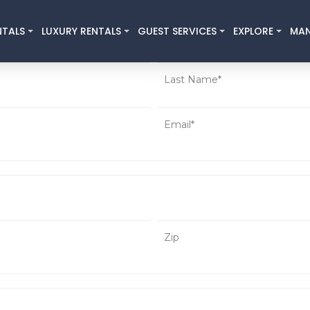
NTALS
LUXURY RENTALS
GUEST SERVICES
EXPLORE
MA