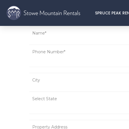
SPRUCE PEAK RE