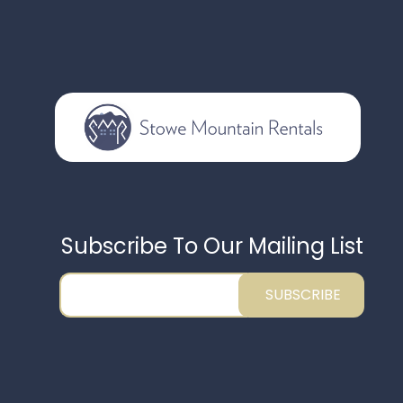
Subscribe To Our Mailing List
SUBSCRIBE