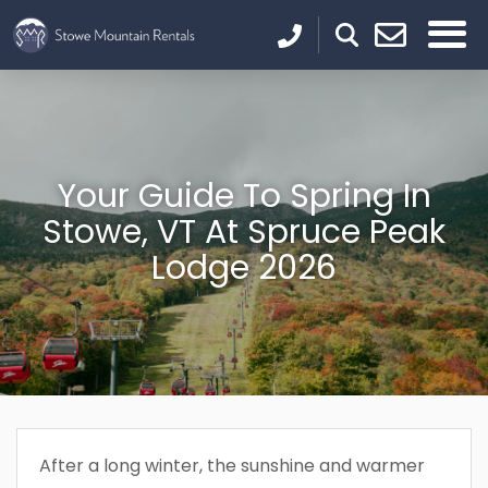
Your Guide To Spring In
Stowe, VT At Spruce Peak
Lodge 2026
After a long winter, the sunshine and warmer