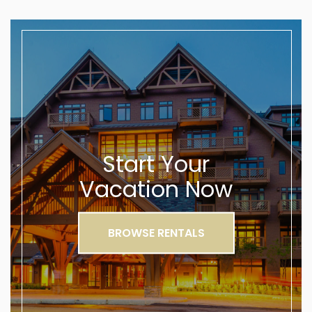
Start Your
Vacation Now
BROWSE RENTALS