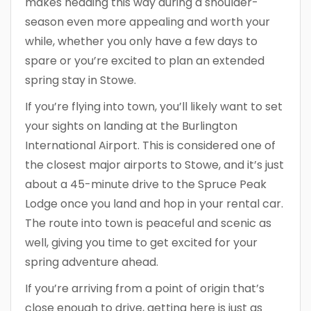
makes heading this way during a shoulder-
season even more appealing and worth your
while, whether you only have a few days to
spare or you’re excited to plan an extended
spring stay in Stowe.
If you’re flying into town, you’ll likely want to set
your sights on landing at the Burlington
International Airport. This is considered one of
the closest major airports to Stowe, and it’s just
about a 45-minute drive to the Spruce Peak
Lodge once you land and hop in your rental car.
The route into town is peaceful and scenic as
well, giving you time to get excited for your
spring adventure ahead.
If you’re arriving from a point of origin that’s
close enough to drive, getting here is just as