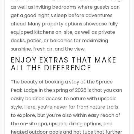
as well as inviting bedrooms where guests can
get a good night’s sleep before adventures
ahead. Many property options showcase fully
equipped kitchens on-site, as well as private
decks, patios, or balconies for maximizing
sunshine, fresh air, and the view.
ENJOY EXTRAS THAT MAKE
ALL THE DIFFERENCE
The beauty of booking a stay at the Spruce
Peak Lodge in the spring of 2026 is that you can
easily balance access to nature with upscale
style. Here, you’re never far from nature trails
to explore, but you’re also within easy reach of
the on-site spa, upscale dining options, and
heated outdoor pools and hot tubs that further