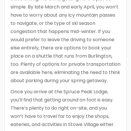
simple. By late March and early April, you won’t
have to worry about any icy mountain passes
to navigate, or the type of ski season
congestion that happens mid-winter. If you
would prefer to leave the driving to someone
else entirely, there are options to book your
place on a shuttle that runs from Burlington,
too. Plenty of options for private transportation
are available here, eliminating the need to think
about parking during your spring getaway.
Once you arrive at the Spruce Peak Lodge,
you’ll find that getting around on foot is easy.
There’s plenty to do right on-site, and you
won’t have to travel far to enjoy the shops,
eateries, and activities in Stowe Village either.