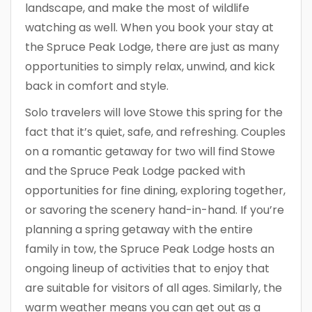
landscape, and make the most of wildlife
watching as well. When you book your stay at
the Spruce Peak Lodge, there are just as many
opportunities to simply relax, unwind, and kick
back in comfort and style.
Solo travelers will love Stowe this spring for the
fact that it’s quiet, safe, and refreshing. Couples
on a romantic getaway for two will find Stowe
and the Spruce Peak Lodge packed with
opportunities for fine dining, exploring together,
or savoring the scenery hand-in-hand. If you’re
planning a spring getaway with the entire
family in tow, the Spruce Peak Lodge hosts an
ongoing lineup of activities that to enjoy that
are suitable for visitors of all ages. Similarly, the
warm weather means you can get out as a