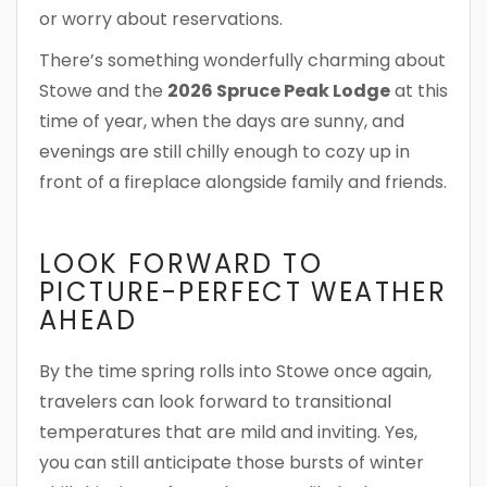
or worry about reservations.
There’s something wonderfully charming about
Stowe and the
2026 Spruce Peak Lodge
at this
time of year, when the days are sunny, and
evenings are still chilly enough to cozy up in
front of a fireplace alongside family and friends.
LOOK FORWARD TO
PICTURE-PERFECT WEATHER
AHEAD
By the time spring rolls into Stowe once again,
travelers can look forward to transitional
temperatures that are mild and inviting. Yes,
you can still anticipate those bursts of winter