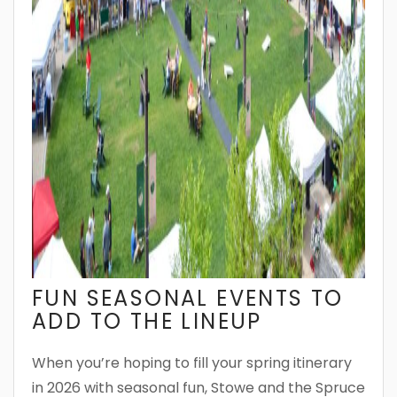
FUN SEASONAL EVENTS TO
ADD TO THE LINEUP
When you’re hoping to fill your spring itinerary
in 2026 with seasonal fun, Stowe and the Spruce