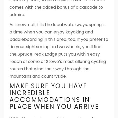
comes with the added bonus of a cascade to
admire.
As snowmelt fills the local waterways, spring is
a time when you can enjoy kayaking and
paddleboarding in this area, too. If you prefer to
do your sightseeing on two wheels, you’ll find
the Spruce Peak Lodge puts you within easy
reach of some of Stowe’s most alluring cycling
routes that wind their way through the
mountains and countryside.
MAKE SURE YOU HAVE
INCREDIBLE
ACCOMMODATIONS IN
PLACE WHEN YOU ARRIVE