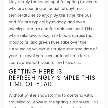
May is truly the sweet spot for spring travelers
who are counting on beautiful daytime
temperatures to enjoy. By this time, the 50s
and 60s are typical by midday, and even
evenings remain comfortable and cool. This is
when wildflowers begin to bloom across the
mountains, and green hues take over the
surrounding valleys. It’s truly a stunning time of
year to travel here, and an ideal time for a
scenic drive with your fellow travelers.
GETTING HERE IS
REFRESHINGLY SIMPLE THIS
TIME OF YEAR
Without winter snowstorms to contend with,
traveling to Stowe in the spring is a breeze. This