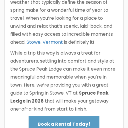
weather that typically define the season of
spring make for a wonderful time of year to
travel. When you’re looking for a place to
unwind and relax that’s scenic, laid-back, and
filled with easy access to incredible moments
ahead,
Stowe, Vermont
is definitely it!
While a trip this way is always a treat for
adventurers, settling into comfort and style at
the Spruce Peak Lodge can make it even more
meaningful and memorable when you’re in
town. Here, we’re providing you with a great
guide to Spring in Stowe, VT at
Spruce Peak
Lodge in 2026
that will make your getaway
one-of-a-kind from start to finish.
Book a Rental Today!