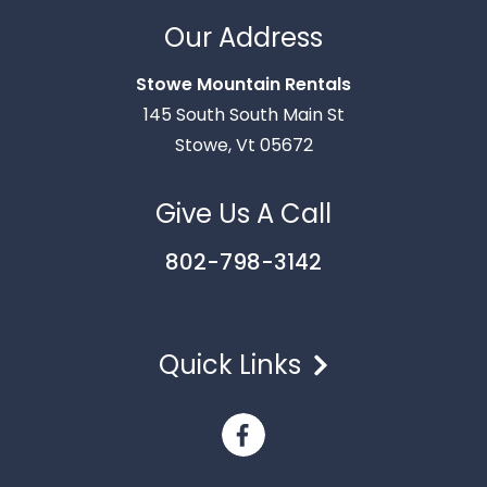
Our Address
Stowe Mountain Rentals
Thank you for your interest in Stowe Mountain
145 South South Main St
Rentals. Enter your information and our team will
Stowe, Vt 05672
text you shortly.
Give Us A Call
802-798-3142
Quick Links
Send