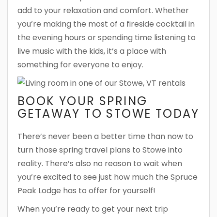
add to your relaxation and comfort. Whether
you’re making the most of a fireside cocktail in
the evening hours or spending time listening to
live music with the kids, it’s a place with
something for everyone to enjoy.
BOOK YOUR SPRING
GETAWAY TO STOWE TODAY
There’s never been a better time than now to
turn those spring travel plans to Stowe into
reality. There’s also no reason to wait when
you’re excited to see just how much the Spruce
Peak Lodge has to offer for yourself!
When you’re ready to get your next trip