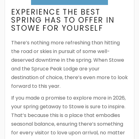
EXPERIENCE THE BEST
SPRING HAS TO OFFER IN
STOWE FOR YOURSELF
There’s nothing more refreshing than hitting
the road or skies in pursuit of some well-
deserved downtime in the spring. When Stowe
and the Spruce Peak Lodge are your
destination of choice, there’s even more to look
forward to this year.
If you made a promise to explore more in 2026,
your spring getaway to Stowe is sure to inspire.
That’s because this is a place that embodies
seasonal balance, ensuring there’s something
for every visitor to love upon arrival, no matter