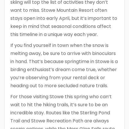
skiing will top the list of activities they don’t
want to miss. Stowe Mountain Resort often
stays open into early April, but it’s important to
keep in mind that seasonal conditions affect
this timeline in a unique way each year.
If you find yourself in town when the snow is
melting away, be sure to arrive with binoculars
in hand. That’s because springtime in Stowe is a
birding enthusiast’s dream come true, whether
you’re observing from your rental deck or
heading out to more secluded nature trails.
For those visiting Stowe this spring who can’t
wait to hit the hiking trails, it’s sure to be an
incredible stay. Routes like the Sterling Pond
Trail and Stowe Recreation Path are always
scenic options, while the Moss Glen Falls route