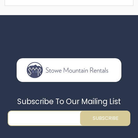
Subscribe To Our Mailing List
SUBSCRIBE