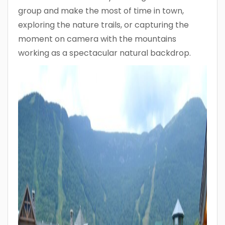
group and make the most of time in town,
exploring the nature trails, or capturing the
moment on camera with the mountains
working as a spectacular natural backdrop.