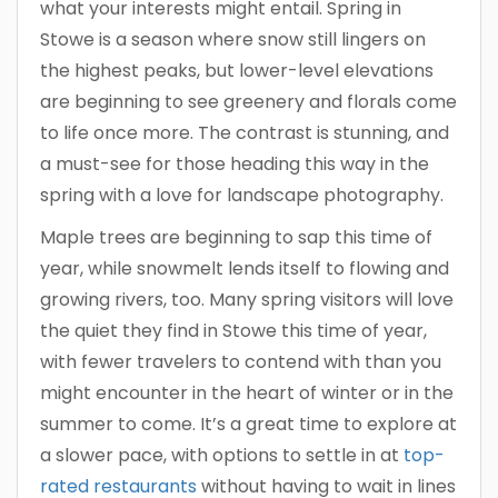
what your interests might entail. Spring in
Stowe is a season where snow still lingers on
the highest peaks, but lower-level elevations
are beginning to see greenery and florals come
to life once more. The contrast is stunning, and
a must-see for those heading this way in the
spring with a love for landscape photography.
Maple trees are beginning to sap this time of
year, while snowmelt lends itself to flowing and
growing rivers, too. Many spring visitors will love
the quiet they find in Stowe this time of year,
with fewer travelers to contend with than you
might encounter in the heart of winter or in the
summer to come. It’s a great time to explore at
a slower pace, with options to settle in at
top-
rated restaurants
without having to wait in lines