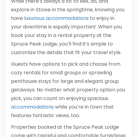
While there’s always a lot to see, do, and
explore in Stowe in the springtime, knowing you
have
luxurious accommodations
to enjoy in
your downtime is equally important. When you
book your stay in a rental property at the
Spruce Peak Lodge, you’ll find it’s simple to
customize the details that fit your travel style.
Guests have options to pick and choose from
cozy rentals for small groups or sprawling
penthouse stays for large and elegant group
getaways. No matter what property option you
pick, you can count on enjoying spacious
accommodations
while you’re in town that
features fantastic views, too.
Properties booked at the Spruce Peak Lodge
come with tasteful and comfortable furnishings