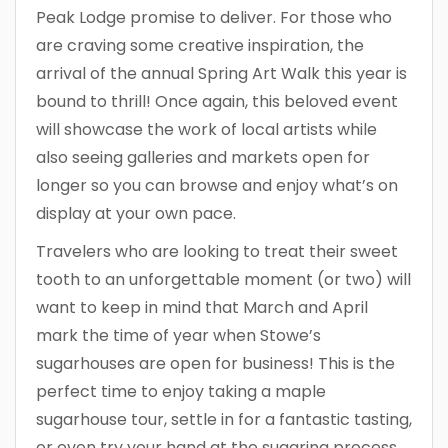
Peak Lodge promise to deliver. For those who
are craving some creative inspiration, the
arrival of the annual Spring Art Walk this year is
bound to thrill! Once again, this beloved event
will showcase the work of local artists while
also seeing galleries and markets open for
longer so you can browse and enjoy what’s on
display at your own pace.
Travelers who are looking to treat their sweet
tooth to an unforgettable moment (or two) will
want to keep in mind that March and April
mark the time of year when Stowe’s
sugarhouses are open for business! This is the
perfect time to enjoy taking a maple
sugarhouse tour, settle in for a fantastic tasting,
or even try your hand at the sugaring process.