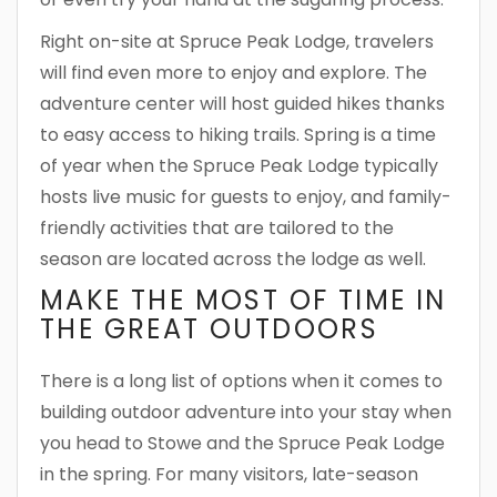
Right on-site at Spruce Peak Lodge, travelers
will find even more to enjoy and explore. The
adventure center will host guided hikes thanks
to easy access to hiking trails. Spring is a time
of year when the Spruce Peak Lodge typically
hosts live music for guests to enjoy, and family-
friendly activities that are tailored to the
season are located across the lodge as well.
MAKE THE MOST OF TIME IN
THE GREAT OUTDOORS
There is a long list of options when it comes to
building outdoor adventure into your stay when
you head to Stowe and the Spruce Peak Lodge
in the spring. For many visitors, late-season