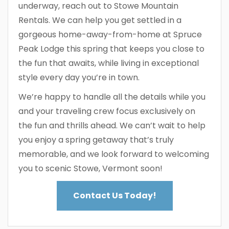
underway, reach out to Stowe Mountain
Rentals. We can help you get settled in a
gorgeous home-away-from-home at Spruce
Peak Lodge this spring that keeps you close to
the fun that awaits, while living in exceptional
style every day you’re in town.
We’re happy to handle all the details while you
and your traveling crew focus exclusively on
the fun and thrills ahead. We can’t wait to help
you enjoy a spring getaway that’s truly
memorable, and we look forward to welcoming
you to scenic Stowe, Vermont soon!
Contact Us Today!