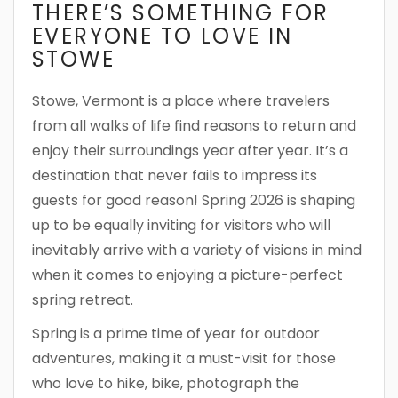
THERE’S SOMETHING FOR
EVERYONE TO LOVE IN
STOWE
Stowe, Vermont is a place where travelers
from all walks of life find reasons to return and
enjoy their surroundings year after year. It’s a
destination that never fails to impress its
guests for good reason! Spring 2026 is shaping
up to be equally inviting for visitors who will
inevitably arrive with a variety of visions in mind
when it comes to enjoying a picture-perfect
spring retreat.
Spring is a prime time of year for outdoor
adventures, making it a must-visit for those
who love to hike, bike, photograph the