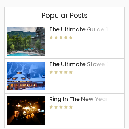
Popular Posts
The Ultimate Guide To The 
The Ultimate Stowe Skiing 
Ring In The New Year In Sto