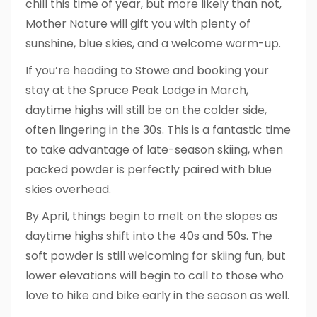
chill this time of year, but more likely than not,
Mother Nature will gift you with plenty of
sunshine, blue skies, and a welcome warm-up.
If you’re heading to Stowe and booking your
stay at the Spruce Peak Lodge in March,
daytime highs will still be on the colder side,
often lingering in the 30s. This is a fantastic time
to take advantage of late-season skiing, when
packed powder is perfectly paired with blue
skies overhead.
By April, things begin to melt on the slopes as
daytime highs shift into the 40s and 50s. The
soft powder is still welcoming for skiing fun, but
lower elevations will begin to call to those who
love to hike and bike early in the season as well.