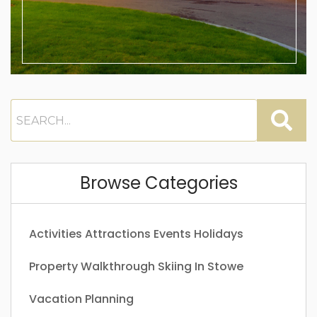
Browse Categories
Activities
Attractions
Events
Holidays
Property Walkthrough
Skiing In Stowe
Vacation Planning