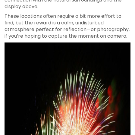
display above.
These locations often require a bit more effort to
find, but the reward is a calm, undisturbed
atmosphere perfect for reflection—or photography,
if you’re hoping to capture the moment on camera.