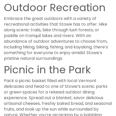
Outdoor Recreation
Embrace the great outdoors with a variety of
recreational activities that Stowe has to offer. Hike
along scenic trails, bike through lush forests, or
paddle on tranquil lakes and rivers. With an
abundance of outdoor adventures to choose from,
including hiking, biking, fishing, and kayaking, there’s
something for everyone to enjoy amidst Stowe’s
pristine natural surroundings.
Picnic in the Park
Pack a picnic basket filled with local Vermont
delicacies and head to one of Stowe’s scenic parks
or green spaces for a relaxed outdoor dining
experience. Spread out a blanket, savor delicious
artisanal cheeses, freshly baked bread, and seasonal
fruits, and soak up the sun while surrounded by
nature. Whether you’re picnicking by a babbling