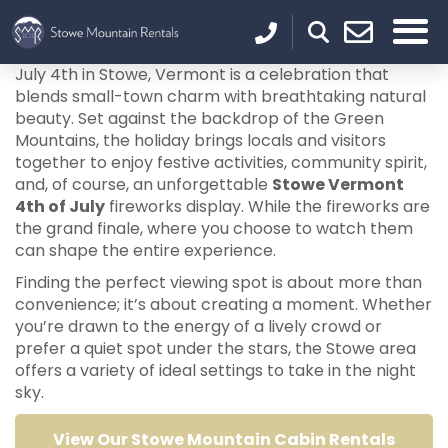
July 4th in Stowe, Vermont is a celebration that
blends small-town charm with breathtaking natural
beauty. Set against the backdrop of the Green
Mountains, the holiday brings locals and visitors
together to enjoy festive activities, community spirit,
and, of course, an unforgettable
Stowe Vermont
4th of July
fireworks display. While the fireworks are
the grand finale, where you choose to watch them
can shape the entire experience.
Finding the perfect viewing spot is about more than
convenience; it’s about creating a moment. Whether
you’re drawn to the energy of a lively crowd or
prefer a quiet spot under the stars, the Stowe area
offers a variety of ideal settings to take in the night
sky.
View Our Stowe Mountain Cabin Rentals