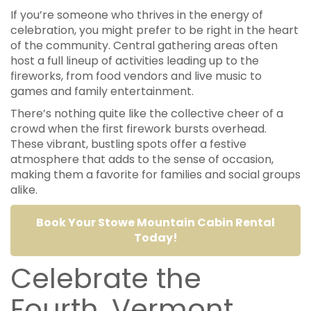
If you’re someone who thrives in the energy of
celebration, you might prefer to be right in the heart
of the community. Central gathering areas often
host a full lineup of activities leading up to the
fireworks, from food vendors and live music to
games and family entertainment.
There’s nothing quite like the collective cheer of a
crowd when the first firework bursts overhead.
These vibrant, bustling spots offer a festive
atmosphere that adds to the sense of occasion,
making them a favorite for families and social groups
alike.
Book Your Stowe Mountain Cabin Rental
Today!
Celebrate the
Fourth, Vermont