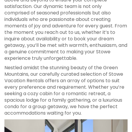
satisfaction. Our dynamic team is not only
comprised of seasoned professionals but also
individuals who are passionate about creating
moments of joy and adventure for every guest. From
the moment you reach out to us, whether it’s to
inquire about availability or to book your dream
getaway, you’ll be met with warmth, enthusiasm, and
a genuine commitment to making your Stowe
experience truly unforgettable.
Nestled amidst the stunning beauty of the Green
Mountains, our carefully curated selection of Stowe
Vacation Rentals offers an array of options to suit
every preference and requirement. Whether you’re
seeking a cozy cabin for a romantic retreat, a
spacious lodge for a family gathering, or a luxurious
condo for a group getaway, we have the perfect
accommodations waiting for you.