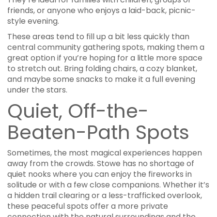
friends, or anyone who enjoys a laid-back, picnic-
style evening.
These areas tend to fill up a bit less quickly than
central community gathering spots, making them a
great option if you’re hoping for a little more space
to stretch out. Bring folding chairs, a cozy blanket,
and maybe some snacks to make it a full evening
under the stars.
Quiet, Off-the-
Beaten-Path Spots
Sometimes, the most magical experiences happen
away from the crowds. Stowe has no shortage of
quiet nooks where you can enjoy the fireworks in
solitude or with a few close companions. Whether it’s
a hidden trail clearing or a less-trafficked overlook,
these peaceful spots offer a more private
connection with the natural surroundings and the