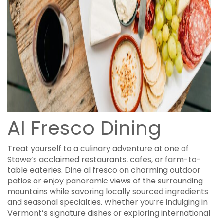
Al Fresco Dining
Treat yourself to a culinary adventure at one of
Stowe’s acclaimed restaurants, cafes, or farm-to-
table eateries. Dine al fresco on charming outdoor
patios or enjoy panoramic views of the surrounding
mountains while savoring locally sourced ingredients
and seasonal specialties. Whether you’re indulging in
Vermont’s signature dishes or exploring international