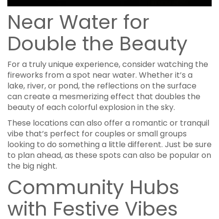
Near Water for
Double the Beauty
For a truly unique experience, consider watching the
fireworks from a spot near water. Whether it’s a
lake, river, or pond, the reflections on the surface
can create a mesmerizing effect that doubles the
beauty of each colorful explosion in the sky.
These locations can also offer a romantic or tranquil
vibe that’s perfect for couples or small groups
looking to do something a little different. Just be sure
to plan ahead, as these spots can also be popular on
the big night.
Community Hubs
with Festive Vibes