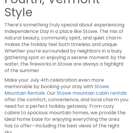
Style
There’s something truly special about experiencing
Independence Day in a place like Stowe. The mix of
natural beauty, community spirit, and quiet charm
makes the holiday feel both timeless and unique.
Whether you’re surrounded by neighbors in a busy
gathering spot or enjoying a serene moment by the
water, the fireworks in Stowe are always a highlight
of the summer.
Make your July 4th celebration even more
memorable by booking your stay with
Stowe
Mountain Rentals
. Our
Stowe mountain cabin rentals
offer the comfort, convenience, and local charm you
need for a perfect holiday getaway. From cozy
cabins to spacious mountain homes, we provide the
ideal home base for enjoying everything the area
has to offer—including the best views of the night
sky.