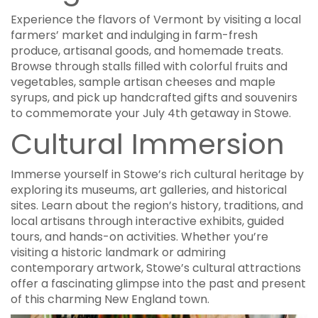
Experience the flavors of Vermont by visiting a local
farmers’ market and indulging in farm-fresh
produce, artisanal goods, and homemade treats.
Browse through stalls filled with colorful fruits and
vegetables, sample artisan cheeses and maple
syrups, and pick up handcrafted gifts and souvenirs
to commemorate your July 4th getaway in Stowe.
Cultural Immersion
Immerse yourself in Stowe’s rich cultural heritage by
exploring its museums, art galleries, and historical
sites. Learn about the region’s history, traditions, and
local artisans through interactive exhibits, guided
tours, and hands-on activities. Whether you’re
visiting a historic landmark or admiring
contemporary artwork, Stowe’s cultural attractions
offer a fascinating glimpse into the past and present
of this charming New England town.