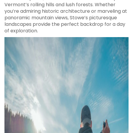
Vermont’s rolling hills and lush forests. Whether
you’re admiring historic architecture or marveling at
panoramic mountain views, Stowe’s picturesque
landscapes provide the perfect backdrop for a day
of exploration.