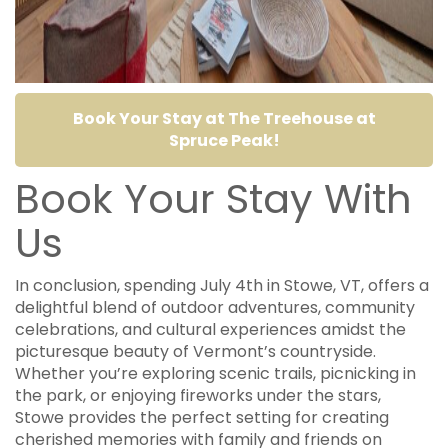
Book Your Stay at The Treehouse at
Spruce Peak!
Book Your Stay With
Us
In conclusion, spending July 4th in Stowe, VT, offers a
delightful blend of outdoor adventures, community
celebrations, and cultural experiences amidst the
picturesque beauty of Vermont’s countryside.
Whether you’re exploring scenic trails, picnicking in
the park, or enjoying fireworks under the stars,
Stowe provides the perfect setting for creating
cherished memories with family and friends on