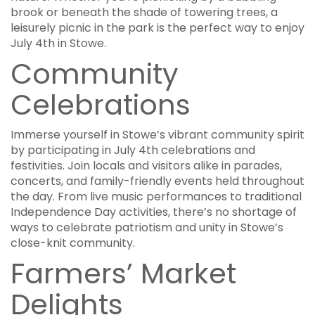
brook or beneath the shade of towering trees, a
leisurely picnic in the park is the perfect way to enjoy
July 4th in Stowe.
Community
Celebrations
Immerse yourself in Stowe’s vibrant community spirit
by participating in July 4th celebrations and
festivities. Join locals and visitors alike in parades,
concerts, and family-friendly events held throughout
the day. From live music performances to traditional
Independence Day activities, there’s no shortage of
ways to celebrate patriotism and unity in Stowe’s
close-knit community.
Farmers’ Market
Delights