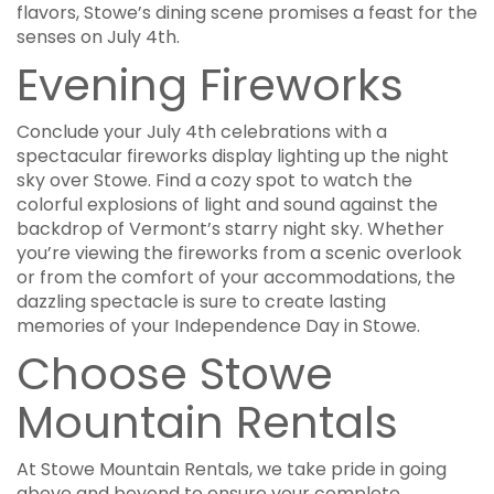
flavors, Stowe’s dining scene promises a feast for the
senses on July 4th.
Evening Fireworks
Conclude your July 4th celebrations with a
spectacular fireworks display lighting up the night
sky over Stowe. Find a cozy spot to watch the
colorful explosions of light and sound against the
backdrop of Vermont’s starry night sky. Whether
you’re viewing the fireworks from a scenic overlook
or from the comfort of your accommodations, the
dazzling spectacle is sure to create lasting
memories of your Independence Day in Stowe.
Choose Stowe
Mountain Rentals
At Stowe Mountain Rentals, we take pride in going
above and beyond to ensure your complete