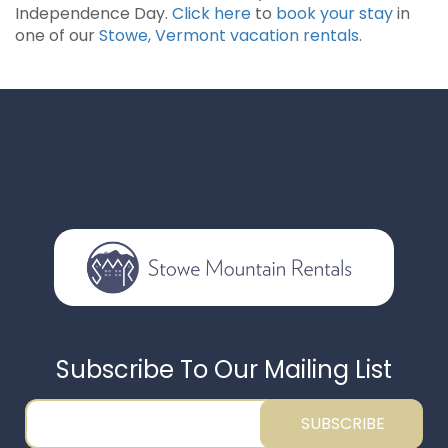
Independence Day.
Click here
to
book your stay
in
one of our
Stowe, Vermont vacation rentals
.
Subscribe To Our Mailing List
SUBSCRIBE