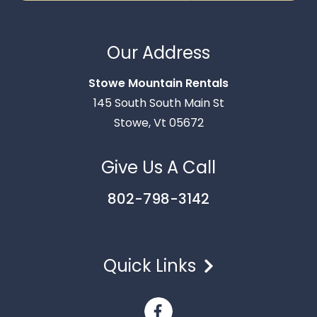
Thank you for your interest in Stowe Mountain
Rentals. Enter your information and our team will
Our Address
text you shortly.
Stowe Mountain Rentals
145 South South Main St
Stowe, Vt 05672
Give Us A Call
802-798-3142
Quick Links
Send
By entering your phone number, you agree to receive