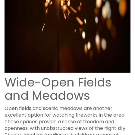
Wide-Open Fields
and Meadows
Open fields and scenic meadows are another
excellent option for watching fireworks in the area.
These spaces provide a sense of freedom and
openness, with unobstructed views of the night sky.
They’re ideal for families with children, groups of