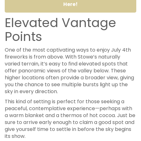
Here!
Elevated Vantage
Points
One of the most captivating ways to enjoy July 4th
fireworks is from above. With Stowe’s naturally
varied terrain, it’s easy to find elevated spots that
offer panoramic views of the valley below. These
higher locations often provide a broader view, giving
you the chance to see multiple bursts light up the
sky in every direction.
This kind of setting is perfect for those seeking a
peaceful, contemplative experience—perhaps with
a warm blanket and a thermos of hot cocoa. Just be
sure to arrive early enough to claim a good spot and
give yourself time to settle in before the sky begins
its show.