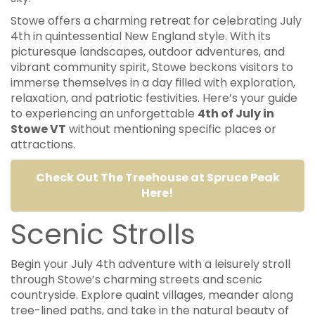
Stowe offers a charming retreat for celebrating July
4th in quintessential New England style. With its
picturesque landscapes, outdoor adventures, and
vibrant community spirit, Stowe beckons visitors to
immerse themselves in a day filled with exploration,
relaxation, and patriotic festivities. Here’s your guide
to experiencing an unforgettable
4th of July in
Stowe VT
without mentioning specific places or
attractions.
Check Out The Treehouse at Spruce Peak
Here!
Scenic Strolls
Begin your July 4th adventure with a leisurely stroll
through Stowe’s charming streets and scenic
countryside. Explore quaint villages, meander along
tree-lined paths, and take in the natural beauty of