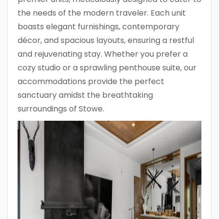
the needs of the modern traveler. Each unit
boasts elegant furnishings, contemporary
décor, and spacious layouts, ensuring a restful
and rejuvenating stay. Whether you prefer a
cozy studio or a sprawling penthouse suite, our
accommodations provide the perfect
sanctuary amidst the breathtaking
surroundings of Stowe.