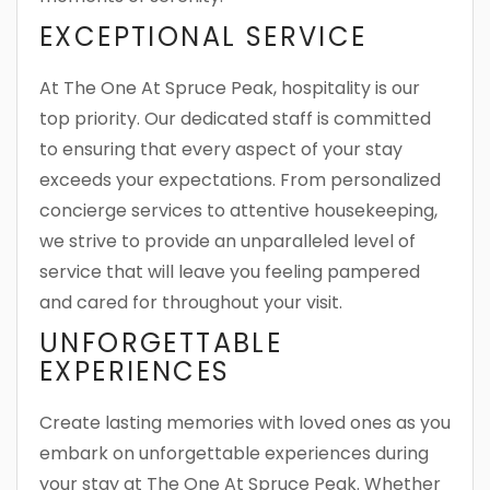
EXCEPTIONAL SERVICE
At The One At Spruce Peak, hospitality is our
top priority. Our dedicated staff is committed
to ensuring that every aspect of your stay
exceeds your expectations. From personalized
concierge services to attentive housekeeping,
we strive to provide an unparalleled level of
service that will leave you feeling pampered
and cared for throughout your visit.
UNFORGETTABLE
EXPERIENCES
Create lasting memories with loved ones as you
embark on unforgettable experiences during
your stay at The One At Spruce Peak. Whether