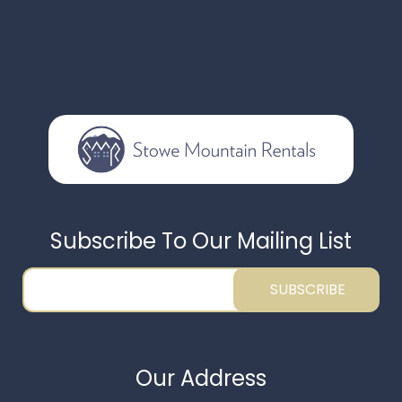
Subscribe To Our Mailing List
SUBSCRIBE
Our Address