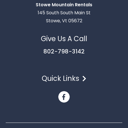
Stowe Mountain Rentals
Thank you for your interest in Stowe Mountain
145 South South Main St
Rentals. Enter your information and our team will
Stowe, Vt 05672
text you shortly.
Give Us A Call
802-798-3142
Quick Links
Send
By entering your phone number, you agree to receive
SMS messages from Stowe Mountain Rentals to respond