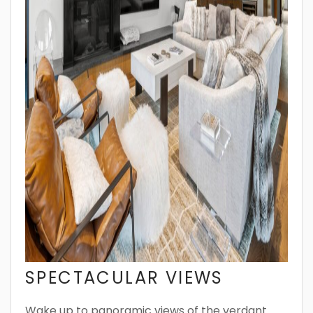
SPECTACULAR VIEWS
Wake up to panoramic views of the verdant