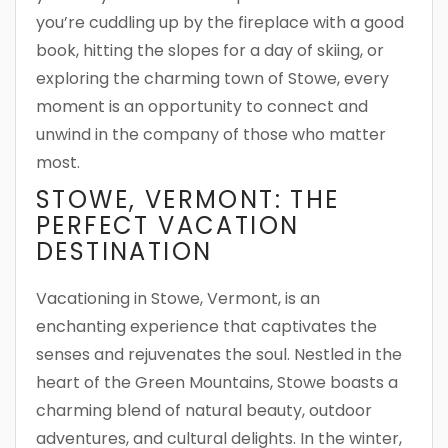
you’re cuddling up by the fireplace with a good
book, hitting the slopes for a day of skiing, or
exploring the charming town of Stowe, every
moment is an opportunity to connect and
unwind in the company of those who matter
most.
STOWE, VERMONT: THE
PERFECT VACATION
DESTINATION
Vacationing in Stowe, Vermont, is an
enchanting experience that captivates the
senses and rejuvenates the soul. Nestled in the
heart of the Green Mountains, Stowe boasts a
charming blend of natural beauty, outdoor
adventures, and cultural delights. In the winter,