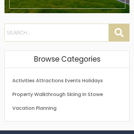
Browse Categories
Activities
Attractions
Events
Holidays
Property Walkthrough
Skiing In Stowe
Vacation Planning