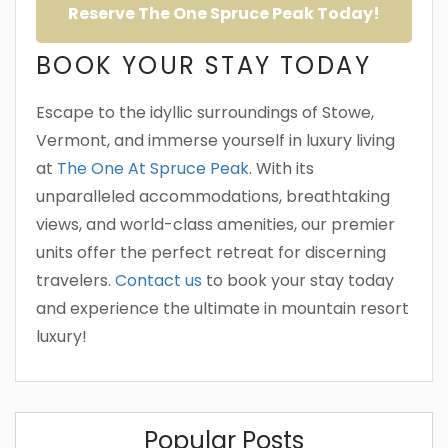
Reserve The One Spruce Peak Today!
BOOK YOUR STAY TODAY
Escape to the idyllic surroundings of Stowe,
Vermont, and immerse yourself in luxury living
at
The One At Spruce Peak
. With its
unparalleled accommodations, breathtaking
views, and world-class amenities, our premier
units offer the perfect retreat for discerning
travelers.
Contact us
to book your stay today
and experience the ultimate in mountain resort
luxury!
Popular Posts