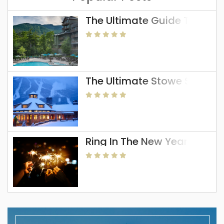
The Ultimate Guide To The 
The Ultimate Stowe Skiing 
Ring In The New Year In Sto