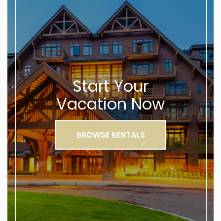
Start Your
Vacation Now
BROWSE RENTALS