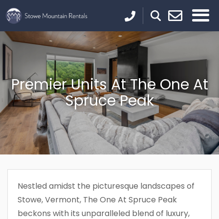
Premier Units At The One At
Spruce Peak
Nestled amidst the picturesque landscapes of
Stowe, Vermont, The One At Spruce Peak
beckons with its unparalleled blend of luxury,