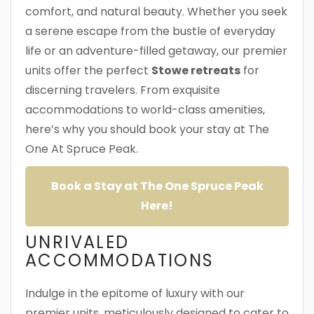
comfort, and natural beauty. Whether you seek
a serene escape from the bustle of everyday
life or an adventure-filled getaway, our premier
units offer the perfect
Stowe retreats
for
discerning travelers. From exquisite
accommodations to world-class amenities,
here’s why you should book your stay at The
One At Spruce Peak.
Book a Stay at The One Spruce Peak
Here!
UNRIVALED
ACCOMMODATIONS
Indulge in the epitome of luxury with our
premier units, meticulously designed to cater to