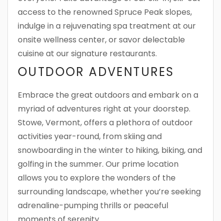
access to the renowned Spruce Peak slopes,
indulge in a rejuvenating spa treatment at our
onsite wellness center, or savor delectable
cuisine at our signature restaurants.
OUTDOOR ADVENTURES
Embrace the great outdoors and embark on a
myriad of adventures right at your doorstep.
Stowe, Vermont, offers a plethora of outdoor
activities year-round, from skiing and
snowboarding in the winter to hiking, biking, and
golfing in the summer. Our prime location
allows you to explore the wonders of the
surrounding landscape, whether you’re seeking
adrenaline-pumping thrills or peaceful
moments of serenity.