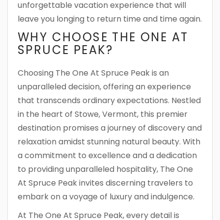
unforgettable vacation experience that will
leave you longing to return time and time again.
WHY CHOOSE THE ONE AT
SPRUCE PEAK?
Choosing The One At Spruce Peak is an
unparalleled decision, offering an experience
that transcends ordinary expectations. Nestled
in the heart of Stowe, Vermont, this premier
destination promises a journey of discovery and
relaxation amidst stunning natural beauty. With
a commitment to excellence and a dedication
to providing unparalleled hospitality, The One
At Spruce Peak invites discerning travelers to
embark on a voyage of luxury and indulgence.
At The One At Spruce Peak, every detail is