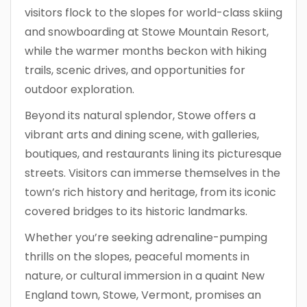
visitors flock to the slopes for world-class skiing
and snowboarding at Stowe Mountain Resort,
while the warmer months beckon with hiking
trails, scenic drives, and opportunities for
outdoor exploration.
Beyond its natural splendor, Stowe offers a
vibrant arts and dining scene, with galleries,
boutiques, and restaurants lining its picturesque
streets. Visitors can immerse themselves in the
town’s rich history and heritage, from its iconic
covered bridges to its historic landmarks.
Whether you’re seeking adrenaline-pumping
thrills on the slopes, peaceful moments in
nature, or cultural immersion in a quaint New
England town, Stowe, Vermont, promises an