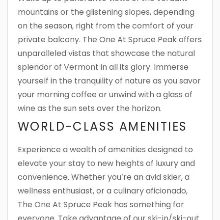
mountains or the glistening slopes, depending
on the season, right from the comfort of your
private balcony. The One At Spruce Peak offers
unparalleled vistas that showcase the natural
splendor of Vermont in all its glory. Immerse
yourself in the tranquility of nature as you savor
your morning coffee or unwind with a glass of
wine as the sun sets over the horizon.
WORLD-CLASS AMENITIES
Experience a wealth of amenities designed to
elevate your stay to new heights of luxury and
convenience. Whether you’re an avid skier, a
wellness enthusiast, or a culinary aficionado,
The One At Spruce Peak has something for
everyone. Take advantage of our ski-in/ski-out