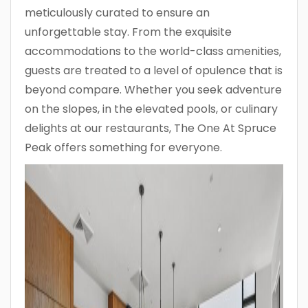
meticulously curated to ensure an
unforgettable stay. From the exquisite
accommodations to the world-class amenities,
guests are treated to a level of opulence that is
beyond compare. Whether you seek adventure
on the slopes, in the elevated pools, or culinary
delights at our restaurants, The One At Spruce
Peak offers something for everyone.