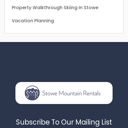
Property Walkthrough
Skiing In Stowe
Vacation Planning
Subscribe To Our Mailing List