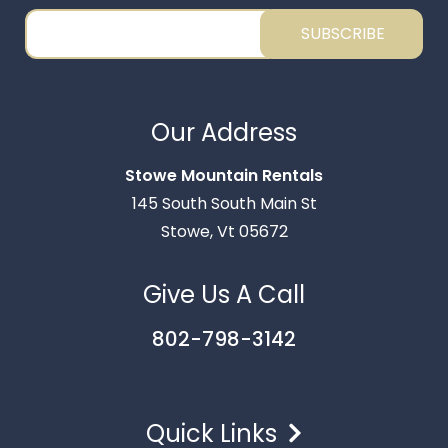
SUBSCRIBE
Our Address
Stowe Mountain Rentals
Thank you for your interest in Stowe Mountain
145 South South Main St
Rentals. Enter your information and our team will
Stowe, Vt 05672
text you shortly.
Give Us A Call
802-798-3142
Quick Links