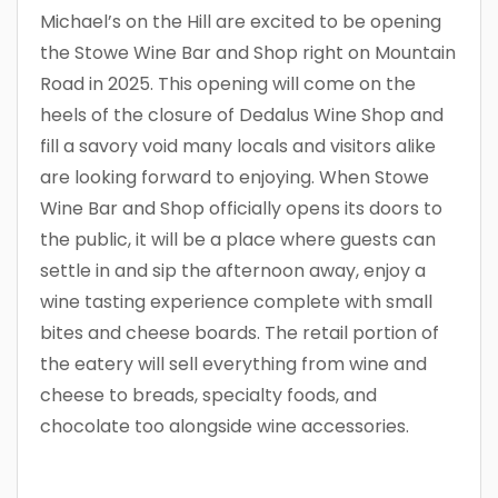
Michael’s on the Hill are excited to be opening
the Stowe Wine Bar and Shop right on Mountain
Road in 2025. This opening will come on the
heels of the closure of Dedalus Wine Shop and
fill a savory void many locals and visitors alike
are looking forward to enjoying. When Stowe
Wine Bar and Shop officially opens its doors to
the public, it will be a place where guests can
settle in and sip the afternoon away, enjoy a
wine tasting experience complete with small
bites and cheese boards. The retail portion of
the eatery will sell everything from wine and
cheese to breads, specialty foods, and
chocolate too alongside wine accessories.