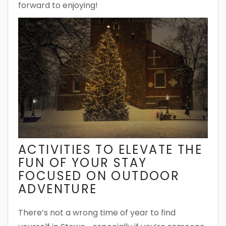
forward to enjoying!
ACTIVITIES TO ELEVATE THE
FUN OF YOUR STAY
FOCUSED ON OUTDOOR
ADVENTURE
There’s not a wrong time of year to find