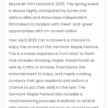
Mountain Film Festival in 2025. This spring event
is always highly anticipated by locals and
visitors alike and showcases independent
filmmakers in tandem with meet-and-greet
opportunities with on-screen talent.
Your April 2025 trip to Stowe is a chance to
enjoy the arrival of the Vermont Maple Festival.
This is a sweet experience from start to finish
that includes amazing maple-based foods as
well as crafts to browse, food shows, live
entertainment to enjoy, and maple cooking
contests that give residents and visitors a
chance to put their skills to the test. The
Vermont Maple Festival also includes a
mouthwatering pancake breakfast to attend
with plenty of maple syrup to go around as well