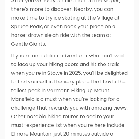
After you’ve had your fill of fun on the slopes,
there’s more to discover. Nearby, you can
make time to try ice skating at the Village at
Spruce Peak, or even book your place on a
horse-drawn sleigh ride with the team at
Gentle Giants.
If you’re an outdoor adventurer who can’t wait
to lace up your hiking boots and hit the trails
when you’re in Stowe in 2025, you’ll be delighted
to find yourself in the very place that hosts the
tallest peak in Vermont. Hiking up Mount
Mansfield is a must when you’re looking for a
challenge that rewards you with amazing views.
Other notable hiking routes to add to your
must-experience list when you’re here include
Elmore Mountain just 20 minutes outside of