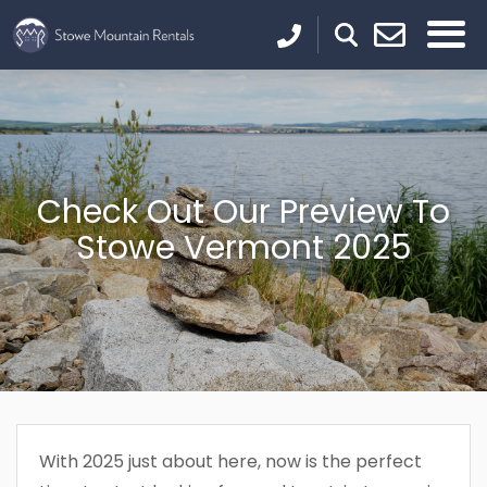
Check Out Our Preview To
Stowe Vermont 2025
With 2025 just about here, now is the perfect