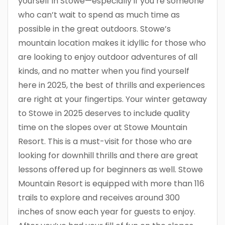
yourself in Stowe—especially if you’re someone
who can’t wait to spend as much time as
possible in the great outdoors. Stowe’s
mountain location makes it idyllic for those who
are looking to enjoy outdoor adventures of all
kinds, and no matter when you find yourself
here in 2025, the best of thrills and experiences
are right at your fingertips. Your winter getaway
to Stowe in 2025 deserves to include quality
time on the slopes over at Stowe Mountain
Resort. This is a must-visit for those who are
looking for downhill thrills and there are great
lessons offered up for beginners as well. Stowe
Mountain Resort is equipped with more than 116
trails to explore and receives around 300
inches of snow each year for guests to enjoy.