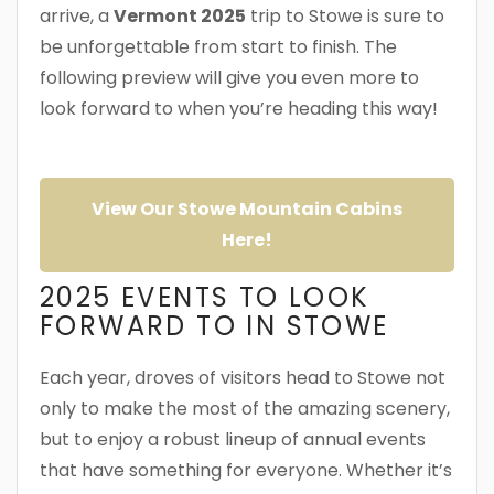
arrive, a
Vermont 2025
trip to Stowe is sure to
be unforgettable from start to finish. The
following preview will give you even more to
look forward to when you’re heading this way!
View Our Stowe Mountain Cabins
Here!
2025 EVENTS TO LOOK
FORWARD TO IN STOWE
Each year, droves of visitors head to Stowe not
only to make the most of the amazing scenery,
but to enjoy a robust lineup of annual events
that have something for everyone. Whether it’s