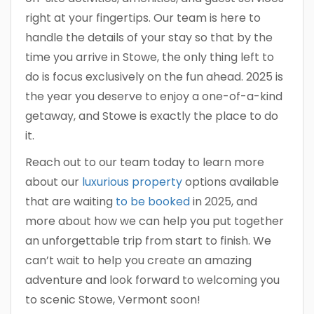
right at your fingertips. Our team is here to
handle the details of your stay so that by the
time you arrive in Stowe, the only thing left to
do is focus exclusively on the fun ahead. 2025 is
the year you deserve to enjoy a one-of-a-kind
getaway, and Stowe is exactly the place to do
it.
Reach out to our team today to learn more
about our
luxurious property
options available
that are waiting
to be booked
in 2025, and
more about how we can help you put together
an unforgettable trip from start to finish. We
can’t wait to help you create an amazing
adventure and look forward to welcoming you
to scenic Stowe, Vermont soon!