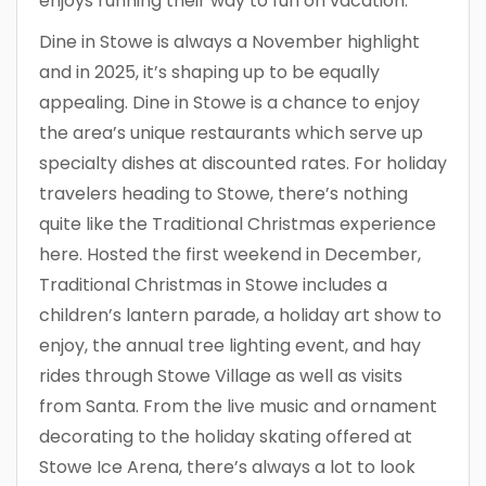
enjoys running their way to fun on vacation.
Dine in Stowe is always a November highlight
and in 2025, it’s shaping up to be equally
appealing. Dine in Stowe is a chance to enjoy
the area’s unique restaurants which serve up
specialty dishes at discounted rates. For holiday
travelers heading to Stowe, there’s nothing
quite like the Traditional Christmas experience
here. Hosted the first weekend in December,
Traditional Christmas in Stowe includes a
children’s lantern parade, a holiday art show to
enjoy, the annual tree lighting event, and hay
rides through Stowe Village as well as visits
from Santa. From the live music and ornament
decorating to the holiday skating offered at
Stowe Ice Arena, there’s always a lot to look