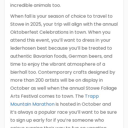
incredible animals too.
When fall is your season of choice to travel to
Stowe in 2025, your trip will align with the annual
Oktoberfest Celebrations in town. When you
attend this event, you’ll want to dress in your
lederhosen best because you’ll be treated to
authentic Bavarian foods, German beers, and
time to enjoy the vibrant atmosphere of a
bierhall too. Contemporary crafts designed by
more than 200 artists will be on display in
October as well when the annual Stowe Foliage
Arts Festival comes to town. The
Trapp
Mountain Marathon
is hosted in October and
it’s always a popular race you’ll want to be sure
to sign up early for if you’re someone who