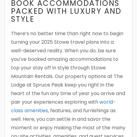
BOOK ACCOMMODATIONS
PACKED WITH LUXURY AND
STYLE
There’s no better time than right now to begin
turning your 2025 Stowe travel plans into a
well-deserved reality. When you do, be sure
you’ve booked amazing accommodations to
top your stay off in style through Stowe
Mountain Rentals. Our property options at The
Lodge at Spruce Peak keep you right in the
heart of the fun any time of year you arrive and
pair your experiences exploring with
world-
class amenities
, features, and furnishings as
well. Here, you can settle in and savor the
moment or enjoy making the most of the many
on-site activities, amenities, and guest services