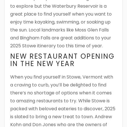
to explore but the Waterbury Reservoir is a
great place to find yourself when you want to
enjoy time kayaking, swimming, or soaking up
the sun. Local landmarks like Moss Glen Falls
and Bingham Falls are great additions to your
2025 Stowe itinerary too this time of year.
NEW RESTAURANT OPENING
IN THE NEW YEAR
When you find yourself in Stowe, Vermont with
a craving to curb, you’ll be delighted to find
there’s no shortage of options when it comes
to amazing restaurants to try. While Stowe is
packed with beloved eateries to discover, 2025
is slated to bring a new treat to town. Andrew
Kohn and Don Jones who are the owners of