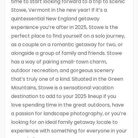
time to start looking forward to a trip to scenic
Stowe, Vermont in the new year! If it’s a
quintessential New England getaway
experience you’re after in 2025, Stowe is the
perfect place to find yourself on a solo journey,
as a couple on a romantic getaway for two, or
alongside a group of family and friends. Stowe
has a way of pairing small-town charm,
outdoor recreation, and gorgeous scenery
that’s truly one of a kind. Situated in the Green
Mountains, Stowe is a sensational vacation
destination to add to your 2025 lineup if you
love spending time in the great outdoors, have
a passion for landscape photography, or you’re
looking for an ideal family getaway locale to
experience with something for everyone in your