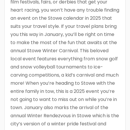
film festivals, fairs, or derbies that get your
heart racing, you won’t have any trouble finding
an event on the Stowe calendar in 2025 that
suits your travel style. If your travel plans bring
you this way in January, you’ll be right on time
to make the most of the fun that awaits at the
annual Stowe Winter Carnival. This beloved
local event features everything from snow golf
and snow volleyball tournaments to ice-
carving competitions, a kid’s carnival and much
more! When you’re heading to Stowe with the
entire family in tow, this is a 2025 event you’re
not going to want to miss out on while you’re in
town. January also marks the arrival of the
annual Winter Rendezvous in Stowe which is the
city’s version of a winter pride festival and