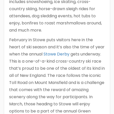
includes snowshoeing, ice skating, cross-
country skiing, horse-drawn sleigh rides for
attendees, dog sledding events, hot tubs to
enjoy, bonfires to roast marshmallows around,
and much more.
February in Stowe puts visitors here in the
heart of ski season and it’s also the time of year
when the annual
Stowe Derby
gets underway.
This is a one-of-a-kind cross-country ski race
that’s proud to be one of the oldest of its kind in
all of New England. The race follows the iconic
Toll Road on Mount Mansfield and is a challenge
that comes with the reward of amazing
scenery along the way for participants. In
March, those heading to Stowe will enjoy
options to be a part of the annual Green