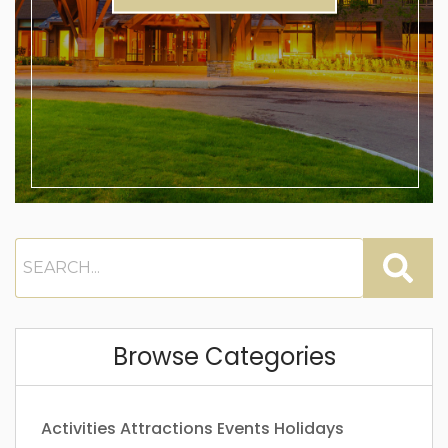
Browse Categories
Activities
Attractions
Events
Holidays