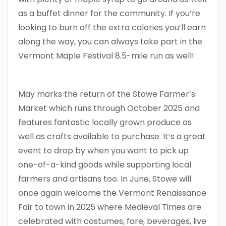
as a buffet dinner for the community. If you’re
looking to burn off the extra calories you’ll earn
along the way, you can always take part in the
Vermont Maple Festival 8.5-mile run as well!
May marks the return of the Stowe Farmer’s
Market which runs through October 2025 and
features fantastic locally grown produce as
well as crafts available to purchase. It’s a great
event to drop by when you want to pick up
one-of-a-kind goods while supporting local
farmers and artisans too. In June, Stowe will
once again welcome the Vermont Renaissance
Fair to town in 2025 where Medieval Times are
celebrated with costumes, fare, beverages, live