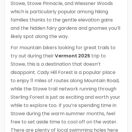
Stowe, Stowe Pinnacle, and Wiessner Woods
which is particularly popular among hiking
families thanks to the gentle elevation gains
and the hidden fairy gardens and gnomes you’ll
likely spot along the way.
For mountain bikers looking for great trails to
try out during their
Vermont 2025
trip to
Stowe, this is a destination that doesn’t
disappoint. Cady Hill Forest is a popular place
to enjoy 11 miles of routes along Mountain Road,
while the Stowe trail network running through
Sterling Forest is just as exciting and worth your
while to explore too. If you’re spending time in
Stowe during the warm summer months, feel
free to set aside time to cool off on the water.
There are plenty of local swimming holes here