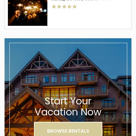
Start Your
Vacation Now
BROWSE RENTALS