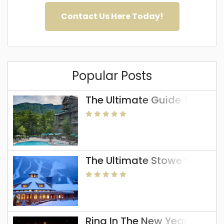
Contact Us Here Today!
Popular Posts
The Ultimate Guide To The 
The Ultimate Stowe Skiing 
Ring In The New Year In Sto