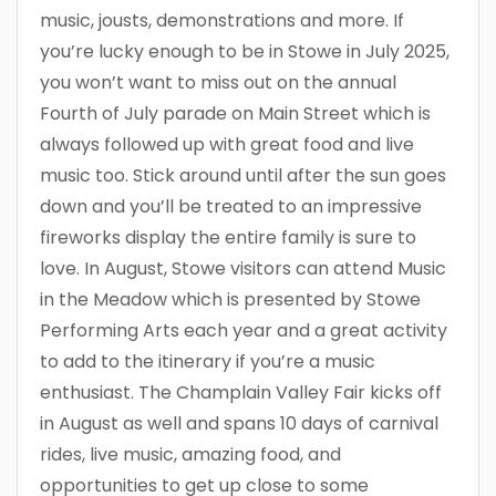
music, jousts, demonstrations and more. If
you’re lucky enough to be in Stowe in July 2025,
you won’t want to miss out on the annual
Fourth of July parade on Main Street which is
always followed up with great food and live
music too. Stick around until after the sun goes
down and you’ll be treated to an impressive
fireworks display the entire family is sure to
love. In August, Stowe visitors can attend Music
in the Meadow which is presented by Stowe
Performing Arts each year and a great activity
to add to the itinerary if you’re a music
enthusiast. The Champlain Valley Fair kicks off
in August as well and spans 10 days of carnival
rides, live music, amazing food, and
opportunities to get up close to some