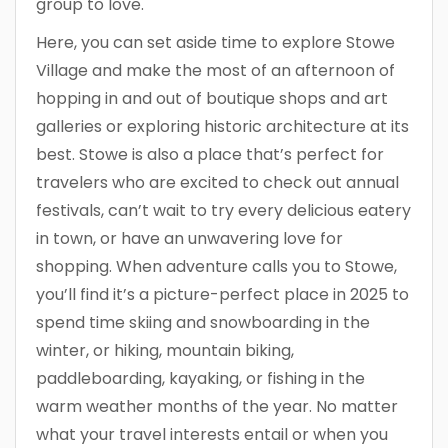
group to love.
Here, you can set aside time to explore Stowe
Village and make the most of an afternoon of
hopping in and out of boutique shops and art
galleries or exploring historic architecture at its
best. Stowe is also a place that’s perfect for
travelers who are excited to check out annual
festivals, can’t wait to try every delicious eatery
in town, or have an unwavering love for
shopping. When adventure calls you to Stowe,
you’ll find it’s a picture-perfect place in 2025 to
spend time skiing and snowboarding in the
winter, or hiking, mountain biking,
paddleboarding, kayaking, or fishing in the
warm weather months of the year. No matter
what your travel interests entail or when you