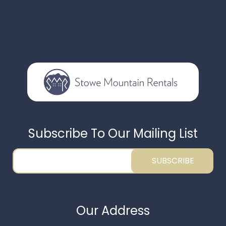
Subscribe To Our Mailing List
SUBSCRIBE
Our Address