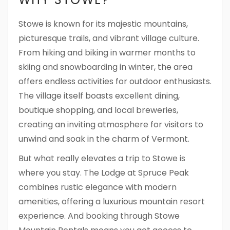
Stowe is known for its majestic mountains,
picturesque trails, and vibrant village culture.
From hiking and biking in warmer months to
skiing and snowboarding in winter, the area
offers endless activities for outdoor enthusiasts.
The village itself boasts excellent dining,
boutique shopping, and local breweries,
creating an inviting atmosphere for visitors to
unwind and soak in the charm of Vermont.
But what really elevates a trip to Stowe is
where you stay. The Lodge at Spruce Peak
combines rustic elegance with modern
amenities, offering a luxurious mountain resort
experience. And booking through Stowe