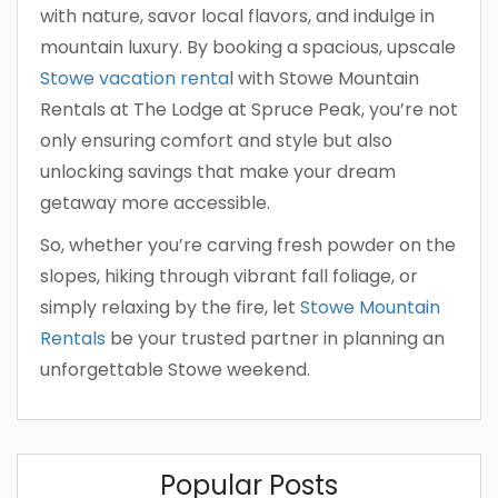
with nature, savor local flavors, and indulge in
mountain luxury. By booking a spacious, upscale
Stowe vacation renta
l with Stowe Mountain
Rentals at The Lodge at Spruce Peak, you’re not
only ensuring comfort and style but also
unlocking savings that make your dream
getaway more accessible.
So, whether you’re carving fresh powder on the
slopes, hiking through vibrant fall foliage, or
simply relaxing by the fire, let
Stowe Mountain
Rentals
be your trusted partner in planning an
unforgettable Stowe weekend.
Popular Posts