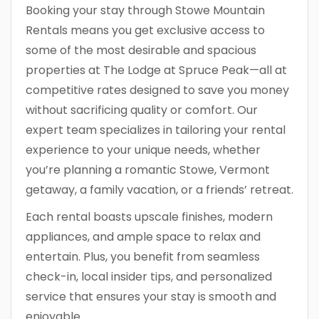
Booking your stay through Stowe Mountain
Rentals means you get exclusive access to
some of the most desirable and spacious
properties at The Lodge at Spruce Peak—all at
competitive rates designed to save you money
without sacrificing quality or comfort. Our
expert team specializes in tailoring your rental
experience to your unique needs, whether
you’re planning a romantic Stowe, Vermont
getaway, a family vacation, or a friends’ retreat.
Each rental boasts upscale finishes, modern
appliances, and ample space to relax and
entertain. Plus, you benefit from seamless
check-in, local insider tips, and personalized
service that ensures your stay is smooth and
enjoyable.