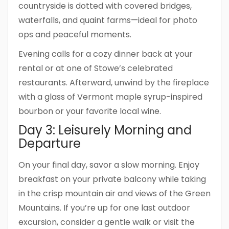
countryside is dotted with covered bridges,
waterfalls, and quaint farms—ideal for photo
ops and peaceful moments.
Evening calls for a cozy dinner back at your
rental or at one of Stowe’s celebrated
restaurants. Afterward, unwind by the fireplace
with a glass of Vermont maple syrup-inspired
bourbon or your favorite local wine.
Day 3: Leisurely Morning and
Departure
On your final day, savor a slow morning. Enjoy
breakfast on your private balcony while taking
in the crisp mountain air and views of the Green
Mountains. If you’re up for one last outdoor
excursion, consider a gentle walk or visit the