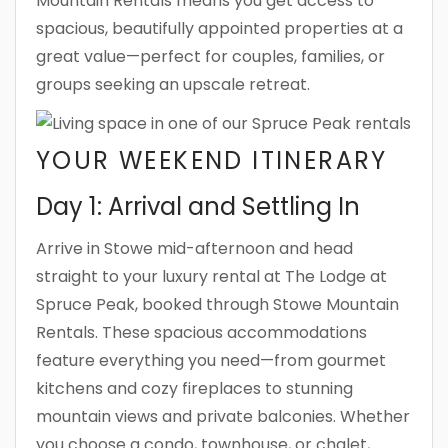
Mountain Rentals means you get access to
spacious, beautifully appointed properties at a
great value—perfect for couples, families, or
groups seeking an upscale retreat.
YOUR WEEKEND ITINERARY
Day 1: Arrival and Settling In
Arrive in Stowe mid-afternoon and head
straight to your luxury rental at The Lodge at
Spruce Peak, booked through Stowe Mountain
Rentals. These spacious accommodations
feature everything you need—from gourmet
kitchens and cozy fireplaces to stunning
mountain views and private balconies. Whether
you choose a condo, townhouse, or chalet,