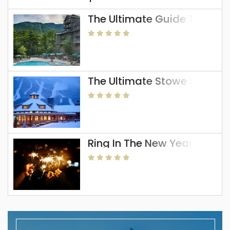
The Ultimate Guide To The 
The Ultimate Stowe Skiing 
Ring In The New Year In Sto