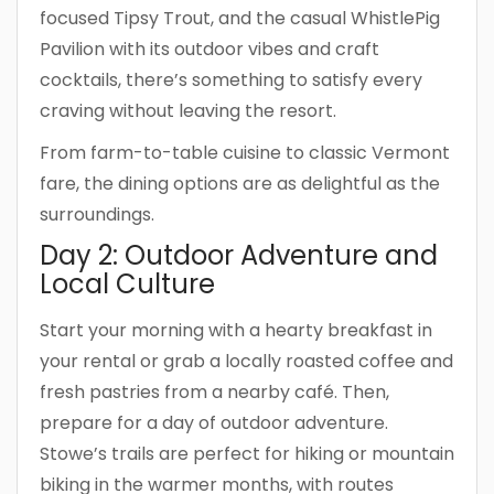
focused Tipsy Trout, and the casual WhistlePig
Pavilion with its outdoor vibes and craft
cocktails, there’s something to satisfy every
craving without leaving the resort.
From farm-to-table cuisine to classic Vermont
fare, the dining options are as delightful as the
surroundings.
Day 2: Outdoor Adventure and
Local Culture
Start your morning with a hearty breakfast in
your rental or grab a locally roasted coffee and
fresh pastries from a nearby café. Then,
prepare for a day of outdoor adventure.
Stowe’s trails are perfect for hiking or mountain
biking in the warmer months, with routes