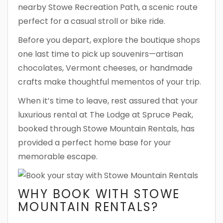
nearby Stowe Recreation Path, a scenic route
perfect for a casual stroll or bike ride.
Before you depart, explore the boutique shops
one last time to pick up souvenirs—artisan
chocolates, Vermont cheeses, or handmade
crafts make thoughtful mementos of your trip.
When it’s time to leave, rest assured that your
luxurious rental at The Lodge at Spruce Peak,
booked through Stowe Mountain Rentals, has
provided a perfect home base for your
memorable escape.
WHY BOOK WITH STOWE
MOUNTAIN RENTALS?