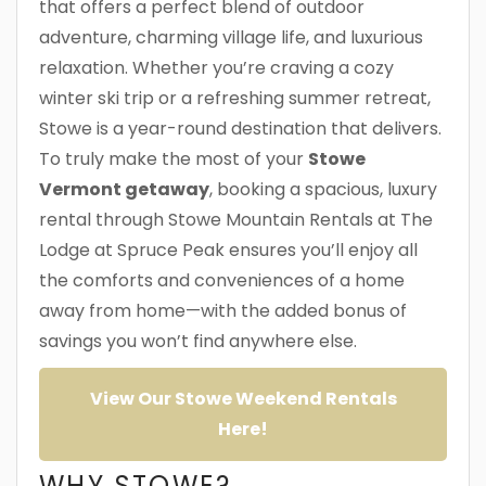
that offers a perfect blend of outdoor
adventure, charming village life, and luxurious
relaxation. Whether you’re craving a cozy
winter ski trip or a refreshing summer retreat,
Stowe is a year-round destination that delivers.
To truly make the most of your
Stowe
Vermont getaway
, booking a spacious, luxury
rental through Stowe Mountain Rentals at The
Lodge at Spruce Peak ensures you’ll enjoy all
the comforts and conveniences of a home
away from home—with the added bonus of
savings you won’t find anywhere else.
View Our Stowe Weekend Rentals
Here!
WHY STOWE?