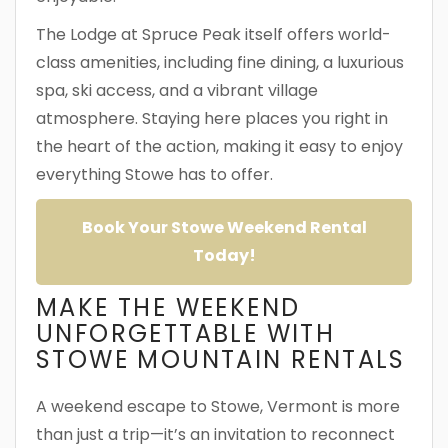
The Lodge at Spruce Peak itself offers world-
class amenities, including fine dining, a luxurious
spa, ski access, and a vibrant village
atmosphere. Staying here places you right in
the heart of the action, making it easy to enjoy
everything Stowe has to offer.
Book Your Stowe Weekend Rental
Today!
MAKE THE WEEKEND
UNFORGETTABLE WITH
STOWE MOUNTAIN RENTALS
A weekend escape to Stowe, Vermont is more
than just a trip—it’s an invitation to reconnect