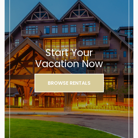
Start Your
Vacation Now
BROWSE RENTALS