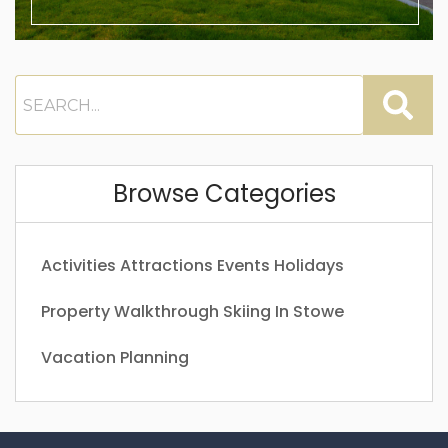
Browse Categories
Activities
Attractions
Events
Holidays
Property Walkthrough
Skiing In Stowe
Vacation Planning