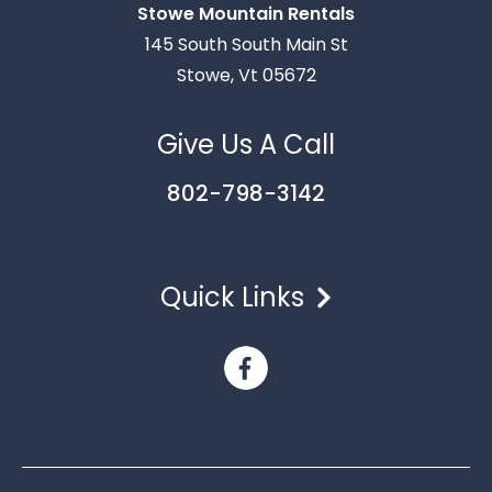
Stowe Mountain Rentals
Thank you for your interest in Stowe Mountain
145 South South Main St
Rentals. Enter your information and our team will
Stowe, Vt 05672
text you shortly.
Give Us A Call
802-798-3142
Quick Links
Send
By entering your phone number, you agree to receive
SMS messages from Stowe Mountain Rentals to respond