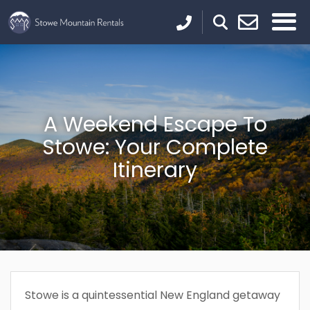
A Weekend Escape To
Stowe: Your Complete
Itinerary
Stowe is a quintessential New England getaway