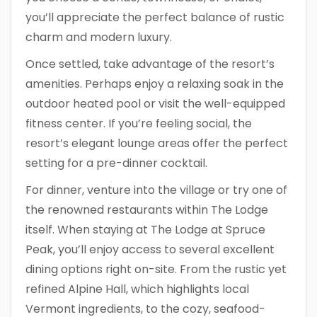
you’ll appreciate the perfect balance of rustic
charm and modern luxury.
Once settled, take advantage of the resort’s
amenities. Perhaps enjoy a relaxing soak in the
outdoor heated pool or visit the well-equipped
fitness center. If you’re feeling social, the
resort’s elegant lounge areas offer the perfect
setting for a pre-dinner cocktail.
For dinner, venture into the village or try one of
the renowned restaurants within The Lodge
itself. When staying at The Lodge at Spruce
Peak, you’ll enjoy access to several excellent
dining options right on-site. From the rustic yet
refined Alpine Hall, which highlights local
Vermont ingredients, to the cozy, seafood-