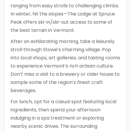
ranging from easy strolls to challenging climbs.
In winter, hit the slopes—The Lodge at Spruce
Peak offers ski-in/ski-out access to some of
the best terrain in Vermont.
After an exhilarating morning, take a leisurely
stroll through Stowe’s charming village. Pop
into local shops, art galleries, and tasting rooms
to experience Vermont’s rich artisan culture.
Don’t miss a visit to a brewery or cider house to
sample some of the region’s finest craft
beverages.
For lunch, opt for a casual spot featuring local
ingredients, then spend your afternoon
indulging in a spa treatment or exploring
nearby scenic drives. The surrounding