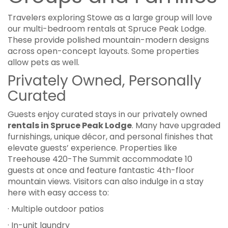
Travelers exploring Stowe as a large group will love
our multi-bedroom rentals at Spruce Peak Lodge.
These provide polished mountain-modern designs
across open-concept layouts. Some properties
allow pets as well.
Privately Owned, Personally
Curated
Guests enjoy curated stays in our privately owned
rentals in Spruce Peak Lodge
. Many have upgraded
furnishings, unique décor, and personal finishes that
elevate guests’ experience. Properties like
Treehouse 420-The Summit accommodate 10
guests at once and feature fantastic 4th-floor
mountain views. Visitors can also indulge in a stay
here with easy access to:
· Multiple outdoor patios
· In-unit laundry