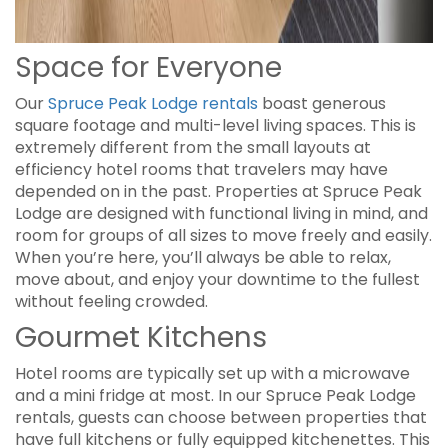
Space for Everyone
Our
Spruce Peak Lodge rentals
boast generous
square footage and multi-level living spaces. This is
extremely different from the small layouts at
efficiency hotel rooms that travelers may have
depended on in the past. Properties at Spruce Peak
Lodge are designed with functional living in mind, and
room for groups of all sizes to move freely and easily.
When you’re here, you’ll always be able to relax,
move about, and enjoy your downtime to the fullest
without feeling crowded.
Gourmet Kitchens
Hotel rooms are typically set up with a microwave
and a mini fridge at most. In our Spruce Peak Lodge
rentals, guests can choose between properties that
have full kitchens or fully equipped kitchenettes. This