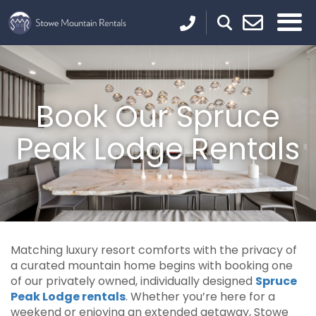
Book Our Spruce
Peak Lodge Rentals
Matching luxury resort comforts with the privacy of
a curated mountain home begins with booking one
of our privately owned, individually designed
Spruce
Peak Lodge rentals
. Whether you’re here for a
weekend or enjoying an extended getaway, Stowe