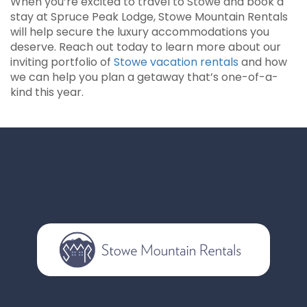
When you’re excited to travel to Stowe and book a
stay at Spruce Peak Lodge, Stowe Mountain Rentals
will help secure the luxury accommodations you
deserve. Reach out today to learn more about our
inviting portfolio of
Stowe vacation rentals
and how
we can help you plan a getaway that’s one-of-a-
kind this year.