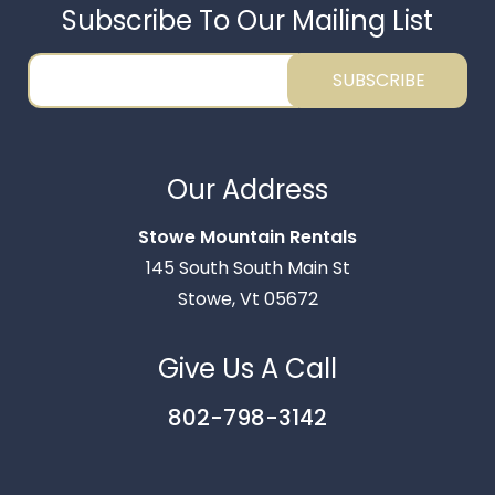
Subscribe To Our Mailing List
SUBSCRIBE
Thank you for your interest in Stowe Mountain
Rentals. Enter your information and our team will
Our Address
text you shortly.
Stowe Mountain Rentals
145 South South Main St
Stowe, Vt 05672
Give Us A Call
802-798-3142