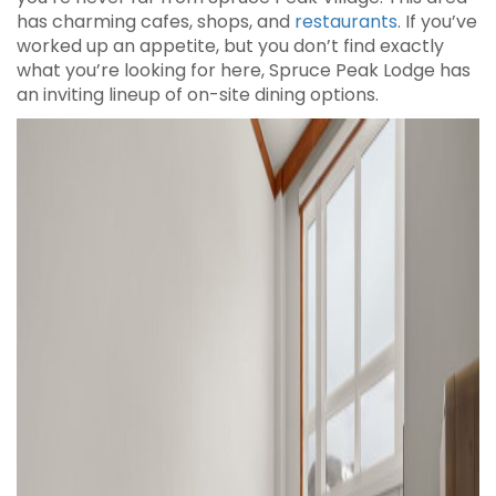
has charming cafes, shops, and
restaurants
. If you’ve
worked up an appetite, but you don’t find exactly
what you’re looking for here, Spruce Peak Lodge has
an inviting lineup of on-site dining options.