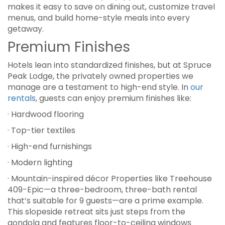
makes it easy to save on dining out, customize travel
menus, and build home-style meals into every
getaway.
Premium Finishes
Hotels lean into standardized finishes, but at Spruce
Peak Lodge, the privately owned properties we
manage are a testament to high-end style. In
our
rentals
, guests can enjoy premium finishes like:
· Hardwood flooring
· Top-tier textiles
· High-end furnishings
· Modern lighting
· Mountain-inspired décor Properties like Treehouse
409-Epic—a three-bedroom, three-bath rental
that’s suitable for 9 guests—are a prime example.
This slopeside retreat sits just steps from the
gondola and features floor-to-ceiling windows