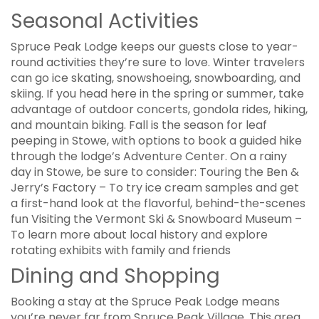
Seasonal Activities
Spruce Peak Lodge keeps our guests close to year-
round activities they’re sure to love. Winter travelers
can go ice skating, snowshoeing, snowboarding, and
skiing. If you head here in the spring or summer, take
advantage of outdoor concerts, gondola rides, hiking,
and mountain biking. Fall is the season for leaf
peeping in Stowe, with options to book a guided hike
through the lodge’s Adventure Center. On a rainy
day in Stowe, be sure to consider: Touring the Ben &
Jerry’s Factory – To try ice cream samples and get
a first-hand look at the flavorful, behind-the-scenes
fun Visiting the Vermont Ski & Snowboard Museum –
To learn more about local history and explore
rotating exhibits with family and friends
Dining and Shopping
Booking a stay at the Spruce Peak Lodge means
you’re never far from Spruce Peak Village. This area