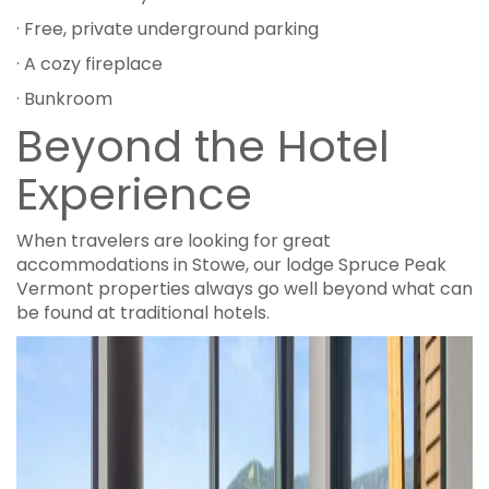
· Free, private underground parking
· A cozy fireplace
· Bunkroom
Beyond the Hotel
Experience
When travelers are looking for great
accommodations in Stowe, our lodge Spruce Peak
Vermont properties always go well beyond what can
be found at traditional hotels.