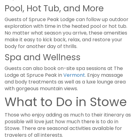
Pool, Hot Tub, and More
Guests of Spruce Peak Lodge can follow up outdoor
exploration with time in the heated pool or hot tub.
No matter what season you arrive, these amenities
make it easy to kick back, relax, and restore your
body for another day of thrills.
Spa and Wellness
Guests can also book on-site spa sessions at The
Lodge at Spruce Peak in
Vermont
. Enjoy massage
and body treatments as well as a luxe lounge area
with gorgeous mountain views.
What to Do in Stowe
Those who enjoy adding as much to their itinerary as
possible will love just how much there is to do in
Stowe. There are seasonal activities available for
travelers of all interests.