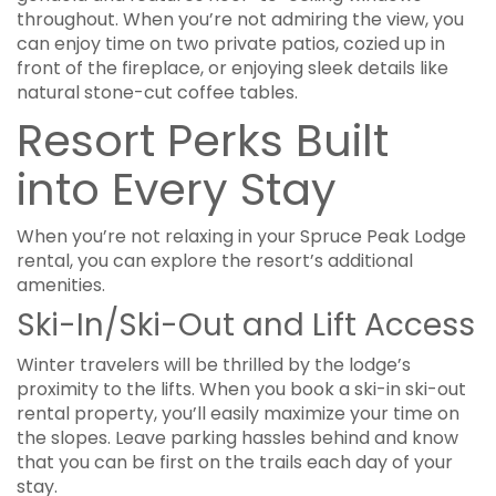
throughout. When you’re not admiring the view, you
can enjoy time on two private patios, cozied up in
front of the fireplace, or enjoying sleek details like
natural stone-cut coffee tables.
Resort Perks Built
into Every Stay
When you’re not relaxing in your Spruce Peak Lodge
rental, you can explore the resort’s additional
amenities.
Ski-In/Ski-Out and Lift Access
Winter travelers will be thrilled by the lodge’s
proximity to the lifts. When you book a ski-in ski-out
rental property, you’ll easily maximize your time on
the slopes. Leave parking hassles behind and know
that you can be first on the trails each day of your
stay.