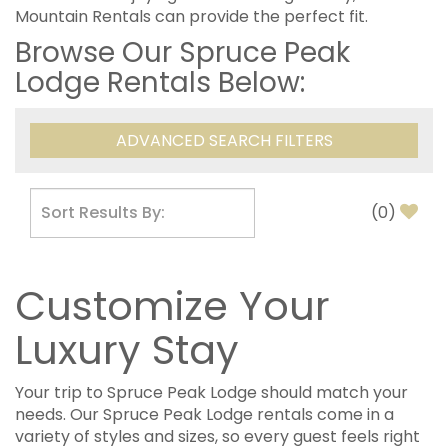
Mountain Rentals can provide the perfect fit.
Browse Our Spruce Peak
Lodge Rentals Below:
ADVANCED SEARCH FILTERS
(
0
)
Customize Your
Luxury Stay
Your trip to Spruce Peak Lodge should match your
needs. Our Spruce Peak Lodge rentals come in a
variety of styles and sizes, so every guest feels right