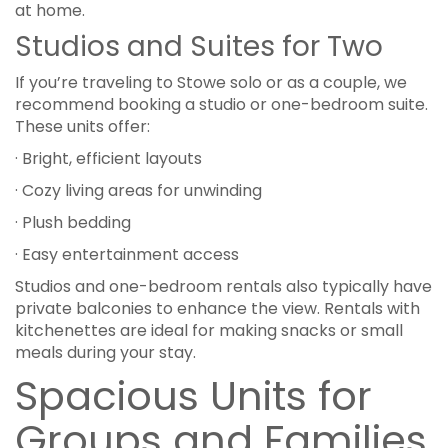
at home.
Studios and Suites for Two
If you’re traveling to Stowe solo or as a couple, we
recommend booking a studio or one-bedroom suite.
These units offer:
· Bright, efficient layouts
· Cozy living areas for unwinding
· Plush bedding
· Easy entertainment access
Studios and one-bedroom rentals also typically have
private balconies to enhance the view. Rentals with
kitchenettes are ideal for making snacks or small
meals during your stay.
Spacious Units for
Groups and Families