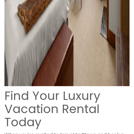
Find Your Luxury
Vacation Rental
Today