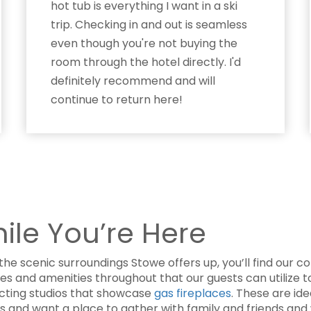
hot tub is everything I want in a ski
trip. Checking in and out is seamless
even though you're not buying the
room through the hotel directly. I'd
definitely recommend and will
continue to return here!
hile You’re Here
the scenic surroundings Stowe offers up, you’ll find our 
res and amenities throughout that our guests can utilize
ecting studios that showcase
gas fireplaces
. These are id
ls and want a place to gather with family and friends and