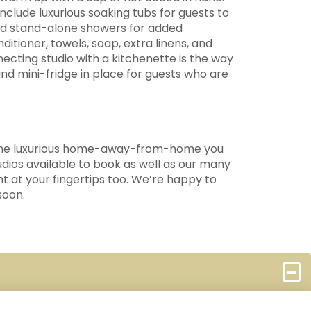
clude luxurious soaking tubs for guests to
 and stand-alone showers for added
tioner, towels, soap, extra linens, and
ecting studio with a kitchenette is the way
nd mini-fridge in place for guests who are
s the luxurious home-away-from-home you
dios available to book as well as our many
ht at your fingertips too. We’re happy to
soon.