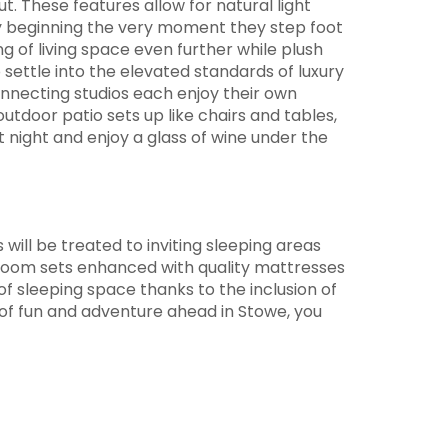
. These features allow for natural light
y beginning the very moment they step foot
g of living space even further while plush
o settle into the elevated standards of luxury
onnecting studios each enjoy their own
tdoor patio sets up like chairs and tables,
t night and enjoy a glass of wine under the
ill be treated to inviting sleeping areas
edroom sets enhanced with quality mattresses
f sleeping space thanks to the inclusion of
of fun and adventure ahead in Stowe, you