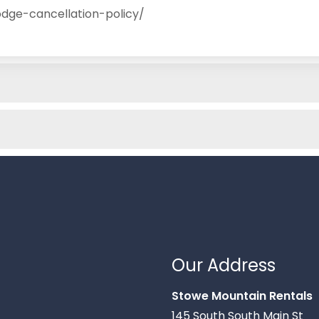
dge-cancellation-policy/
Our Address
Stowe Mountain Rentals
145 South South Main St