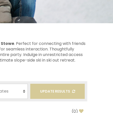
n Stowe
. Perfect for connecting with friends
or seamless interaction. Thoughtfully
tire party. Indulge in unrestricted access
imate slope-side ski in ski out retreat.
UPDATE RESULTS
(
0
)