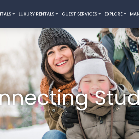
NTALS
LUXURY RENTALS
GUEST SERVICES
EXPLORE
MA
nnecting Stud