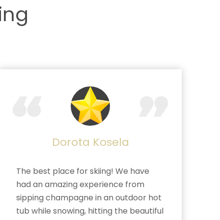
ing
Dorota Kosela
The best place for skiing! We have
had an amazing experience from
sipping champagne in an outdoor hot
tub while snowing, hitting the beautiful