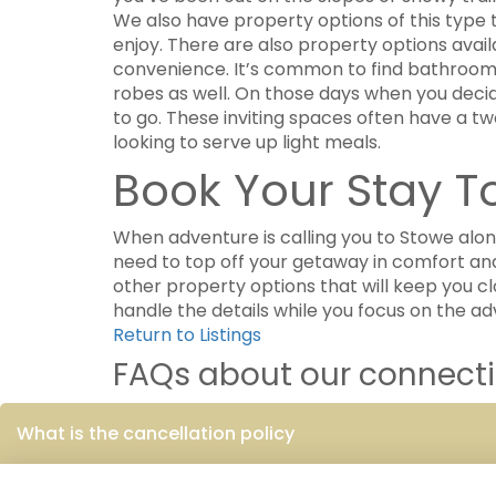
We also have property options of this type 
enjoy. There are also property options avai
convenience. It’s common to find bathrooms 
robes as well. On those days when you decide
to go. These inviting spaces often have a t
looking to serve up light meals.
Book Your Stay 
When adventure is calling you to Stowe al
need to top off your getaway in comfort and
other property options that will keep you cl
handle the details while you focus on the a
Return to Listings
FAQs about our connectin
What is the cancellation policy