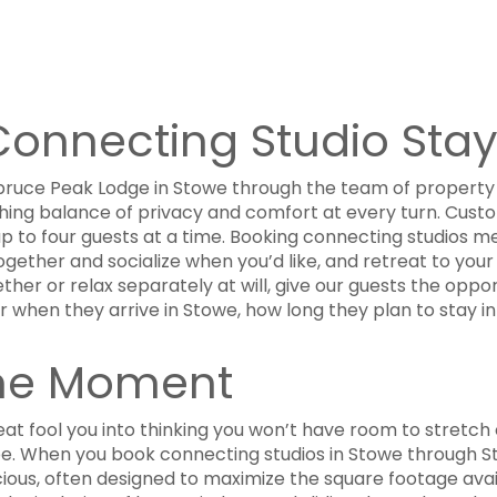
onnecting Studio Stay
ruce Peak Lodge in Stowe through the team of property 
shing balance of privacy and comfort at every turn. Custom
 to four guests at a time. Booking connecting studios me
gether and socialize when you’d like, and retreat to your
her or relax separately at will, give our guests the opport
er when they arrive in Stowe, how long they plan to stay 
the Moment
treat fool you into thinking you won’t have room to stretch 
e. When you book connecting studios in Stowe through St
cious, often designed to maximize the square footage avai