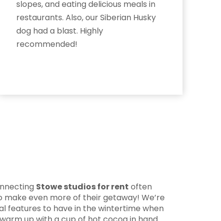
slopes, and eating delicious meals in
restaurants. Also, our Siberian Husky
dog had a blast. Highly
recommended!
connecting
Stowe studios for rent
often
 to make even more of their getaway! We’re
eal features to have in the wintertime when
 warm up with a cup of hot cocoa in hand.