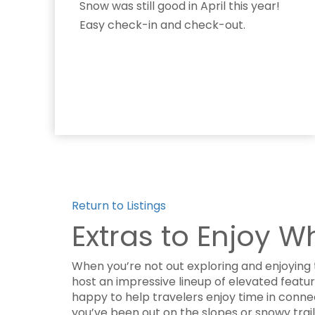
Snow was still good in April this year!
Easy check-in and check-out.
Return to Listings
Extras to Enjoy W
When you’re not out exploring and enjoying 
host an impressive lineup of elevated featu
happy to help travelers enjoy time in conn
you’ve been out on the slopes or snowy trai