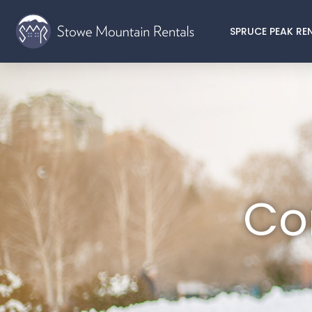
SPRUCE PEAK RE
Co