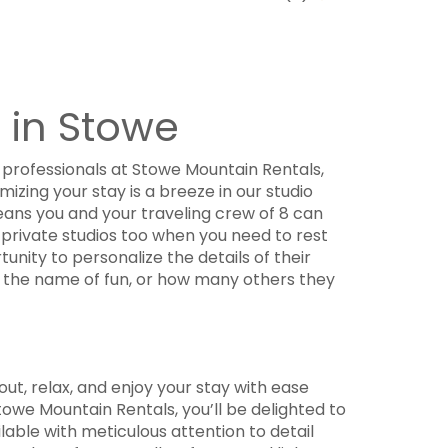
 in Stowe
professionals at Stowe Mountain Rentals,
izing your stay is a breeze in our studio
ans you and your traveling crew of 8 can
 private studios too when you need to rest
unity to personalize the details of their
in the name of fun, or how many others they
out, relax, and enjoy your stay with ease
owe Mountain Rentals, you’ll be delighted to
lable with meticulous attention to detail