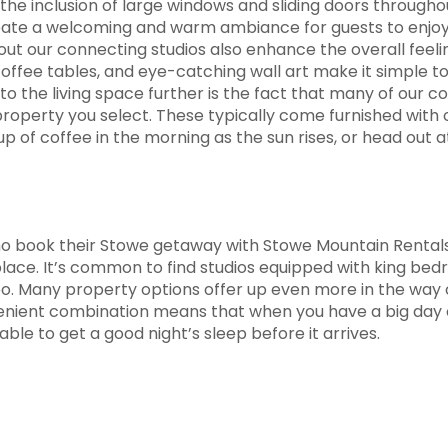
e inclusion of large windows and sliding doors throughout
create a welcoming and warm ambiance for guests to enjo
hout our connecting studios also enhance the overall feelin
 coffee tables, and eye-catching wall art make it simple t
o the living space further is the fact that many of our c
operty you select. These typically come furnished with ou
 of coffee in the morning as the sun rises, or head out a
ho book their Stowe getaway with Stowe Mountain Rentals w
place. It’s common to find studios equipped with king b
oo. Many property options offer up even more in the way o
venient combination means that when you have a big day 
ble to get a good night’s sleep before it arrives.