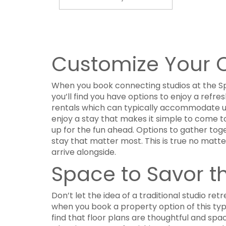
Customize Your C
When you book connecting studios at the Sp
you’ll find you have options to enjoy a refre
rentals which can typically accommodate up
enjoy a stay that makes it simple to come to
up for the fun ahead. Options to gather toget
stay that matter most. This is true no matt
arrive alongside.
Space to Savor 
Don’t let the idea of a traditional studio re
when you book a property option of this typ
find that floor plans are thoughtful and spa