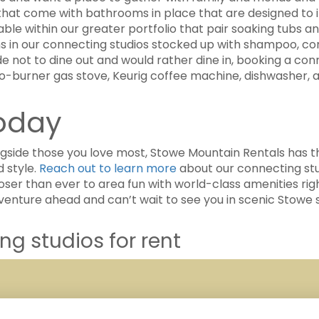
that come with bathrooms in place that are designed to in
lable within our greater portfolio that pair soaking tubs
in our connecting studios stocked up with shampoo, condi
 not to dine out and would rather dine in, booking a conn
wo-burner gas stove, Keurig coffee machine, dishwasher, a
Today
ongside those you love most, Stowe Mountain Rentals ha
 style.
Reach out to learn more
about our connecting stu
oser than ever to area fun with world-class amenities rig
dventure ahead and can’t wait to see you in scenic Stowe 
g studios for rent