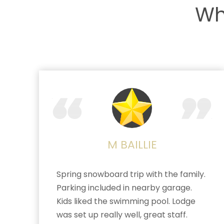
Wh
M BAILLIE
Spring snowboard trip with the family.
Parking included in nearby garage.
Kids liked the swimming pool. Lodge
was set up really well, great staff.