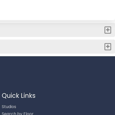
Thank you for your interest in Stowe Mountain Rentals.
Enter your information and our team will text you shortly.
Quick Links
Studios
Search by Floor