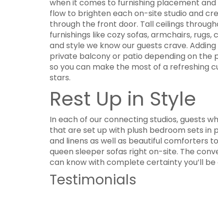
when it comes to furnishing placement and th
flow to brighten each on-site studio and 
through the front door. Tall ceilings throug
furnishings like cozy sofas, armchairs, rugs,
and style we know our guests crave. Adding t
private balcony or patio depending on the pr
so you can make the most of a refreshing cup
stars.
Rest Up in Style
In each of our connecting studios, guests w
that are set up with plush bedroom sets in 
and linens as well as beautiful comforters t
queen sleeper sofas right on-site. The con
can know with complete certainty you’ll be a
Testimonials