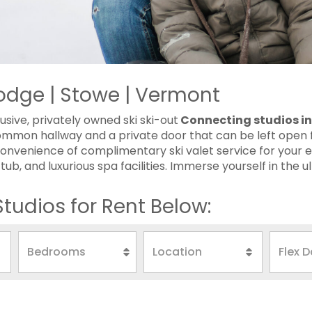
odge | Stowe | Vermont
usive, privately owned ski ski-out
Connecting studios i
ommon hallway and a private door that can be left open f
onvenience of complimentary ski valet service for your en
b, and luxurious spa facilities. Immerse yourself in the ult
tudios for Rent Below: