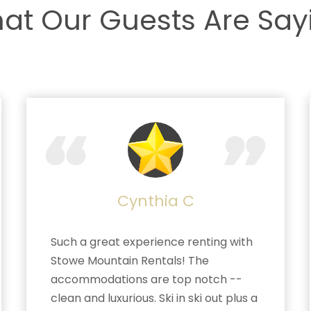
at Our Guests Are Say
Cynthia C
Such a great experience renting with
Stowe Mountain Rentals! The
accommodations are top notch --
clean and luxurious. Ski in ski out plus a