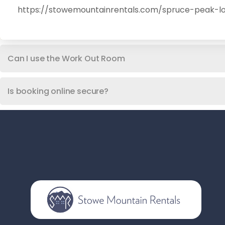
https://stowemountainrentals.com/spruce-peak-lo
Can I use the Work Out Room
Is booking online secure?