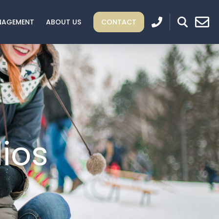
NAGEMENT
ABOUT US
CONTACT
ios