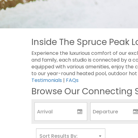
Inside The Spruce Peak L
Experience the luxurious comfort of our excl
and family, each studio is connected by a c
equipped with various amenities, enjoy the c
to our year-round heated pool, outdoor hot tu
Testimonials
|
FAQs
Browse Our Connecting S